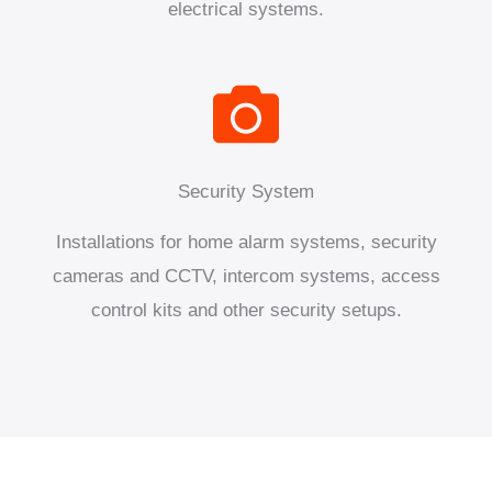
electrical systems.
Security System
Installations for home alarm systems, security
cameras and CCTV, intercom systems, access
control kits and other security setups.