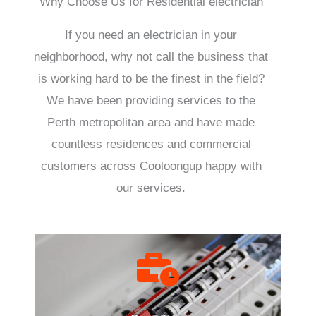
Why Choose Us for Residential electrician
If you need an electrician in your
neighborhood, why not call the business that
is working hard to be the finest in the field?
We have been providing services to the
Perth metropolitan area and have made
countless residences and commercial
customers across Cooloongup happy with
our services.