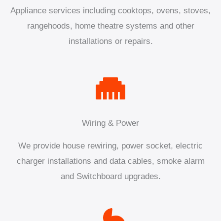
Appliance services including cooktops, ovens, stoves,
rangehoods, home theatre systems and other
installations or repairs.
Wiring & Power
We provide house rewiring, power socket, electric
charger installations and data cables, smoke alarm
and Switchboard upgrades.