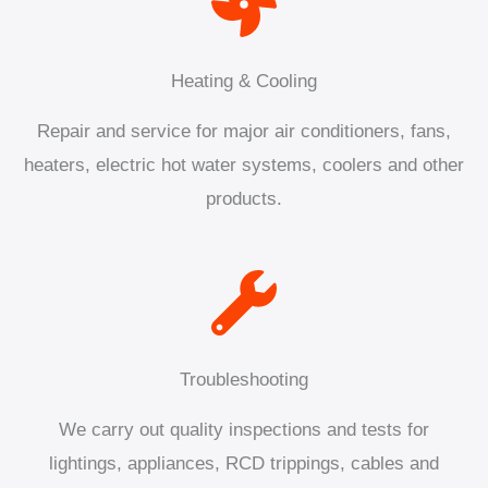
Heating & Cooling
Repair and service for major air conditioners, fans,
heaters, electric hot water systems, coolers and other
products.
Troubleshooting
We carry out quality inspections and tests for
lightings, appliances, RCD trippings, cables and