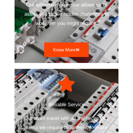
Our extensive expertise allows us to
assist you tackle hidden challenges in
whatever you might require.
Know More
Reliable Service
Our team travel with all the necessary
items we require to arrange, to make