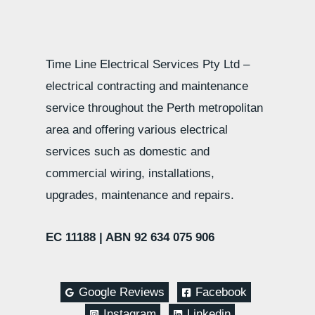
Time Line Electrical Services Pty Ltd –
electrical contracting and maintenance
service throughout the Perth metropolitan
area and offering various electrical
services such as domestic and
commercial wiring, installations,
upgrades, maintenance and repairs.
EC 11188 |
ABN 92 634 075 906
Google Reviews
Facebook
Instagram
Linkedin