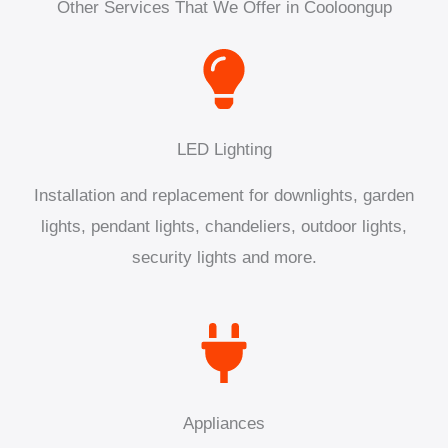
Other Services That We Offer in Cooloongup
LED Lighting
Installation and replacement for downlights, garden
lights, pendant lights, chandeliers, outdoor lights,
security lights and more.
Appliances