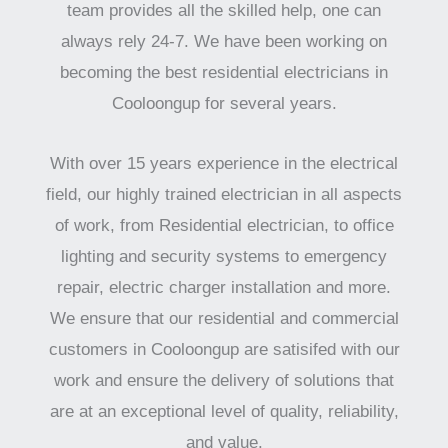
team provides all the skilled help, one can
always rely 24-7. We have been working on
becoming the best residential electricians in
Cooloongup for several years.
With over 15 years experience in the electrical
field, our highly trained electrician in all aspects
of work, from Residential electrician, to office
lighting and security systems to emergency
repair, electric charger installation and more.
We ensure that our residential and commercial
customers in Cooloongup are satisifed with our
work and ensure the delivery of solutions that
are at an exceptional level of quality, reliability,
and value.