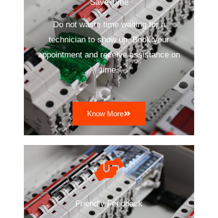
Save Time
Do not waste time waiting for a
technician to show up. Book your
appointment and receive assistance on
time.
Know More
Friendly Feedback