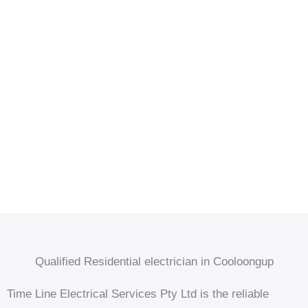
Qualified Residential electrician in Cooloongup
Time Line Electrical Services Pty Ltd is the reliable