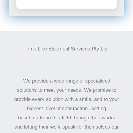
Time Line Electrical Services Pty Ltd
We provide a wide range of specialised
solutions to meet your needs. We promise to
provide every solution with a smile, and to your
highest level of satisfaction. Setting
benchmarks in this field through their works
and letting their work speak for themselves our