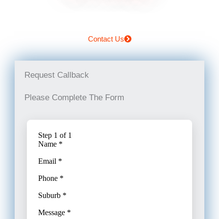
Contact Us
Request Callback
Please Complete The Form