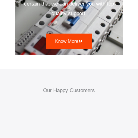
certain that we can deliver you with top
quality support.
Know More
Our Happy Customers