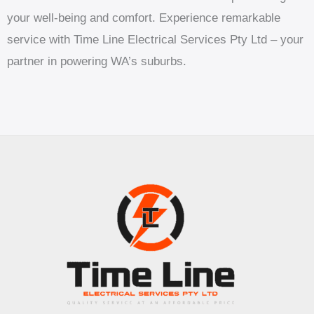
your well-being and comfort. Experience remarkable
service with Time Line Electrical Services Pty Ltd – your
partner in powering WA’s suburbs.