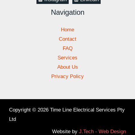
Navigation
Home
Contact
FAQ
Services
About Us
Privacy Policy
Copyright © 2026 Time Line Electrical Services Pty
Ltd
Website by
J.Tech - Web Design