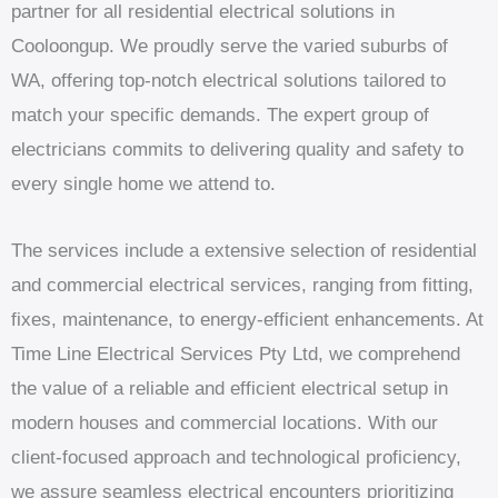
partner for all residential electrical solutions in
Cooloongup. We proudly serve the varied suburbs of
WA, offering top-notch electrical solutions tailored to
match your specific demands. The expert group of
electricians commits to delivering quality and safety to
every single home we attend to.
The services include a extensive selection of residential
and commercial electrical services, ranging from fitting,
fixes, maintenance, to energy-efficient enhancements. At
Time Line Electrical Services Pty Ltd, we comprehend
the value of a reliable and efficient electrical setup in
modern houses and commercial locations. With our
client-focused approach and technological proficiency,
we assure seamless electrical encounters prioritizing