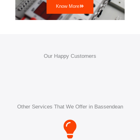
Know More
Our Happy Customers
Other Services That We Offer in Bassendean