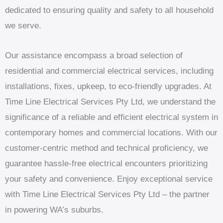
dedicated to ensuring quality and safety to all household
we serve.
Our assistance encompass a broad selection of
residential and commercial electrical services, including
installations, fixes, upkeep, to eco-friendly upgrades. At
Time Line Electrical Services Pty Ltd, we understand the
significance of a reliable and efficient electrical system in
contemporary homes and commercial locations. With our
customer-centric method and technical proficiency, we
guarantee hassle-free electrical encounters prioritizing
your safety and convenience. Enjoy exceptional service
with Time Line Electrical Services Pty Ltd – the partner
in powering WA’s suburbs.