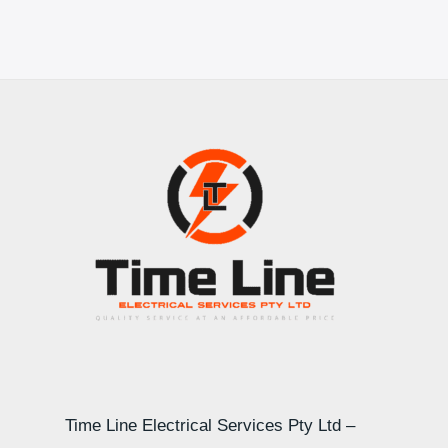
Time Line Electrical Services Pty Ltd –