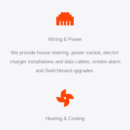
Wiring & Power
We provide house rewiring, power socket, electric
charger installations and data cables, smoke alarm
and Switchboard upgrades.
Heating & Cooling