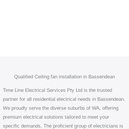
Qualified Ceiling fan installation in Bassendean
Time Line Electrical Services Pty Ltd is the trusted
partner for all residential electrical needs in Bassendean.
We proudly serve the diverse suburbs of WA, offering
premium electrical solutions tailored to meet your
specific demands. The proficient group of electricians is