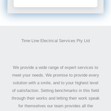
Time Line Electrical Services Pty Ltd
We provide a wide range of expert services to
meet your needs. We promise to provide every
solution with a smile, and to your highest level
of satisfaction. Setting benchmarks in this field
through their works and letting their work speak
for themselves our team provides all the