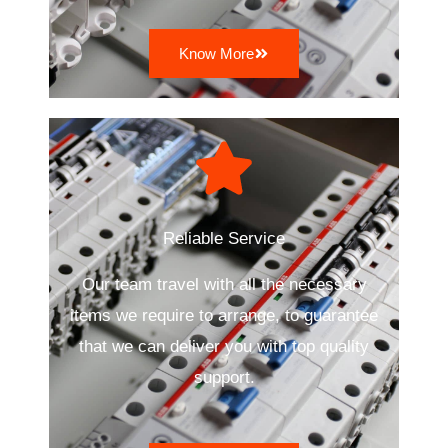
Know More
Reliable Service
Our team travel with all the necessary
items we require to arrange, to guarantee
that we can deliver you with top quality
support.