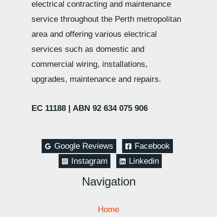
electrical contracting and maintenance
service throughout the Perth metropolitan
area and offering various electrical
services such as domestic and
commercial wiring, installations,
upgrades, maintenance and repairs.
EC 11188 |
ABN 92 634 075 906
Google Reviews
Facebook
Instagram
Linkedin
Navigation
Home