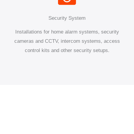
Security System
Installations for home alarm systems, security
cameras and CCTV, intercom systems, access
control kits and other security setups.