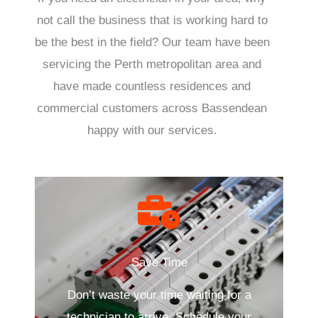
not call the business that is working hard to
be the best in the field? Our team have been
servicing the Perth metropolitan area and
have made countless residences and
commercial customers across Bassendean
happy with our services.
Save Time
Don’t waste your time waiting for a
technician to arrive. Schedule your