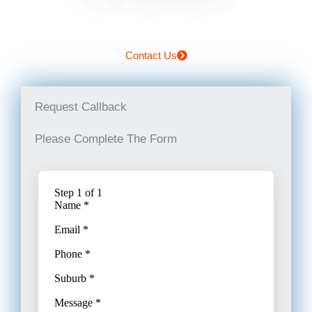
Contact Us
Request Callback
Please Complete The Form