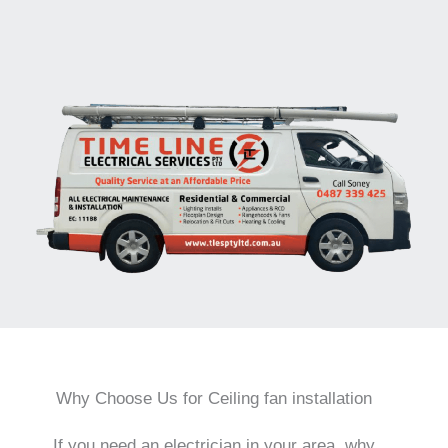
Why Choose Us for Ceiling fan installation
If you need an electrician in your area, why