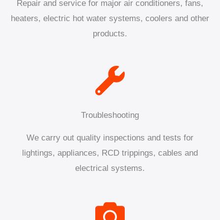
Repair and service for major air conditioners, fans,
heaters, electric hot water systems, coolers and other
products.
Troubleshooting
We carry out quality inspections and tests for
lightings, appliances, RCD trippings, cables and
electrical systems.