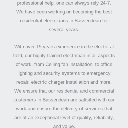
professional help, one can always rely 24-7.
We have been working on becoming the best
residential electricians in Bassendean for
several years.
With over 15 years experience in the electrical
field, our highly trained electrician in all aspects
of work, from Ceiling fan installation, to office
lighting and security systems to emergency
repair, electric charger installation and more.
We ensure that our residential and commercial
customers in Bassendean are satisifed with our
work and ensure the delivery of services that
are at an exceptional level of quality, reliability,
and value.