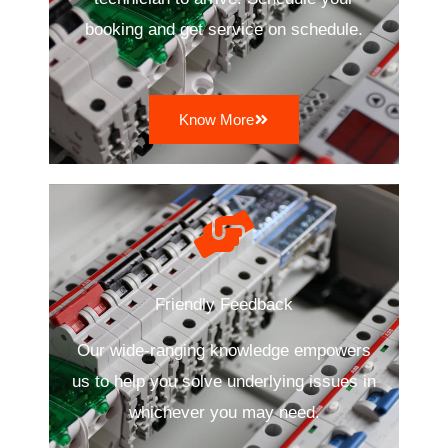
booking and get service on schedule.
Know More
Friendly Feedback
Our wide-ranging knowledge empowers
us to help you solve underlying issues in
whichever you may need.