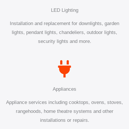
LED Lighting
Installation and replacement for downlights, garden
lights, pendant lights, chandeliers, outdoor lights,
security lights and more.
Appliances
Appliance services including cooktops, ovens, stoves,
rangehoods, home theatre systems and other
installations or repairs.