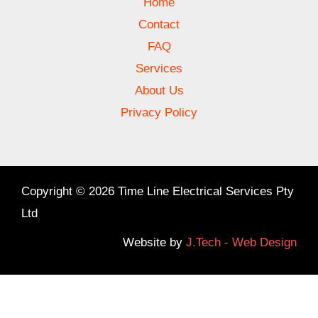
Home
Contact
FAQ
Services
About Us
Privacy Policy
Copyright © 2026 Time Line Electrical Services Pty
Ltd
Website by
J.Tech - Web Design