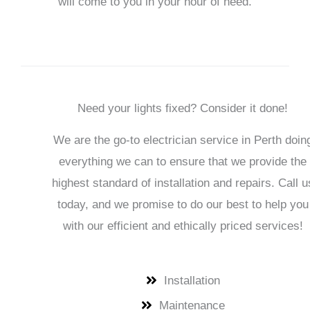
will come to you in your hour of need.
Need your lights fixed? Consider it done!
We are the go-to electrician service in
Perth
doin
everything we can to ensure that we provide the
highest standard of installation and repairs. Call u
today, and we promise to do our best to help you
with our efficient and ethically priced services!
Installation
Maintenance