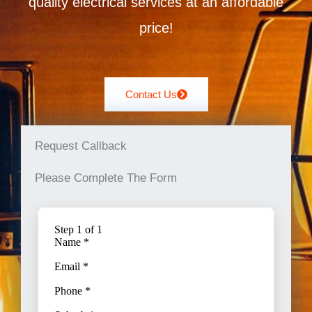
quality electrical services at an affordable
price!
Contact Us
Request Callback
Please Complete The Form