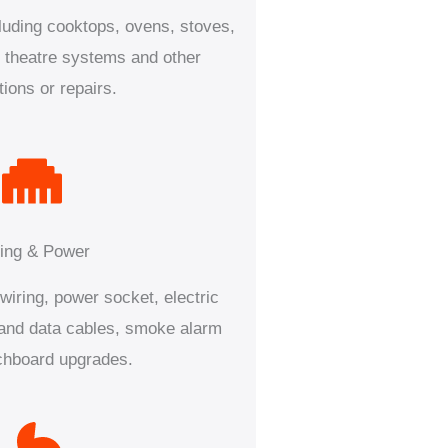
luding cooktops, ovens, stoves,
theatre systems and other
ations or repairs.
ing & Power
iring, power socket, electric
s and data cables, smoke alarm
chboard upgrades.