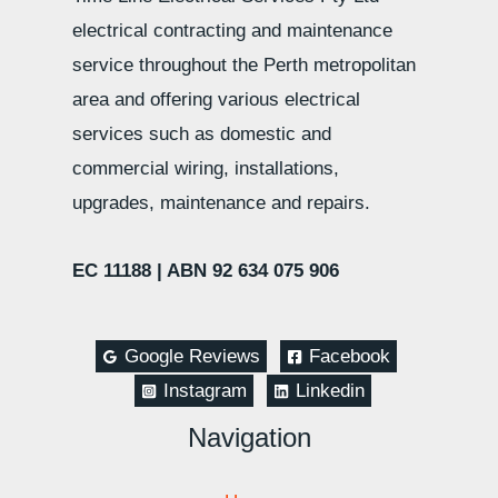
electrical contracting and maintenance
service throughout the Perth metropolitan
area and offering various electrical
services such as domestic and
commercial wiring, installations,
upgrades, maintenance and repairs.
EC 11188 |
ABN 92 634 075 906
Google Reviews
Facebook
Instagram
Linkedin
Navigation