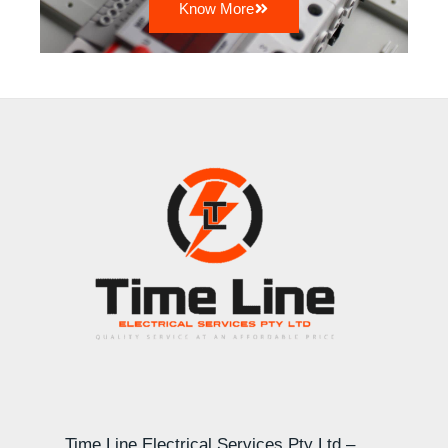
Know More
Time Line Electrical Services Pty Ltd –