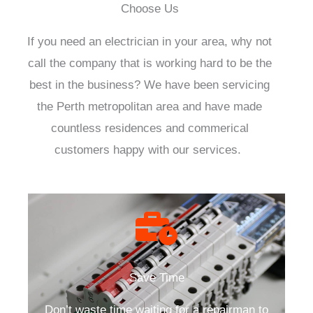
Choose Us
If you need an electrician in your area, why not
call the company that is working hard to be the
best in the business? We have been servicing
the Perth metropolitan area and have made
countless residences and commerical
customers happy with our services.
Save Time
Don’t waste time waiting for a repairman to