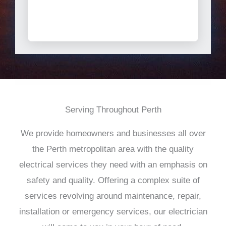
Serving Throughout Perth
We provide homeowners and businesses all over
the Perth metropolitan area with the quality
electrical services they need with an emphasis on
safety and quality. Offering a complex suite of
services revolving around maintenance, repair,
installation or emergency services, our electrician