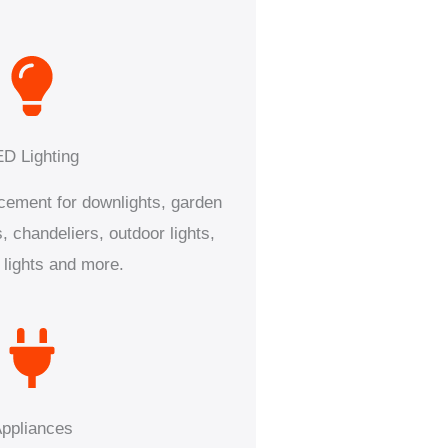
ED Lighting
acement for downlights, garden
s, chandeliers, outdoor lights,
 lights and more.
ppliances