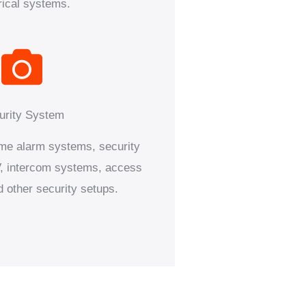
rical systems.
urity System
home alarm systems, security
 intercom systems, access
d other security setups.