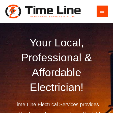
Skip
to
content
Your Local,
Professional &
Affordable
Electrician!
Time Line Electrical Services provides