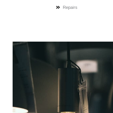
Repairs