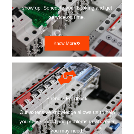
show up. Schedule your booking and get
service on time.
Know More
Friendly Feedback
Our extensive knowledge allows us to help
you solve underlying problems in whatever
you may need.