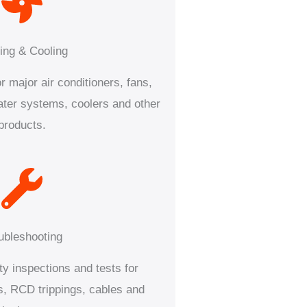
ing & Cooling
r major air conditioners, fans,
water systems, coolers and other
products.
ubleshooting
ty inspections and tests for
es, RCD trippings, cables and