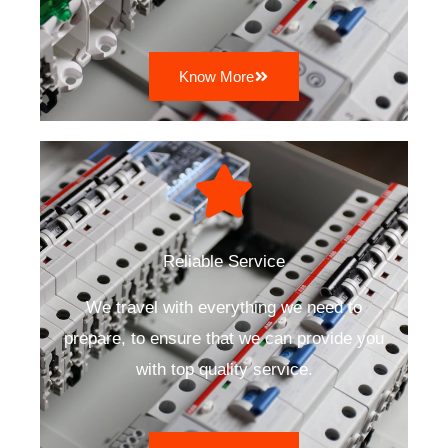
Know More
Reliable Service
We travel with everything we need to
prepare, to ensure that we can provide you
with top quality service.