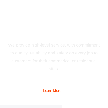
Services
We provide high-level service, with commitment
to quality, reliability and safety on every job to
customers for their commerical or residential
sites.
Learn More