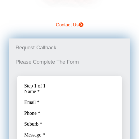
Contact Us
Request Callback
Please Complete The Form