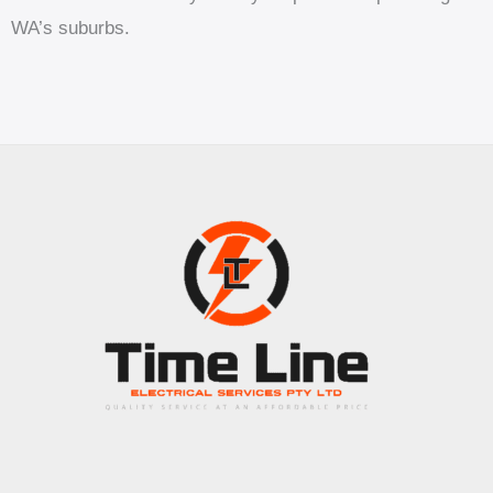
WA’s suburbs.