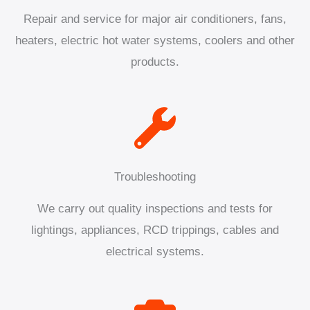
Repair and service for major air conditioners, fans,
heaters, electric hot water systems, coolers and other
products.
Troubleshooting
We carry out quality inspections and tests for
lightings, appliances, RCD trippings, cables and
electrical systems.