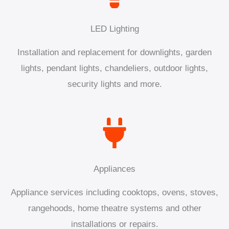
LED Lighting
Installation and replacement for downlights, garden
lights, pendant lights, chandeliers, outdoor lights,
security lights and more.
Appliances
Appliance services including cooktops, ovens, stoves,
rangehoods, home theatre systems and other
installations or repairs.