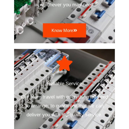
in whichever you may need.
Know More
Reliable Service
Our team travel with everything we need
to arrange, to guarantee that we can
deliver you with top quality service.