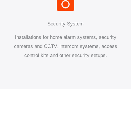
Security System
Installations for home alarm systems, security
cameras and CCTV, intercom systems, access
control kits and other security setups.