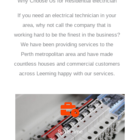
Why Choose Us for Residential electrician
If you need an electrical technician in your
area, why not call the company that is
working hard to be the finest in the business?
We have been providing services to the
Perth metropolitan area and have made
countless houses and commercial customers
across Leeming happy with our services.
Save Time