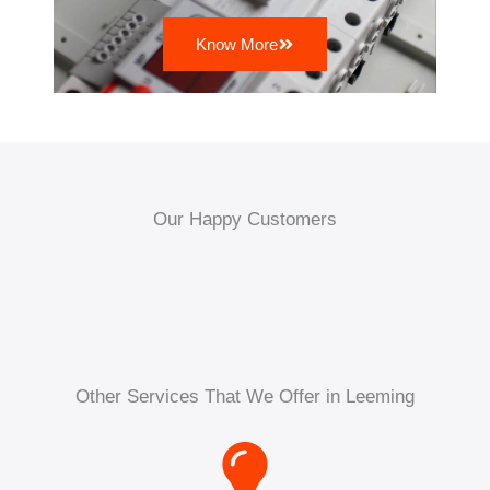
Know More
Our Happy Customers
Other Services That We Offer in Leeming