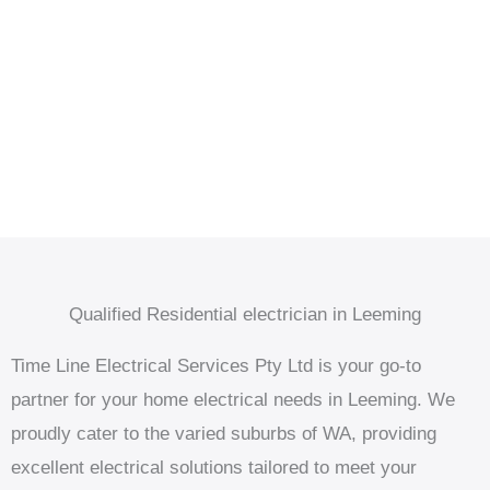
Qualified Residential electrician in Leeming
Time Line Electrical Services Pty Ltd is your go-to
partner for your home electrical needs in Leeming. We
proudly cater to the varied suburbs of WA, providing
excellent electrical solutions tailored to meet your