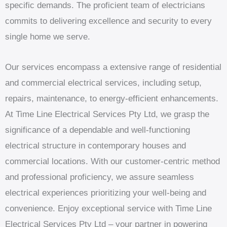
specific demands. The proficient team of electricians
commits to delivering excellence and security to every
single home we serve.
Our services encompass a extensive range of residential
and commercial electrical services, including setup,
repairs, maintenance, to energy-efficient enhancements.
At Time Line Electrical Services Pty Ltd, we grasp the
significance of a dependable and well-functioning
electrical structure in contemporary houses and
commercial locations. With our customer-centric method
and professional proficiency, we assure seamless
electrical experiences prioritizing your well-being and
convenience. Enjoy exceptional service with Time Line
Electrical Services Pty Ltd – your partner in powering