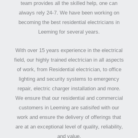
team provides all the skilled help, one can
always rely 24-7. We have been working on
becoming the best residential electricians in
Leeming for several years.
With over 15 years experience in the electrical
field, our highly trained electrician in all aspects
of work, from Residential electrician, to office
lighting and security systems to emergency
repair, electric charger installation and more.
We ensure that our residential and commercial
customers in Leeming are satisifed with our
work and ensure the delivery of offerings that
are at an exceptional level of quality, reliability,
and value.