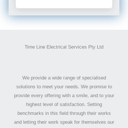
Time Line Electrical Services Pty Ltd
We provide a wide range of specialised
solutions to meet your needs. We promise to
provide every offering with a smile, and to your
highest level of satisfaction. Setting
benchmarks in this field through their works
and letting their work speak for themselves our