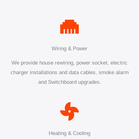
Wiring & Power
We provide house rewiring, power socket, electric
charger installations and data cables, smoke alarm
and Switchboard upgrades.
Heating & Cooling