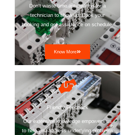
Don’t waste time anticipating for a
technician to show up. Book your
booking and get assistance on schedule.
Know More
Friendly Feedback
Our extensive knowledge empowers us
to help you address underlying problems