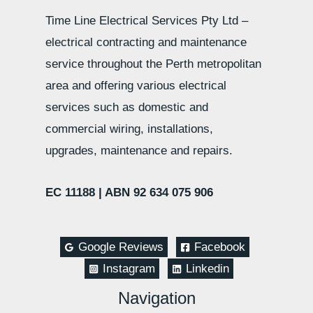
Time Line Electrical Services Pty Ltd –
electrical contracting and maintenance
service throughout the Perth metropolitan
area and offering various electrical
services such as domestic and
commercial wiring, installations,
upgrades, maintenance and repairs.
EC 11188 |
ABN 92 634 075 906
Google Reviews
Facebook
Instagram
Linkedin
Navigation