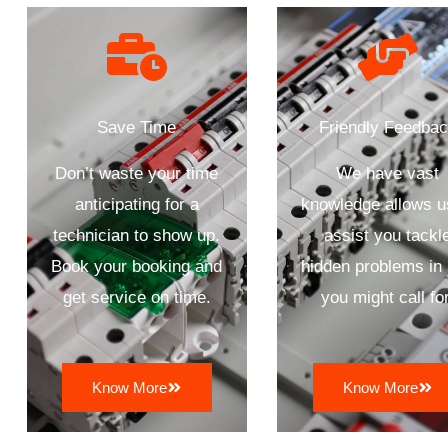
Save Time
Friendly Feedba
Don’t waste your time
We have vast
anticipating for a
knowledge allows u
technician to show up.
assist you tackl
Book your booking and
hidden problems in
get service on time.
you might call for
Know More
Know More