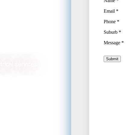
lation
trical services