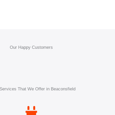
Our Happy Customers
Services That We Offer in Beaconsfield