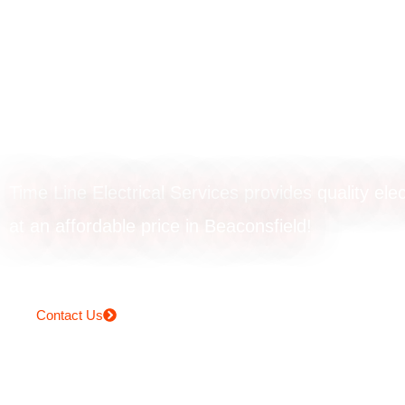
Ceiling fan instal
in Beaconsfield
Time Line Electrical Services provides quality elec
at an affordable price in Beaconsfield!
Contact Us