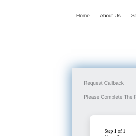
Home
About Us
S
Request Callback
Please Complete The 