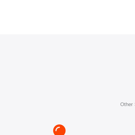
Other 