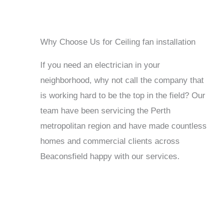
Why Choose Us for Ceiling fan installation
If you need an electrician in your
neighborhood, why not call the company that
is working hard to be the top in the field? Our
team have been servicing the Perth
metropolitan region and have made countless
homes and commercial clients across
Beaconsfield happy with our services.