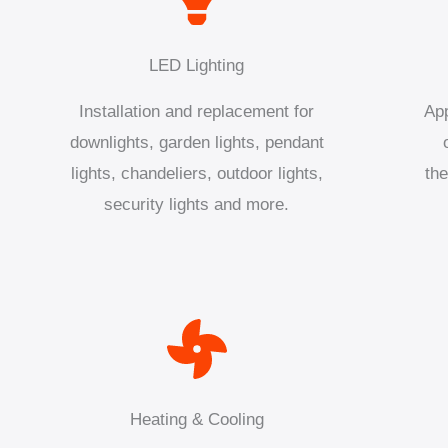
LED Lighting
Installation and replacement for
App
downlights, garden lights, pendant
lights, chandeliers, outdoor lights,
the
security lights and more.
Heating & Cooling