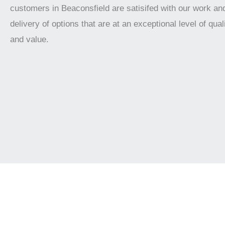
customers in Beaconsfield are satisifed with our work an
delivery of options that are at an exceptional level of qualit
and value.