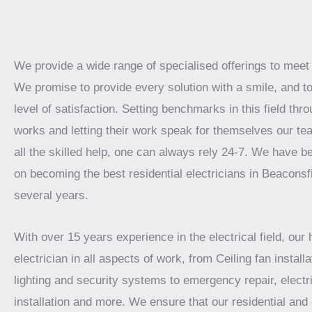
We provide a wide range of specialised offerings to meet
We promise to provide every solution with a smile, and t
level of satisfaction. Setting benchmarks in this field thro
works and letting their work speak for themselves our te
all the skilled help, one can always rely 24-7. We have 
on becoming the best residential electricians in Beaconsfi
several years.
With over 15 years experience in the electrical field, our 
electrician in all aspects of work, from Ceiling fan installat
lighting and security systems to emergency repair, electr
installation and more. We ensure that our residential an