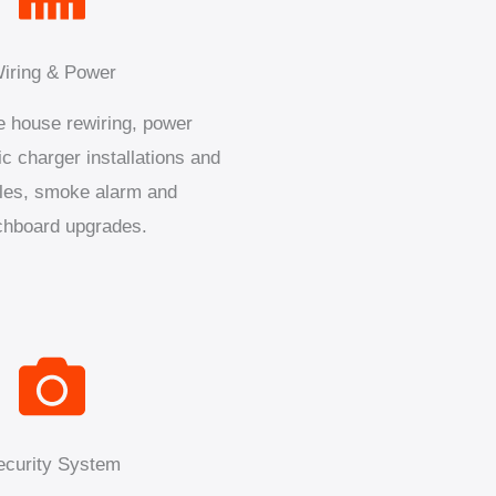
iring & Power
 house rewiring, power
ic charger installations and
les, smoke alarm and
chboard upgrades.
ecurity System