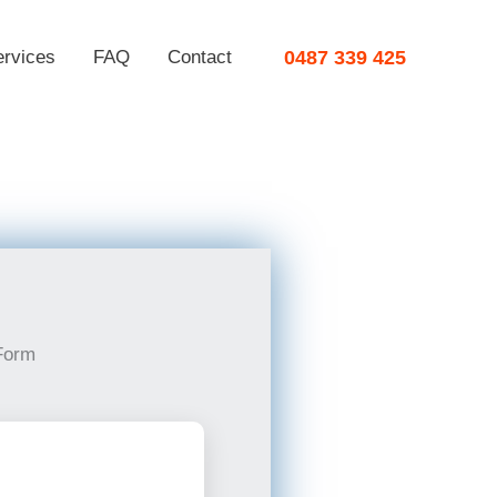
ervices
FAQ
Contact
0487 339 425
Form