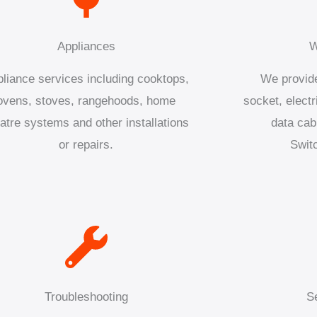
Appliances
W
liance services including cooktops,
We provide
ovens, stoves, rangehoods, home
socket, electr
atre systems and other installations
data cab
or repairs.
Swit
Troubleshooting
S