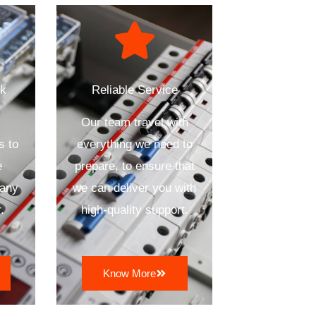
ck
Reliable Service
Our team travel with
s to
everything we need to
e
prepare, to ensure that
 any
we can deliver you with
.
high-quality support.
Know More