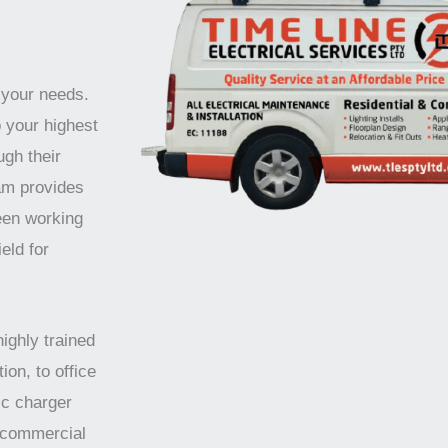
 your needs.
o your highest
ugh their
am provides
been working
eld for
highly trained
ion, to office
ic charger
d commercial