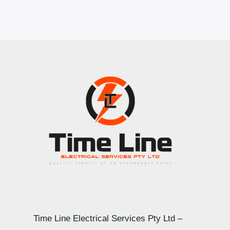
Time Line Electrical Services Pty Ltd –