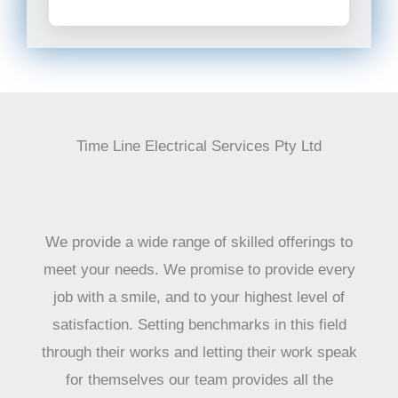
Time Line Electrical Services Pty Ltd
We provide a wide range of skilled offerings to
meet your needs. We promise to provide every
job with a smile, and to your highest level of
satisfaction. Setting benchmarks in this field
through their works and letting their work speak
for themselves our team provides all the