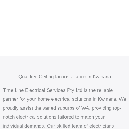
Qualified Ceiling fan installation in Kwinana
Time Line Electrical Services Pty Ltd is the reliable
partner for your home electrical solutions in Kwinana. We
proudly assist the varied suburbs of WA, providing top-
notch electrical solutions tailored to match your
individual demands. Our skilled team of electricians