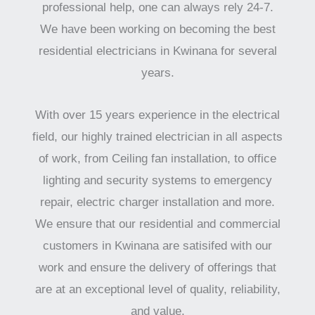
professional help, one can always rely 24-7.
We have been working on becoming the best
residential electricians in Kwinana for several
years.
With over 15 years experience in the electrical
field, our highly trained electrician in all aspects
of work, from Ceiling fan installation, to office
lighting and security systems to emergency
repair, electric charger installation and more.
We ensure that our residential and commercial
customers in Kwinana are satisifed with our
work and ensure the delivery of offerings that
are at an exceptional level of quality, reliability,
and value.