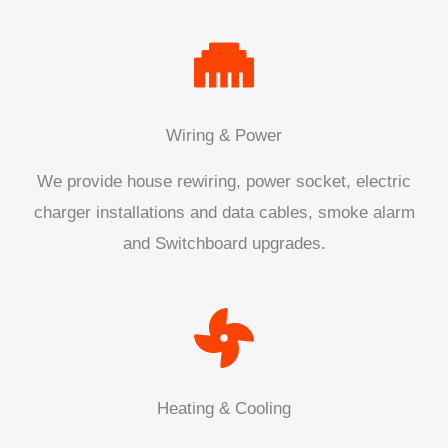
Wiring & Power
We provide house rewiring, power socket, electric
charger installations and data cables, smoke alarm
and Switchboard upgrades.
Heating & Cooling