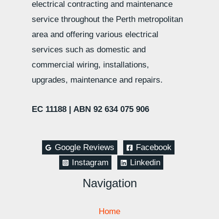
electrical contracting and maintenance
service throughout the Perth metropolitan
area and offering various electrical
services such as domestic and
commercial wiring, installations,
upgrades, maintenance and repairs.
EC 11188 |
ABN 92 634 075 906
Google Reviews
Facebook
Instagram
Linkedin
Navigation
Home