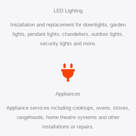
LED Lighting
Installation and replacement for downlights, garden
lights, pendant lights, chandeliers, outdoor lights,
security lights and more.
Appliances
Appliance services including cooktops, ovens, stoves,
rangehoods, home theatre systems and other
installations or repairs.