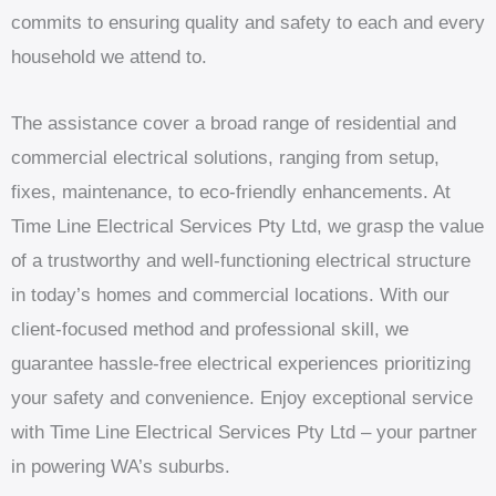
commits to ensuring quality and safety to each and every
household we attend to.
The assistance cover a broad range of residential and
commercial electrical solutions, ranging from setup,
fixes, maintenance, to eco-friendly enhancements. At
Time Line Electrical Services Pty Ltd, we grasp the value
of a trustworthy and well-functioning electrical structure
in today’s homes and commercial locations. With our
client-focused method and professional skill, we
guarantee hassle-free electrical experiences prioritizing
your safety and convenience. Enjoy exceptional service
with Time Line Electrical Services Pty Ltd – your partner
in powering WA’s suburbs.