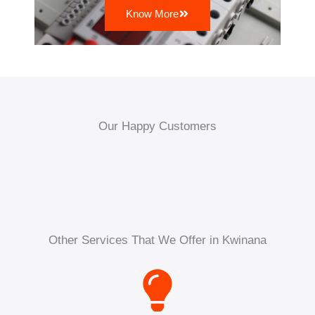
Know More
Our Happy Customers
Other Services That We Offer in Kwinana