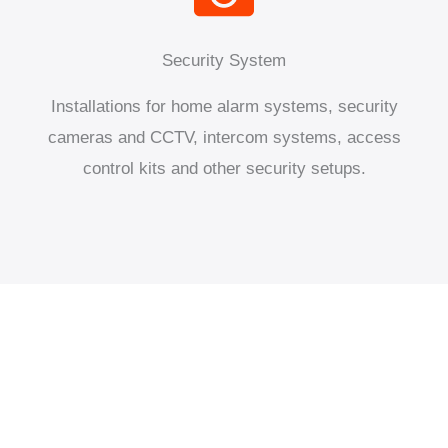
Security System
Installations for home alarm systems, security
cameras and CCTV, intercom systems, access
control kits and other security setups.