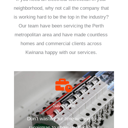
neighborhood, why not call the company that
is working hard to be the top in the industry?
Our team have been servicing the Perth
metropolitan area and have made countless
homes and commercial clients across
Kwinana happy with our services.
Save Time
Don’t waste your time waiting for a
repairman to show up. Book your