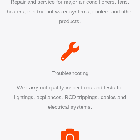
Repair and service for major air conditioners, fans,
heaters, electric hot water systems, coolers and other
products.
Troubleshooting
We carry out quality inspections and tests for
lightings, appliances, RCD trippings, cables and
electrical systems.