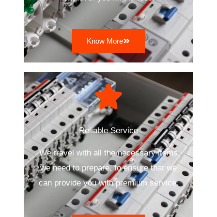
Know More
Reliable Service
We travel with all the necessary items
we need to prepare, to ensure that we
can provide you with premium service.