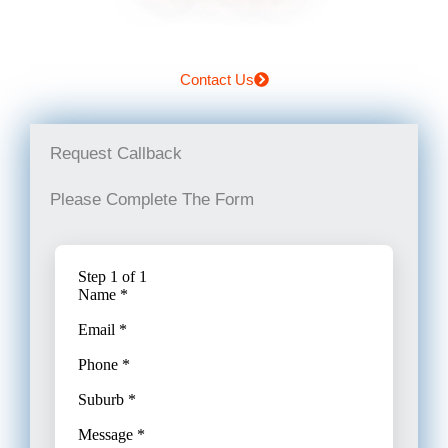
Contact Us
Request Callback
Please Complete The Form