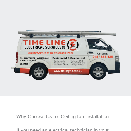
Why Choose Us for Ceiling fan installation
If you need an electrical technician in your