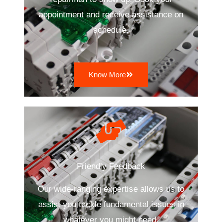
appointment and receive assistance on
schedule.
Know More
Friendly Feedback
Our wide-ranging expertise allows us to
assist you tackle fundamental issues in
whatever you might need.