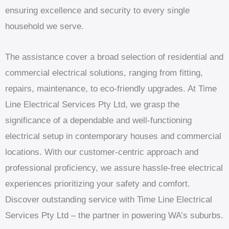
ensuring excellence and security to every single
household we serve.
The assistance cover a broad selection of residential and
commercial electrical solutions, ranging from fitting,
repairs, maintenance, to eco-friendly upgrades. At Time
Line Electrical Services Pty Ltd, we grasp the
significance of a dependable and well-functioning
electrical setup in contemporary houses and commercial
locations. With our customer-centric approach and
professional proficiency, we assure hassle-free electrical
experiences prioritizing your safety and comfort.
Discover outstanding service with Time Line Electrical
Services Pty Ltd – the partner in powering WA’s suburbs.