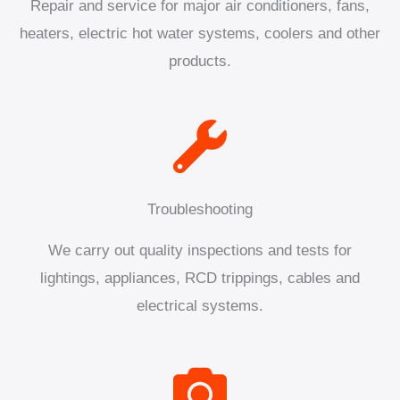
Repair and service for major air conditioners, fans,
heaters, electric hot water systems, coolers and other
products.
Troubleshooting
We carry out quality inspections and tests for
lightings, appliances, RCD trippings, cables and
electrical systems.