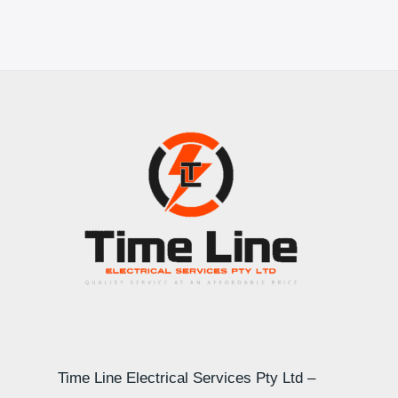
Time Line Electrical Services Pty Ltd –