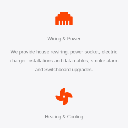
Wiring & Power
We provide house rewiring, power socket, electric
charger installations and data cables, smoke alarm
and Switchboard upgrades.
Heating & Cooling