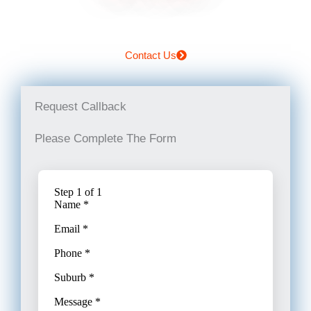
Contact Us
Request Callback
Please Complete The Form