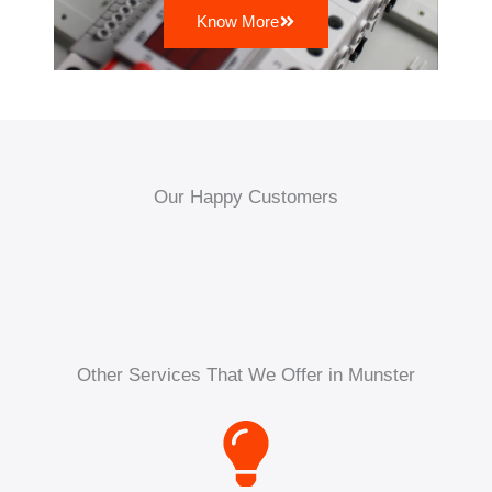
Know More
Our Happy Customers
Other Services That We Offer in Munster