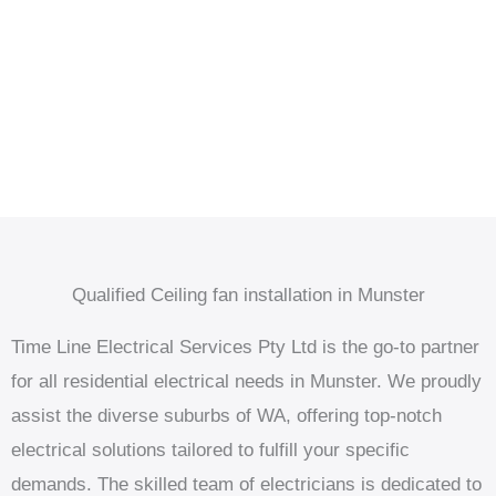
Qualified Ceiling fan installation in Munster
Time Line Electrical Services Pty Ltd is the go-to partner
for all residential electrical needs in Munster. We proudly
assist the diverse suburbs of WA, offering top-notch
electrical solutions tailored to fulfill your specific
demands. The skilled team of electricians is dedicated to