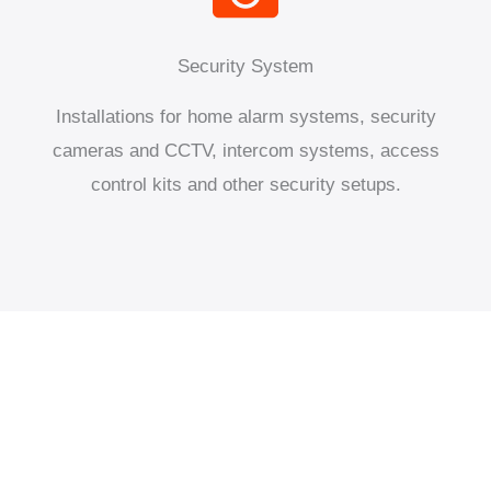
Security System
Installations for home alarm systems, security
cameras and CCTV, intercom systems, access
control kits and other security setups.