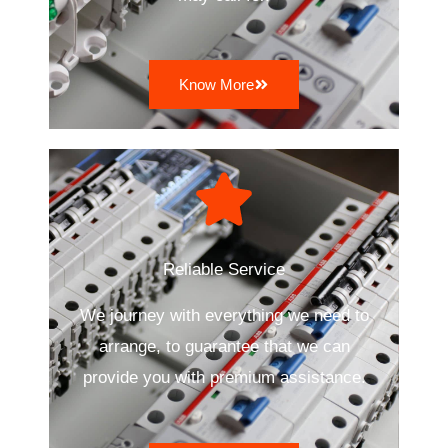
Know More
Reliable Service
We journey with everything we need to
arrange, to guarantee that we can
provide you with premium assistance.