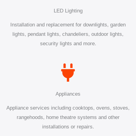
LED Lighting
Installation and replacement for downlights, garden
lights, pendant lights, chandeliers, outdoor lights,
security lights and more.
Appliances
Appliance services including cooktops, ovens, stoves,
rangehoods, home theatre systems and other
installations or repairs.