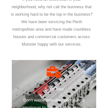
neighborhood, why not call the business that
is working hard to be the top in the business?
We have been servicing the Perth
metropolitan area and have made countless
houses and commercial customers across
Munster happy with our services.
Save Time
Don’t waste time anticipating for a
repairman to arrive. Schedule your