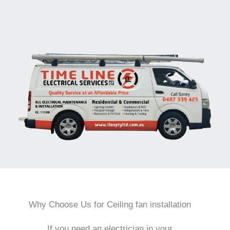
Why Choose Us for Ceiling fan installation
If you need an electrician in your