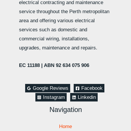
electrical contracting and maintenance
service throughout the Perth metropolitan
area and offering various electrical
services such as domestic and
commercial wiring, installations,
upgrades, maintenance and repairs.
EC 11188 |
ABN 92 634 075 906
Google Reviews
Facebook
Instagram
Linkedin
Navigation
Home