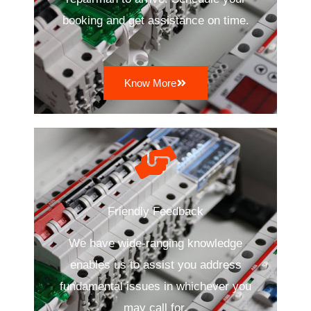
booking and get assistance on time.
Know More
Friendly Feedback
We have wide-ranging knowledge
enables us to assist you address
fundamental issues in whichever you
may call for.