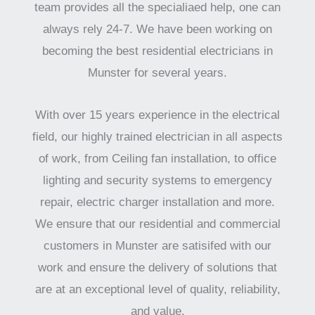
team provides all the specialiaed help, one can
always rely 24-7. We have been working on
becoming the best residential electricians in
Munster for several years.
With over 15 years experience in the electrical
field, our highly trained electrician in all aspects
of work, from Ceiling fan installation, to office
lighting and security systems to emergency
repair, electric charger installation and more.
We ensure that our residential and commercial
customers in Munster are satisifed with our
work and ensure the delivery of solutions that
are at an exceptional level of quality, reliability,
and value.