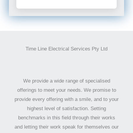
Time Line Electrical Services Pty Ltd
We provide a wide range of specialised
offerings to meet your needs. We promise to
provide every offering with a smile, and to your
highest level of satisfaction. Setting
benchmarks in this field through their works
and letting their work speak for themselves our