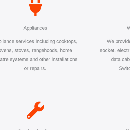
Appliances
W
liance services including cooktops,
We provide
ovens, stoves, rangehoods, home
socket, electr
atre systems and other installations
data cab
or repairs.
Swit