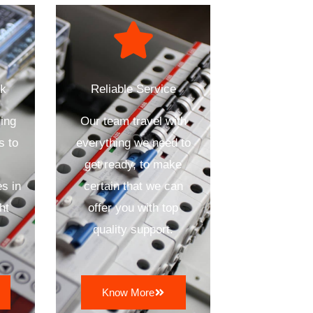
ck
Reliable Service
ing
Our team travel with
s to
everything we need to
get ready, to make
s in
certain that we can
ht
offer you with top
quality support.
Know More