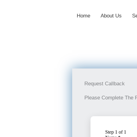
Home
About Us
S
Request Callback
Please Complete The 