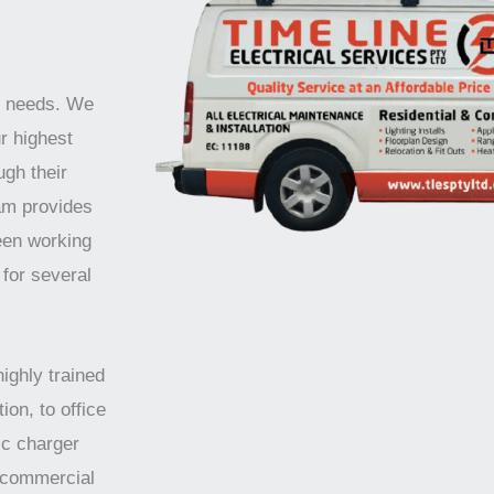
ur needs. We
r highest
ugh their
am provides
been working
 for several
highly trained
ion, to office
ic charger
d commercial