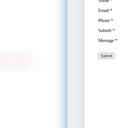
lation
trical services