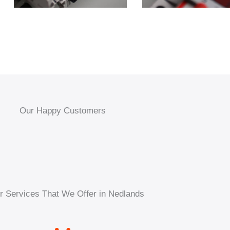
Our Happy Customers
r Services That We Offer in Nedlands