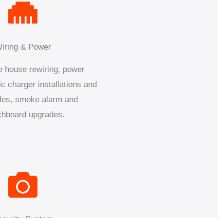
iring & Power
 house rewiring, power
ic charger installations and
les, smoke alarm and
chboard upgrades.