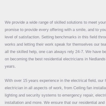
We provide a wide range of skilled solutions to meet yo
promise to provide every offering with a smile, and to you
level of satisfaction. Setting benchmarks in this field thro
works and letting their work speak for themselves our te
all the skilled help, one can always rely 24-7. We have 
on becoming the best residential electricians in Nedlands
years.
With over 15 years experience in the electrical field, our 
electrician in all aspects of work, from Ceiling fan installat
lighting and security systems to emergency repair, electr
installation and more. We ensure that our residential an