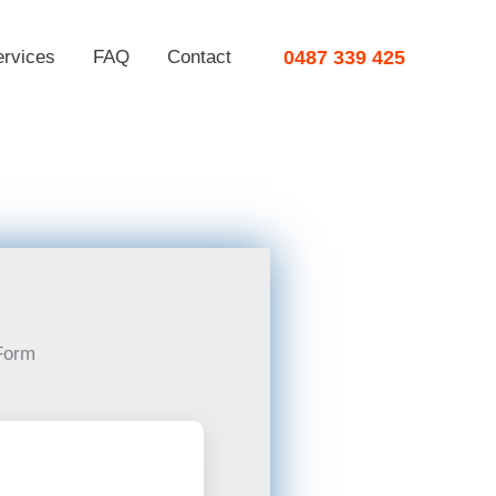
ervices
FAQ
Contact
0487 339 425
Form