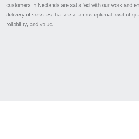
customers in Nedlands are satisifed with our work and e
delivery of services that are at an exceptional level of qua
reliability, and value.