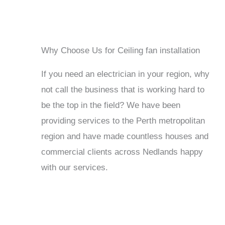
Why Choose Us for Ceiling fan installation
If you need an electrician in your region, why
not call the business that is working hard to
be the top in the field? We have been
providing services to the Perth metropolitan
region and have made countless houses and
commercial clients across Nedlands happy
with our services.