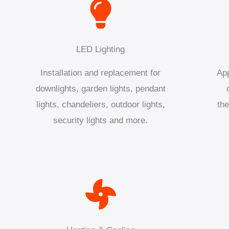
LED Lighting
Installation and replacement for
App
downlights, garden lights, pendant
lights, chandeliers, outdoor lights,
the
security lights and more.