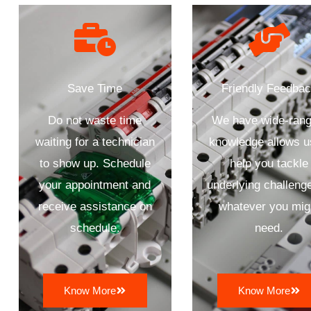
Save Time
Friendly Feedba
Do not waste time
We have wide-rang
waiting for a technician
knowledge allows u
to show up. Schedule
help you tackle
your appointment and
underlying challenge
receive assistance on
whatever you mig
schedule.
need.
Know More
Know More