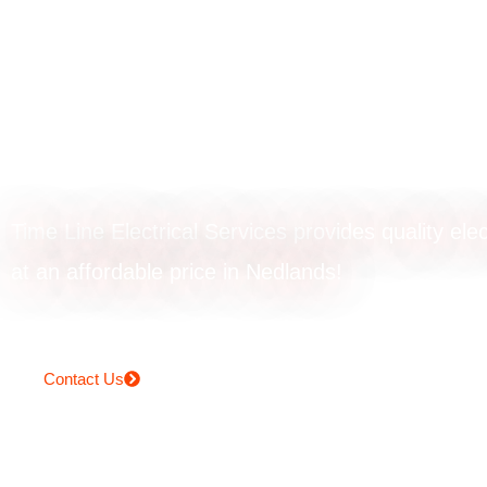
Ceiling fan instal
in Nedlands
Time Line Electrical Services provides quality elec
at an affordable price in Nedlands!
Contact Us