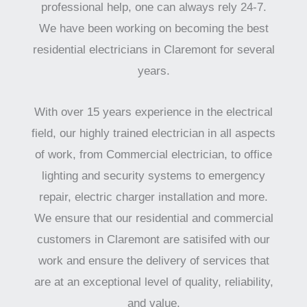
professional help, one can always rely 24-7.
We have been working on becoming the best
residential electricians in Claremont for several
years.
With over 15 years experience in the electrical
field, our highly trained electrician in all aspects
of work, from Commercial electrician, to office
lighting and security systems to emergency
repair, electric charger installation and more.
We ensure that our residential and commercial
customers in Claremont are satisifed with our
work and ensure the delivery of services that
are at an exceptional level of quality, reliability,
and value.