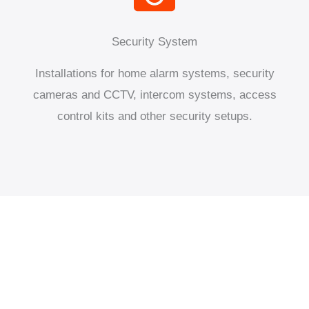
Security System
Installations for home alarm systems, security
cameras and CCTV, intercom systems, access
control kits and other security setups.