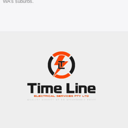
WA’s suburbs.