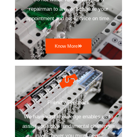
repairman to arrive. Schedule your
appointment and get service on time.
Know More
Friendly Feedback
We have vast knowledge enables us to
assist you solve fundamental challenges
in whichever you might need.