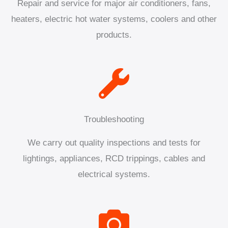
Repair and service for major air conditioners, fans,
heaters, electric hot water systems, coolers and other
products.
Troubleshooting
We carry out quality inspections and tests for
lightings, appliances, RCD trippings, cables and
electrical systems.