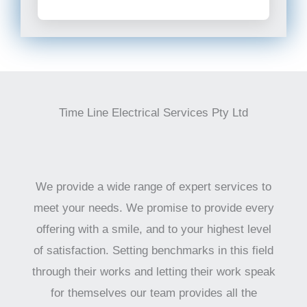
Time Line Electrical Services Pty Ltd
We provide a wide range of expert services to
meet your needs. We promise to provide every
offering with a smile, and to your highest level
of satisfaction. Setting benchmarks in this field
through their works and letting their work speak
for themselves our team provides all the