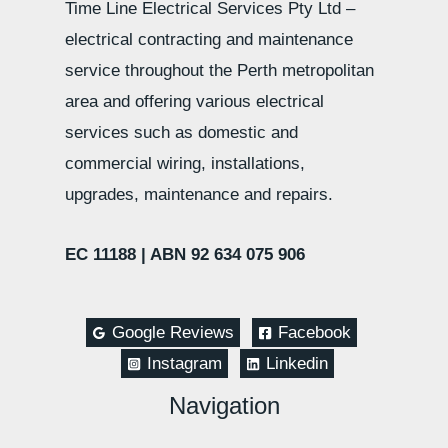
Time Line Electrical Services Pty Ltd –
electrical contracting and maintenance
service throughout the Perth metropolitan
area and offering various electrical
services such as domestic and
commercial wiring, installations,
upgrades, maintenance and repairs.
EC 11188 |
ABN 92 634 075 906
Google Reviews
Facebook
Instagram
Linkedin
Navigation