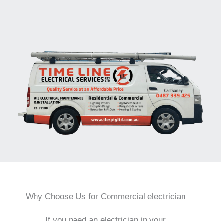
Why Choose Us for Commercial electrician
If you need an electrician in your