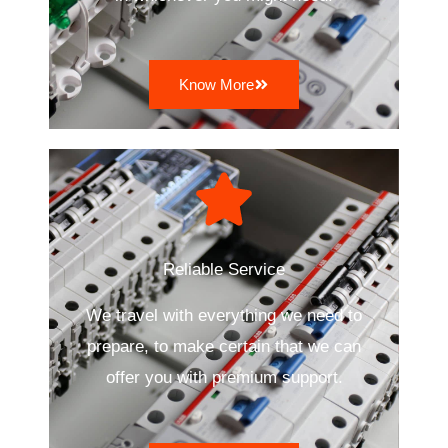
Know More
Reliable Service
We travel with everything we need to
prepare, to make certain that we can
offer you with premium support.