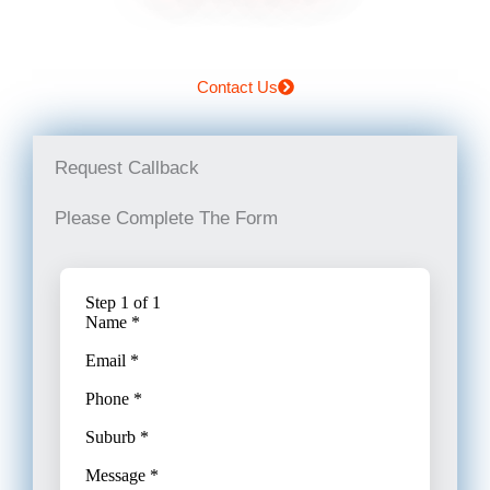
Contact Us
Request Callback
Please Complete The Form