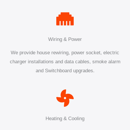
Wiring & Power
We provide house rewiring, power socket, electric
charger installations and data cables, smoke alarm
and Switchboard upgrades.
Heating & Cooling