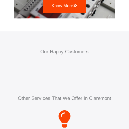
Know More
Our Happy Customers
Other Services That We Offer in Claremont