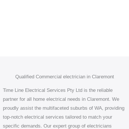
Qualified Commercial electrician in Claremont
Time Line Electrical Services Pty Ltd is the reliable
partner for all home electrical needs in Claremont. We
proudly assist the multifaceted suburbs of WA, providing
top-notch electrical services tailored to match your
specific demands. Our expert group of electricians