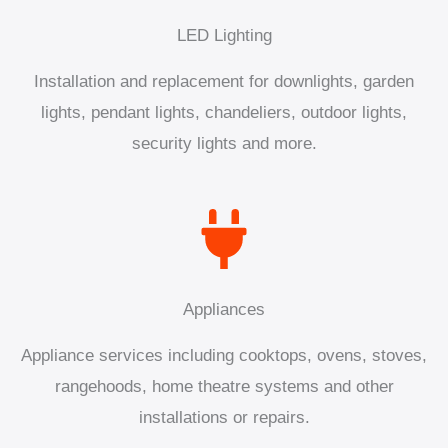
LED Lighting
Installation and replacement for downlights, garden
lights, pendant lights, chandeliers, outdoor lights,
security lights and more.
Appliances
Appliance services including cooktops, ovens, stoves,
rangehoods, home theatre systems and other
installations or repairs.