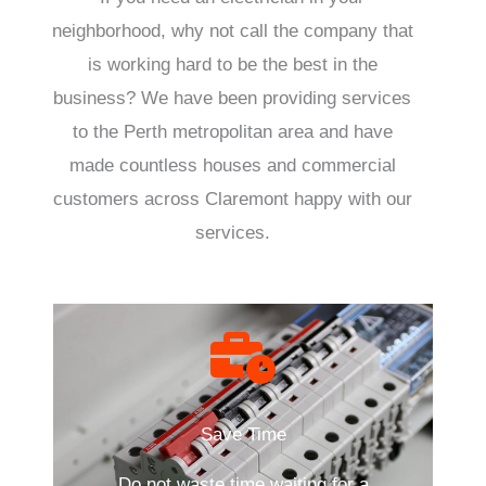
neighborhood, why not call the company that
is working hard to be the best in the
business? We have been providing services
to the Perth metropolitan area and have
made countless houses and commercial
customers across Claremont happy with our
services.
Save Time
Do not waste time waiting for a