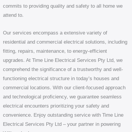
commits to providing quality and safety to all home we
attend to.
Our services encompass a extensive variety of
residential and commercial electrical solutions, including
fitting, repairs, maintenance, to energy-efficient
upgrades. At Time Line Electrical Services Pty Ltd, we
comprehend the significance of a trustworthy and well-
functioning electrical structure in today’s houses and
commercial locations. With our client-focused approach
and technological proficiency, we guarantee seamless
electrical encounters prioritizing your safety and
convenience. Enjoy outstanding service with Time Line
Electrical Services Pty Ltd – your partner in powering