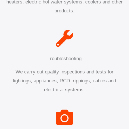
heaters, electric hot water systems, coolers and other
products.
Troubleshooting
We carry out quality inspections and tests for
lightings, appliances, RCD trippings, cables and
electrical systems.