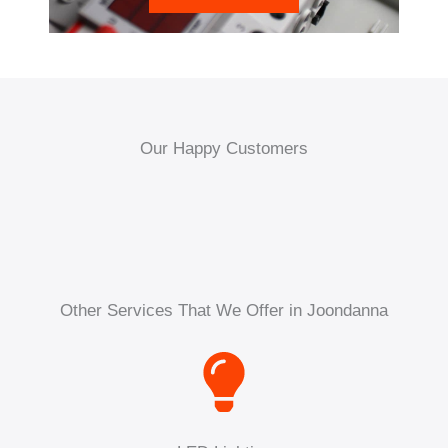
Our Happy Customers
Other Services That We Offer in Joondanna