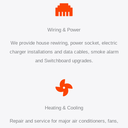
Wiring & Power
We provide house rewiring, power socket, electric
charger installations and data cables, smoke alarm
and Switchboard upgrades.
Heating & Cooling
Repair and service for major air conditioners, fans,