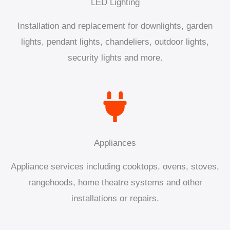
LED Lighting
Installation and replacement for downlights, garden
lights, pendant lights, chandeliers, outdoor lights,
security lights and more.
Appliances
Appliance services including cooktops, ovens, stoves,
rangehoods, home theatre systems and other
installations or repairs.