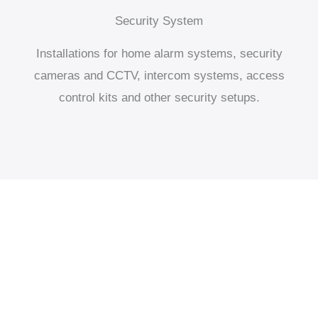
Security System
Installations for home alarm systems, security
cameras and CCTV, intercom systems, access
control kits and other security setups.