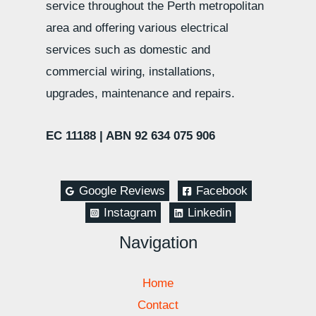
service throughout the Perth metropolitan
area and offering various electrical
services such as domestic and
commercial wiring, installations,
upgrades, maintenance and repairs.
EC 11188 |
ABN 92 634 075 906
Google Reviews
Facebook
Instagram
Linkedin
Navigation
Home
Contact