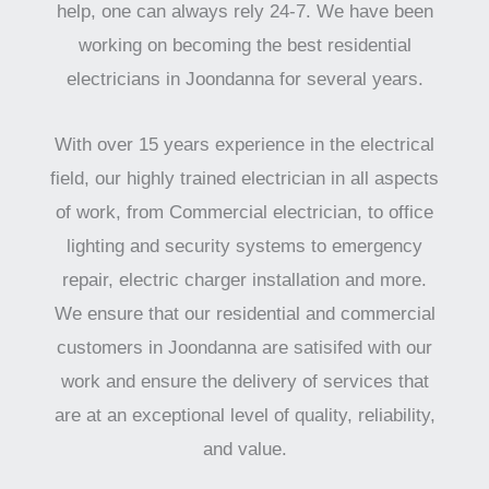
help, one can always rely 24-7. We have been
working on becoming the best residential
electricians in Joondanna for several years.
With over 15 years experience in the electrical
field, our highly trained electrician in all aspects
of work, from Commercial electrician, to office
lighting and security systems to emergency
repair, electric charger installation and more.
We ensure that our residential and commercial
customers in Joondanna are satisifed with our
work and ensure the delivery of services that
are at an exceptional level of quality, reliability,
and value.