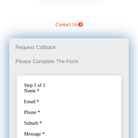
Contact Us
Request Callback
Please Complete The Form