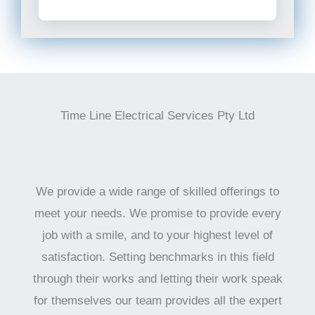
Time Line Electrical Services Pty Ltd
We provide a wide range of skilled offerings to
meet your needs. We promise to provide every
job with a smile, and to your highest level of
satisfaction. Setting benchmarks in this field
through their works and letting their work speak
for themselves our team provides all the expert