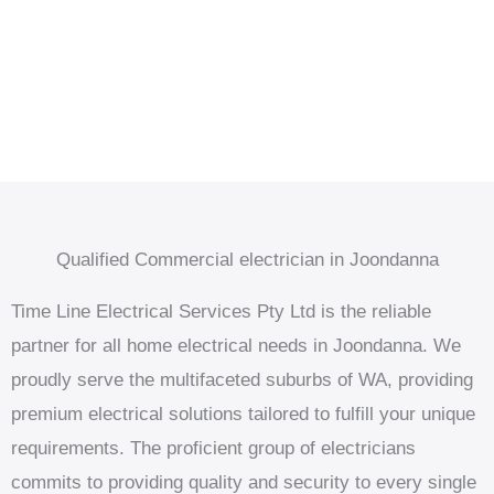
Qualified Commercial electrician in Joondanna
Time Line Electrical Services Pty Ltd is the reliable
partner for all home electrical needs in Joondanna. We
proudly serve the multifaceted suburbs of WA, providing
premium electrical solutions tailored to fulfill your unique
requirements. The proficient group of electricians
commits to providing quality and security to every single