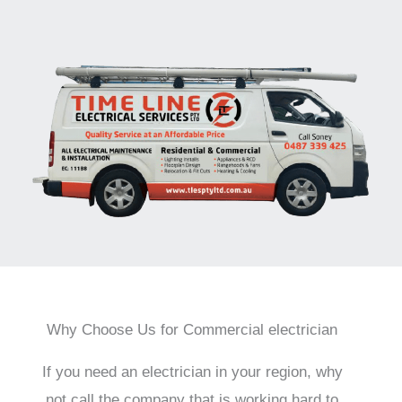
Why Choose Us for Commercial electrician
If you need an electrician in your region, why
not call the company that is working hard to