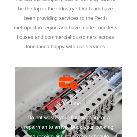
be the top in the industry? Our team have
been providing services to the Perth
metropolitan region and have made countless
houses and commercial customers across
Joondanna happy with our services.
Save Time
Do not waste your time waiting for a
repairman to arrive. Book your booking
and receive assistance on schedule.