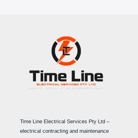
Time Line Electrical Services Pty Ltd –
electrical contracting and maintenance