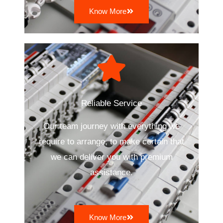
Know More
Reliable Service
Our team journey with everything we
require to arrange, to make certain that
we can deliver you with premium
assistance.
Know More