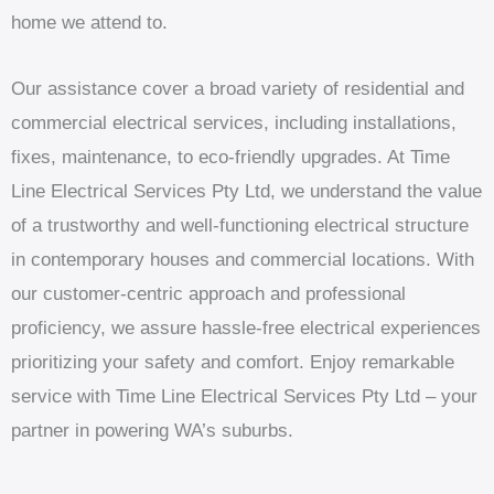
home we attend to.
Our assistance cover a broad variety of residential and
commercial electrical services, including installations,
fixes, maintenance, to eco-friendly upgrades. At Time
Line Electrical Services Pty Ltd, we understand the value
of a trustworthy and well-functioning electrical structure
in contemporary houses and commercial locations. With
our customer-centric approach and professional
proficiency, we assure hassle-free electrical experiences
prioritizing your safety and comfort. Enjoy remarkable
service with Time Line Electrical Services Pty Ltd – your
partner in powering WA’s suburbs.