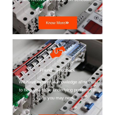
Know More
Friendly Feedback
We have extensive knowledge allows us
to help you solve underlying problems in
any you may need.