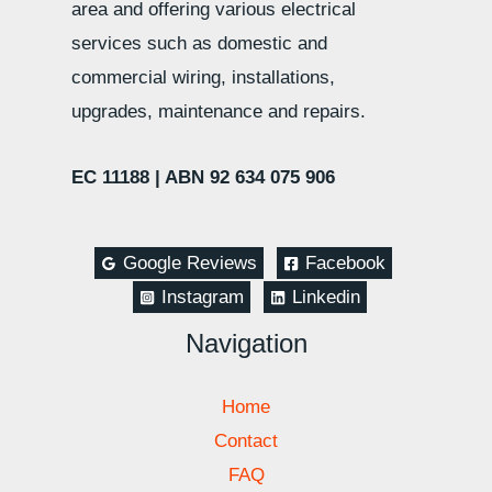
area and offering various electrical
services such as domestic and
commercial wiring, installations,
upgrades, maintenance and repairs.
EC 11188 |
ABN 92 634 075 906
Google Reviews
Facebook
Instagram
Linkedin
Navigation
Home
Contact
FAQ