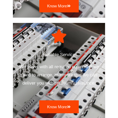
Know More
Reliable Service
We travel with all required equipment we
need to arrange, to ensure that we can
deliver you with premium assistance.
Know More