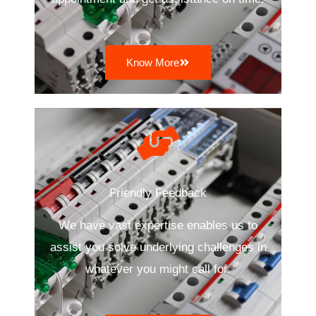
Know More
Friendly Feedback
We have vast expertise enables us to
assist you solve underlying challenges in
whatever you might call for.