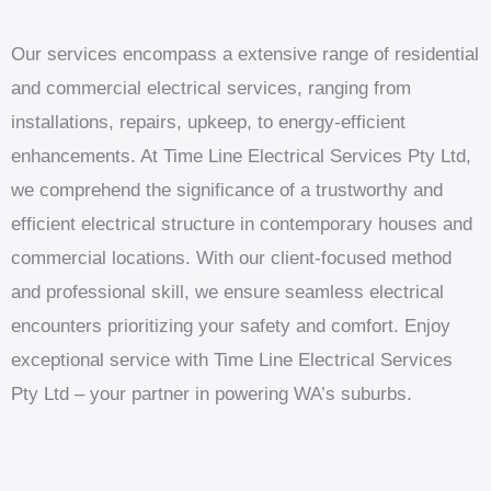
Our services encompass a extensive range of residential
and commercial electrical services, ranging from
installations, repairs, upkeep, to energy-efficient
enhancements. At Time Line Electrical Services Pty Ltd,
we comprehend the significance of a trustworthy and
efficient electrical structure in contemporary houses and
commercial locations. With our client-focused method
and professional skill, we ensure seamless electrical
encounters prioritizing your safety and comfort. Enjoy
exceptional service with Time Line Electrical Services
Pty Ltd – your partner in powering WA’s suburbs.