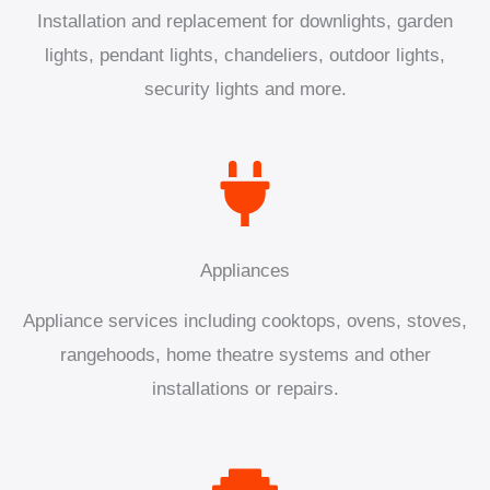
Installation and replacement for downlights, garden
lights, pendant lights, chandeliers, outdoor lights,
security lights and more.
Appliances
Appliance services including cooktops, ovens, stoves,
rangehoods, home theatre systems and other
installations or repairs.