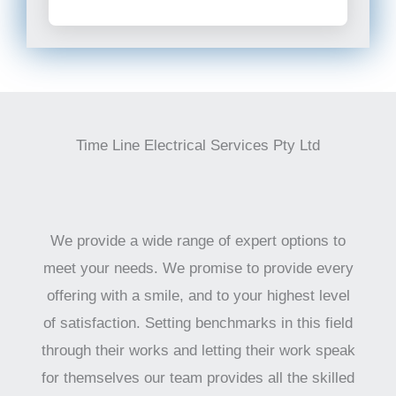
Time Line Electrical Services Pty Ltd
We provide a wide range of expert options to
meet your needs. We promise to provide every
offering with a smile, and to your highest level
of satisfaction. Setting benchmarks in this field
through their works and letting their work speak
for themselves our team provides all the skilled