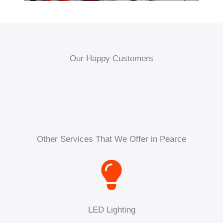
Our Happy Customers
Other Services That We Offer in Pearce
LED Lighting