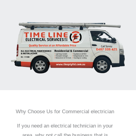
Why Choose Us for Commercial electrician
If you need an electrical technician in your
area, why not call the business that is