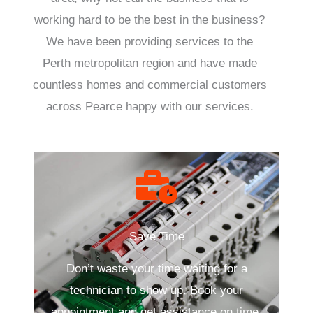
working hard to be the best in the business?
We have been providing services to the
Perth metropolitan region and have made
countless homes and commercial customers
across Pearce happy with our services.
Save Time
Don’t waste your time waiting for a
technician to show up. Book your
appointment and get assistance on time.