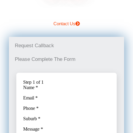
Contact Us
Request Callback
Please Complete The Form