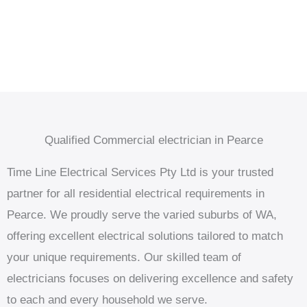
Qualified Commercial electrician in Pearce
Time Line Electrical Services Pty Ltd is your trusted
partner for all residential electrical requirements in
Pearce. We proudly serve the varied suburbs of WA,
offering excellent electrical solutions tailored to match
your unique requirements. Our skilled team of
electricians focuses on delivering excellence and safety
to each and every household we serve.