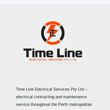
Time Line Electrical Services Pty Ltd –
electrical contracting and maintenance
service throughout the Perth metropolitan