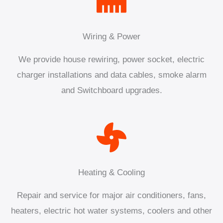
Wiring & Power
We provide house rewiring, power socket, electric
charger installations and data cables, smoke alarm
and Switchboard upgrades.
Heating & Cooling
Repair and service for major air conditioners, fans,
heaters, electric hot water systems, coolers and other