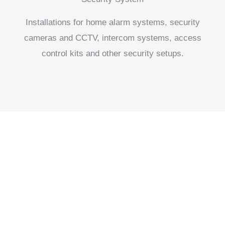
Installations for home alarm systems, security
cameras and CCTV, intercom systems, access
control kits and other security setups.