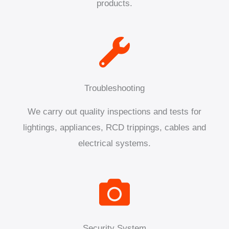
products.
Troubleshooting
We carry out quality inspections and tests for
lightings, appliances, RCD trippings, cables and
electrical systems.
Security System