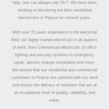
help, one can always rely 24-7. We have been
working on becoming the best residential
electricians in Pearce for several years.
With over 15 years experience in the electrical
field, our highly trained electrician in all aspects
of work, from Commercial electrician, to office
lighting and security systems to emergency
repair, electric charger installation and more.
We ensure that our residential and commercial
customers in Pearce are satisifed with our work
and ensure the delivery of solutions that are at
an exceptional level of quality, reliability, and
value.