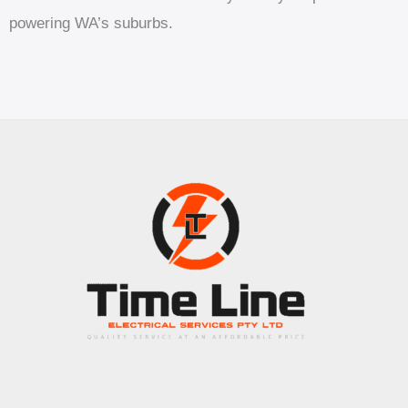
powering WA’s suburbs.