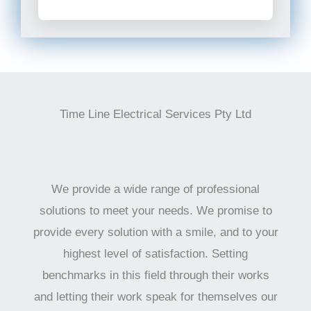
Time Line Electrical Services Pty Ltd
We provide a wide range of professional
solutions to meet your needs. We promise to
provide every solution with a smile, and to your
highest level of satisfaction. Setting
benchmarks in this field through their works
and letting their work speak for themselves our