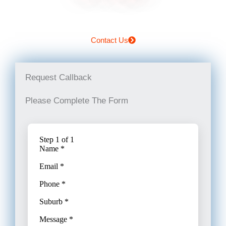
Contact Us
Request Callback
Please Complete The Form