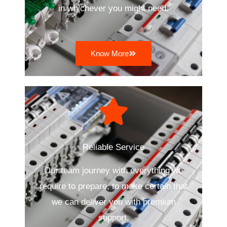
in whichever you might need.
Know More
Reliable Service
Our team journey with everything we
require to prepare, to make certain that
we can deliver you with premium
support.