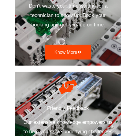
Don’t waste your time waiting for a
technician to show up. Book your
booking and get service on time.
Know More
Friendly Feedback
Our extensive knowledge empowers us
to help you solve underlying challenges