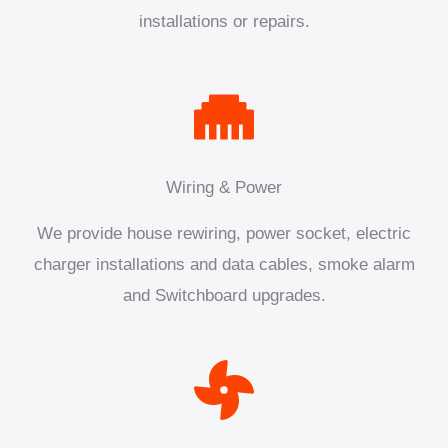
installations or repairs.
Wiring & Power
We provide house rewiring, power socket, electric
charger installations and data cables, smoke alarm
and Switchboard upgrades.