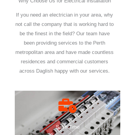
Why Choose Us for Electrical installation
If you need an electrician in your area, why
not call the company that is working hard to
be the finest in the field? Our team have
been providing services to the Perth
metropolitan area and have made countless
residences and commercial customers
across Daglish happy with our services.
Save Time