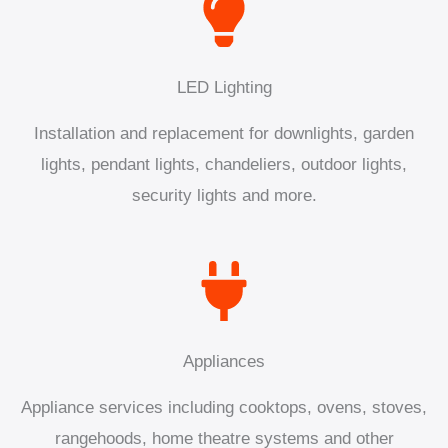
LED Lighting
Installation and replacement for downlights, garden
lights, pendant lights, chandeliers, outdoor lights,
security lights and more.
Appliances
Appliance services including cooktops, ovens, stoves,
rangehoods, home theatre systems and other