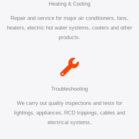
Heating & Cooling
Repair and service for major air conditioners, fans,
heaters, electric hot water systems, coolers and other
products.
Troubleshooting
We carry out quality inspections and tests for
lightings, appliances, RCD trippings, cables and
electrical systems.