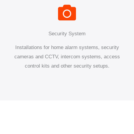
Security System
Installations for home alarm systems, security
cameras and CCTV, intercom systems, access
control kits and other security setups.