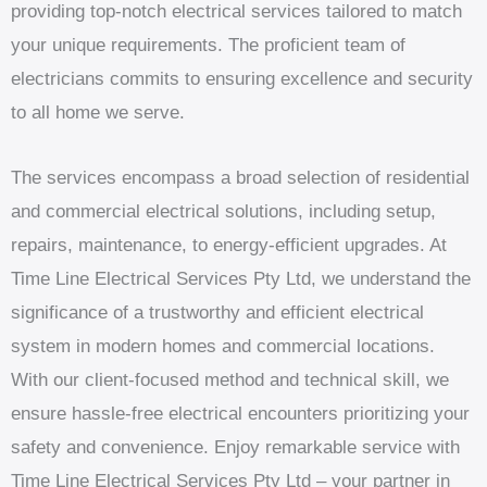
providing top-notch electrical services tailored to match
your unique requirements. The proficient team of
electricians commits to ensuring excellence and security
to all home we serve.
The services encompass a broad selection of residential
and commercial electrical solutions, including setup,
repairs, maintenance, to energy-efficient upgrades. At
Time Line Electrical Services Pty Ltd, we understand the
significance of a trustworthy and efficient electrical
system in modern homes and commercial locations.
With our client-focused method and technical skill, we
ensure hassle-free electrical encounters prioritizing your
safety and convenience. Enjoy remarkable service with
Time Line Electrical Services Pty Ltd – your partner in