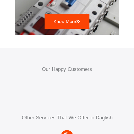
Know More
Our Happy Customers
Other Services That We Offer in Daglish