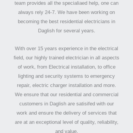
team provides all the specialiaed help, one can
always rely 24-7. We have been working on
becoming the best residential electricians in
Daglish for several years.
With over 15 years experience in the electrical
field, our highly trained electrician in all aspects
of work, from Electrical installation, to office
lighting and security systems to emergency
repair, electric charger installation and more.
We ensure that our residential and commercial
customers in Daglish are satisifed with our
work and ensure the delivery of services that
are at an exceptional level of quality, reliability,
and value.