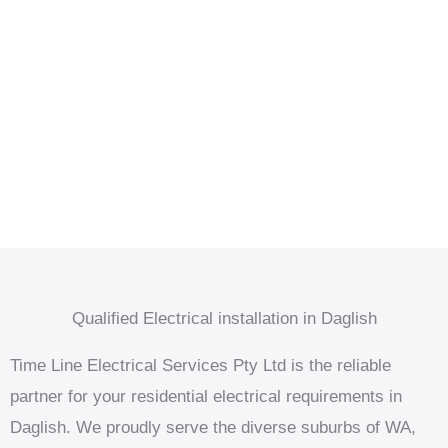
Qualified Electrical installation in Daglish
Time Line Electrical Services Pty Ltd is the reliable
partner for your residential electrical requirements in
Daglish. We proudly serve the diverse suburbs of WA,