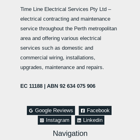
Time Line Electrical Services Pty Ltd –
electrical contracting and maintenance
service throughout the Perth metropolitan
area and offering various electrical
services such as domestic and
commercial wiring, installations,
upgrades, maintenance and repairs.
EC 11188 |
ABN 92 634 075 906
Google Reviews
Facebook
Instagram
Linkedin
Navigation