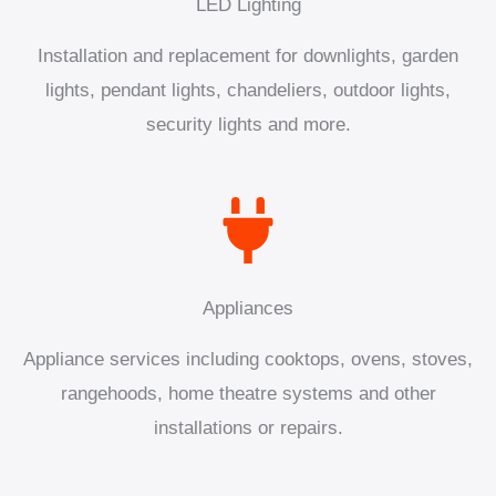
LED Lighting
Installation and replacement for downlights, garden
lights, pendant lights, chandeliers, outdoor lights,
security lights and more.
Appliances
Appliance services including cooktops, ovens, stoves,
rangehoods, home theatre systems and other
installations or repairs.