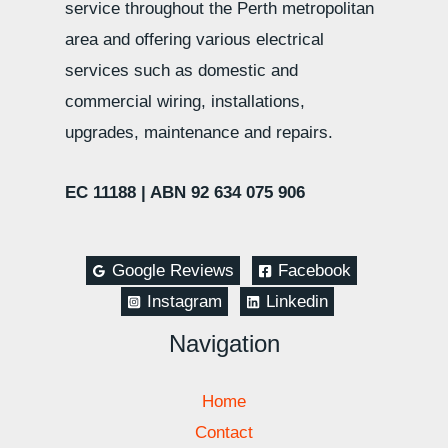
service throughout the Perth metropolitan
area and offering various electrical
services such as domestic and
commercial wiring, installations,
upgrades, maintenance and repairs.
EC 11188 |
ABN 92 634 075 906
Google Reviews
Facebook
Instagram
Linkedin
Navigation
Home
Contact