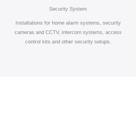
Security System
Installations for home alarm systems, security
cameras and CCTV, intercom systems, access
control kits and other security setups.