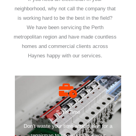
neighborhood, why not call the company that
is working hard to be the best in the field?
We have been servicing the Perth
metropolitan region and have made countless
homes and commercial clients across
Haynes happy with our services.
Save Time
Don’t waste your time anticipating for a
repairman to show up. Book your