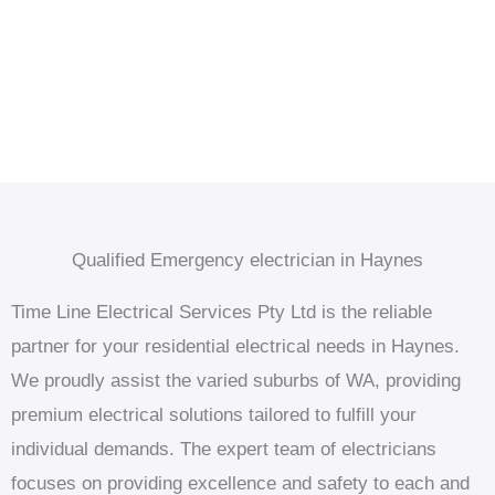
Qualified Emergency electrician in Haynes
Time Line Electrical Services Pty Ltd is the reliable
partner for your residential electrical needs in Haynes.
We proudly assist the varied suburbs of WA, providing
premium electrical solutions tailored to fulfill your
individual demands. The expert team of electricians
focuses on providing excellence and safety to each and