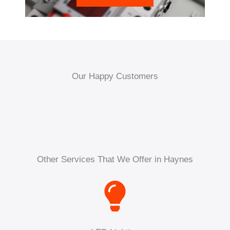
Our Happy Customers
Other Services That We Offer in Haynes