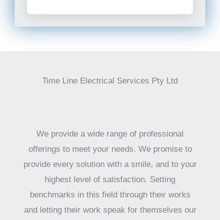
Time Line Electrical Services Pty Ltd
We provide a wide range of professional
offerings to meet your needs. We promise to
provide every solution with a smile, and to your
highest level of satisfaction. Setting
benchmarks in this field through their works
and letting their work speak for themselves our