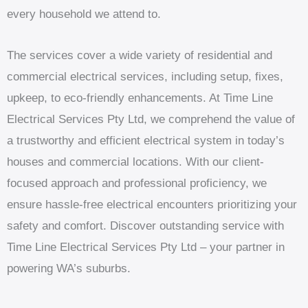
every household we attend to.
The services cover a wide variety of residential and
commercial electrical services, including setup, fixes,
upkeep, to eco-friendly enhancements. At Time Line
Electrical Services Pty Ltd, we comprehend the value of
a trustworthy and efficient electrical system in today’s
houses and commercial locations. With our client-
focused approach and professional proficiency, we
ensure hassle-free electrical encounters prioritizing your
safety and comfort. Discover outstanding service with
Time Line Electrical Services Pty Ltd – your partner in
powering WA’s suburbs.