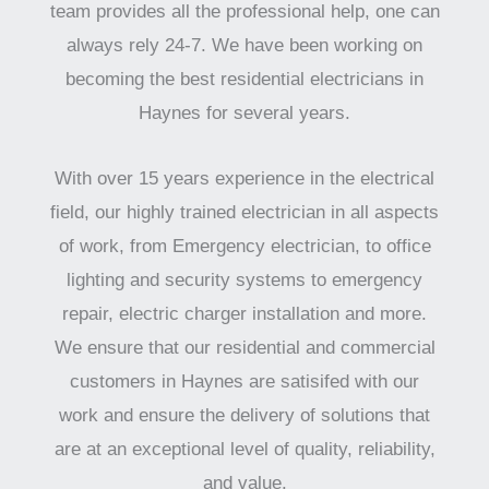
team provides all the professional help, one can
always rely 24-7. We have been working on
becoming the best residential electricians in
Haynes for several years.
With over 15 years experience in the electrical
field, our highly trained electrician in all aspects
of work, from Emergency electrician, to office
lighting and security systems to emergency
repair, electric charger installation and more.
We ensure that our residential and commercial
customers in Haynes are satisifed with our
work and ensure the delivery of solutions that
are at an exceptional level of quality, reliability,
and value.