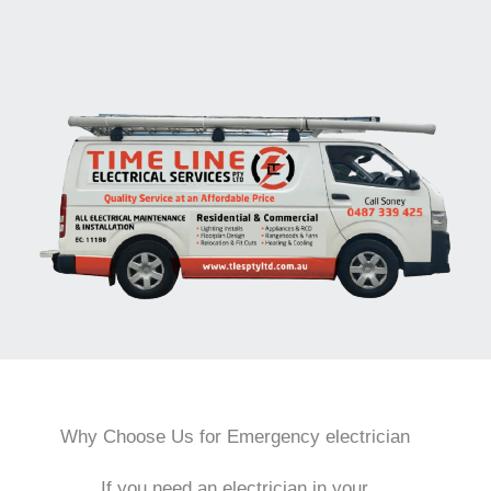
Why Choose Us for Emergency electrician
If you need an electrician in your