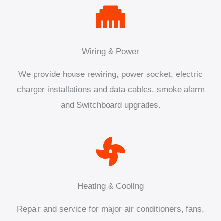
Wiring & Power
We provide house rewiring, power socket, electric
charger installations and data cables, smoke alarm
and Switchboard upgrades.
Heating & Cooling
Repair and service for major air conditioners, fans,