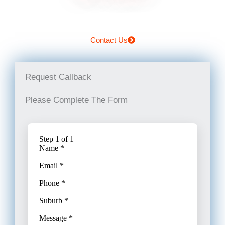
Contact Us
Request Callback
Please Complete The Form