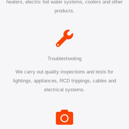
heaters, electric hot water systems, coolers and other
products.
Troubleshooting
We carry out quality inspections and tests for
lightings, appliances, RCD trippings, cables and
electrical systems.