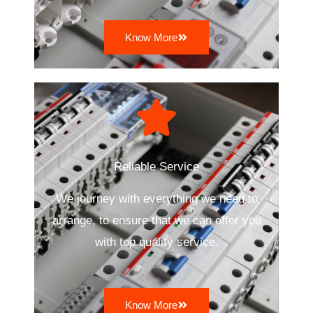
Know More
Reliable Service
We journey with everything we need to
arrange, to ensure that we can offer you
with top quality service.
Know More