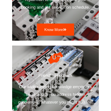
booking and get service on schedule.
Know More
Friendly Feedback
Our wide-ranging knowledge empowers
us to assist you address hidden
problems in whatever you might require.