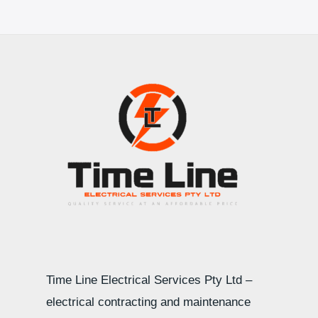
Time Line Electrical Services Pty Ltd –
electrical contracting and maintenance