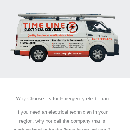
Why Choose Us for Emergency electrician
If you need an electrical technician in your
region, why not call the company that is