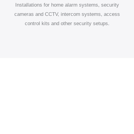
Installations for home alarm systems, security
cameras and CCTV, intercom systems, access
control kits and other security setups.