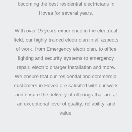
becoming the best residential electricians in
Hovea for several years.
With over 15 years experience in the electrical
field, our highly trained electrician in all aspects
of work, from Emergency electrician, to office
lighting and security systems to emergency
repair, electric charger installation and more.
We ensure that our residential and commercial
customers in Hovea are satisifed with our work
and ensure the delivery of offerings that are at
an exceptional level of quality, reliability, and
value.