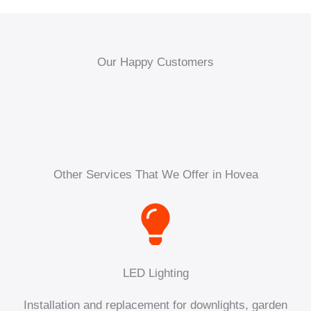
Our Happy Customers
Other Services That We Offer in Hovea
LED Lighting
Installation and replacement for downlights, garden