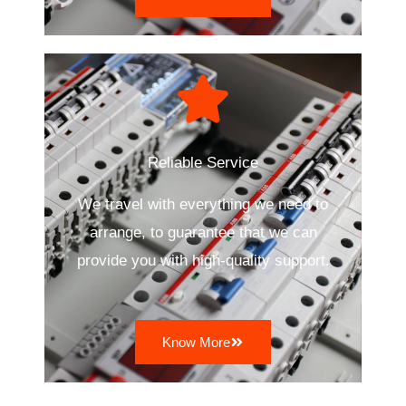
Reliable Service
We travel with everything we need to
arrange, to guarantee that we can
provide you with high-quality support.
Know More