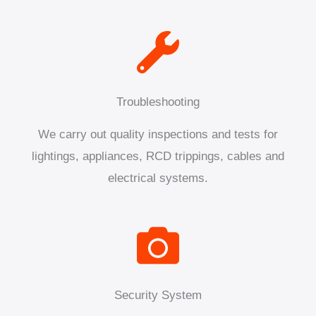
Troubleshooting
We carry out quality inspections and tests for
lightings, appliances, RCD trippings, cables and
electrical systems.
Security System