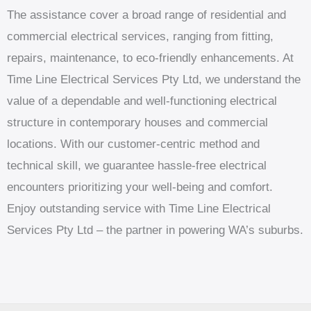
The assistance cover a broad range of residential and
commercial electrical services, ranging from fitting,
repairs, maintenance, to eco-friendly enhancements. At
Time Line Electrical Services Pty Ltd, we understand the
value of a dependable and well-functioning electrical
structure in contemporary houses and commercial
locations. With our customer-centric method and
technical skill, we guarantee hassle-free electrical
encounters prioritizing your well-being and comfort.
Enjoy outstanding service with Time Line Electrical
Services Pty Ltd – the partner in powering WA’s suburbs.