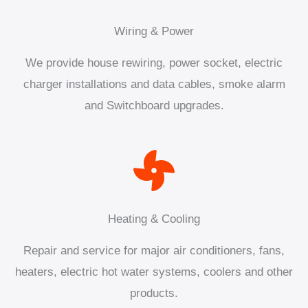
Wiring & Power
We provide house rewiring, power socket, electric
charger installations and data cables, smoke alarm
and Switchboard upgrades.
Heating & Cooling
Repair and service for major air conditioners, fans,
heaters, electric hot water systems, coolers and other
products.