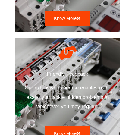
Know More
Friendly Feedback
Our extensive expertise enables us to
assist you tackle hidden problems in
whichever you may require.
Know More