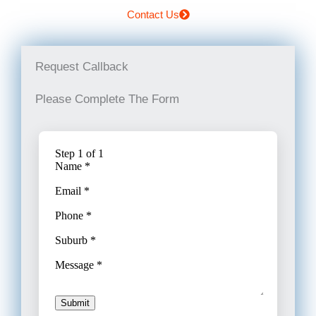
Contact Us
Request Callback
Please Complete The Form