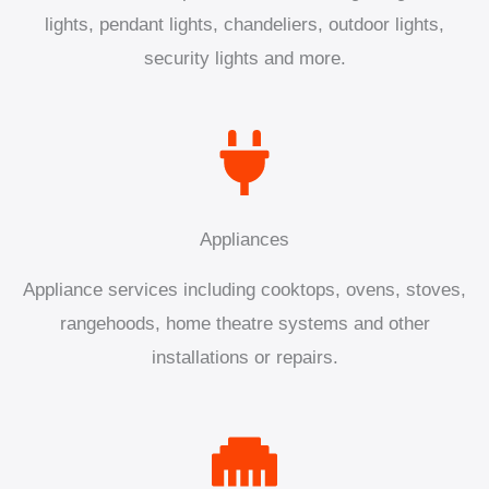
lights, pendant lights, chandeliers, outdoor lights,
security lights and more.
Appliances
Appliance services including cooktops, ovens, stoves,
rangehoods, home theatre systems and other
installations or repairs.