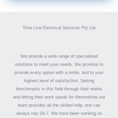
Time Line Electrical Services Pty Ltd
We provide a wide range of specialised
solutions to meet your needs. We promise to
provide every option with a smile, and to your
highest level of satisfaction. Setting
benchmarks in this field through their works
and letting their work speak for themselves our
team provides all the skilled help, one can
always rely 24-7. We have been working on