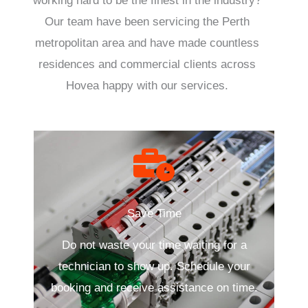
working hard to be the finest in the industry?
Our team have been servicing the Perth
metropolitan area and have made countless
residences and commercial clients across
Hovea happy with our services.
Save Time
Do not waste your time waiting for a
technician to show up. Schedule your
booking and receive assistance on time.