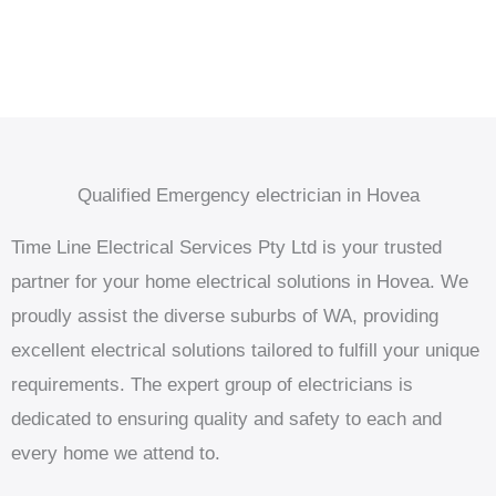
Qualified Emergency electrician in Hovea
Time Line Electrical Services Pty Ltd is your trusted
partner for your home electrical solutions in Hovea. We
proudly assist the diverse suburbs of WA, providing
excellent electrical solutions tailored to fulfill your unique
requirements. The expert group of electricians is
dedicated to ensuring quality and safety to each and
every home we attend to.