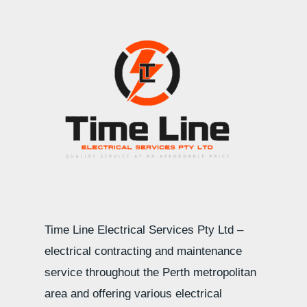
Time Line Electrical Services Pty Ltd –
electrical contracting and maintenance
service throughout the Perth metropolitan
area and offering various electrical