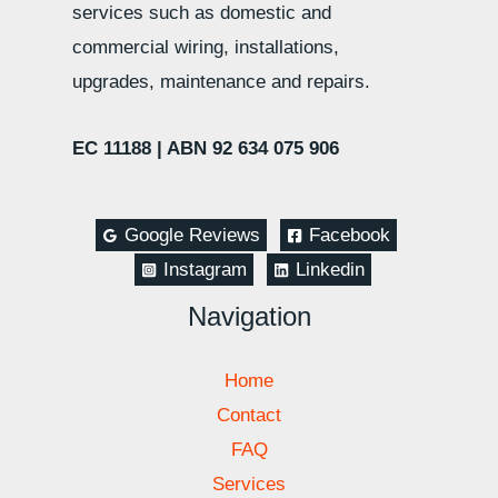
services such as domestic and
commercial wiring, installations,
upgrades, maintenance and repairs.
EC 11188 |
ABN 92 634 075 906
Google Reviews
Facebook
Instagram
Linkedin
Navigation
Home
Contact
FAQ
Services