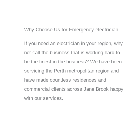
Why Choose Us for Emergency electrician
If you need an electrician in your region, why
not call the business that is working hard to
be the finest in the business? We have been
servicing the Perth metropolitan region and
have made countless residences and
commercial clients across Jane Brook happy
with our services.