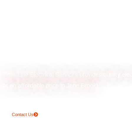
Emergency
electrician in Jan
Brook
Time Line Electrical Services provides quality elec
at an affordable price in Jane Brook!
Contact Us