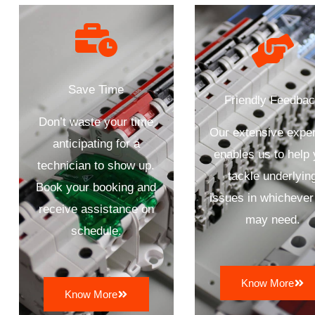
Save Time
Friendly Feedba
Don’t waste your time
Our extensive exper
anticipating for a
enables us to help
technician to show up.
tackle underlyin
Book your booking and
issues in whichever
receive assistance on
may need.
schedule.
Know More
Know More