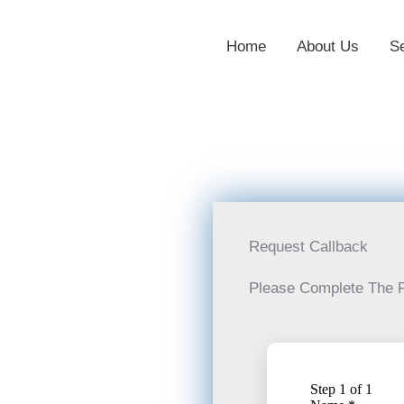
Home
About Us
S
Request Callback
Please Complete The 