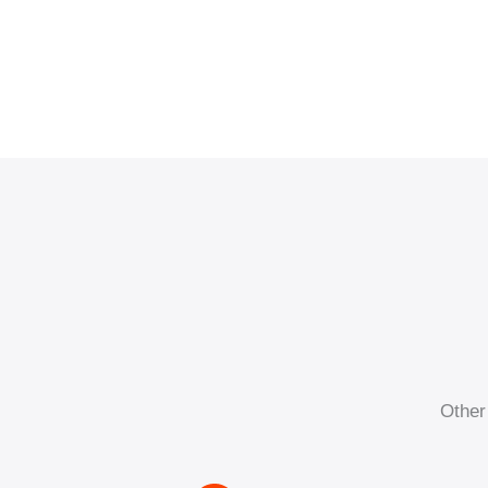
Other