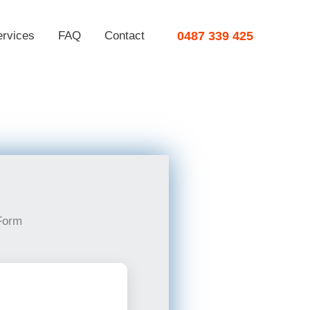
ervices
FAQ
Contact
0487 339 425
Form