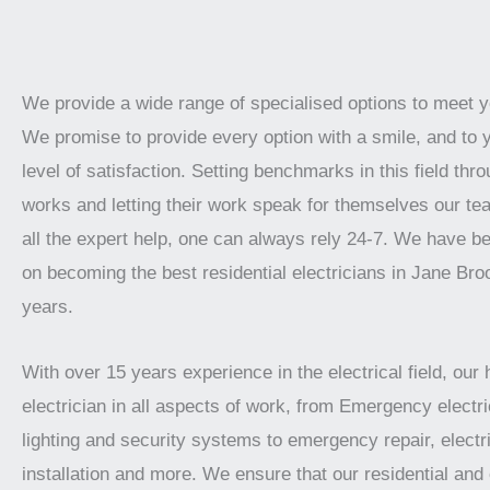
We provide a wide range of specialised options to meet 
We promise to provide every option with a smile, and to 
level of satisfaction. Setting benchmarks in this field thro
works and letting their work speak for themselves our te
all the expert help, one can always rely 24-7. We have b
on becoming the best residential electricians in Jane Bro
years.
With over 15 years experience in the electrical field, our 
electrician in all aspects of work, from Emergency electric
lighting and security systems to emergency repair, electr
installation and more. We ensure that our residential an