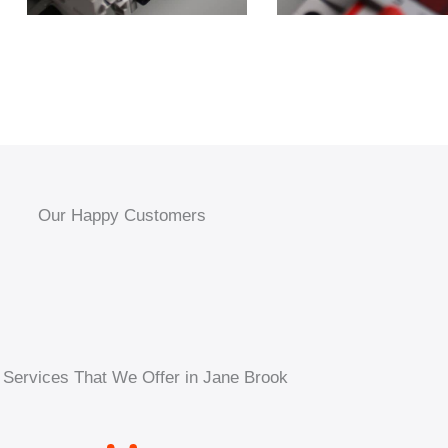
Our Happy Customers
 Services That We Offer in Jane Brook