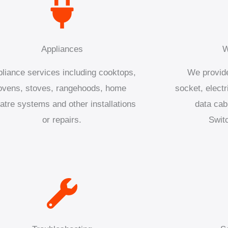
Appliances
W
liance services including cooktops,
We provide
ovens, stoves, rangehoods, home
socket, electr
atre systems and other installations
data cab
or repairs.
Swit