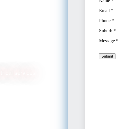
e
trical services