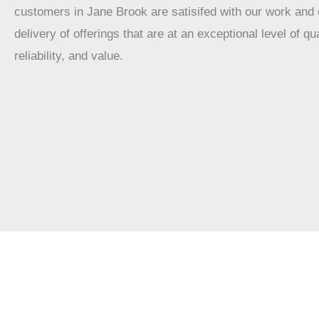
customers in Jane Brook are satisifed with our work and
delivery of offerings that are at an exceptional level of qua
reliability, and value.