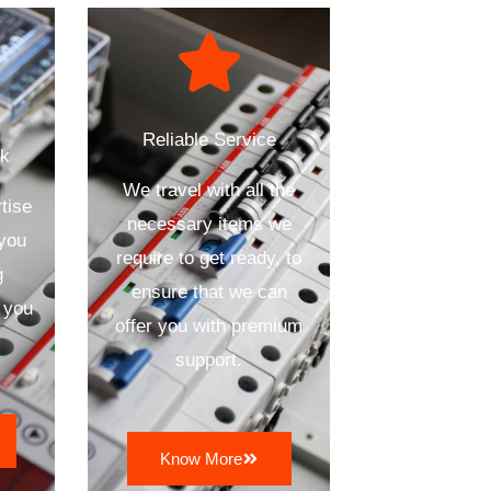
Reliable Service
ck
We travel with all the
tise
necessary items we
 you
require to get ready, to
g
ensure that we can
 you
offer you with premium
support.
Know More