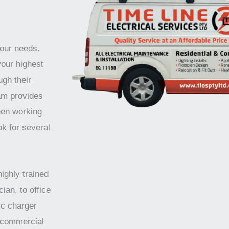
your needs.
your highest
ugh their
am provides
een working
ok for several
highly trained
ian, to office
ic charger
d commercial