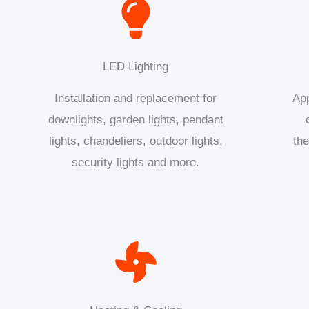
LED Lighting
Installation and replacement for
App
downlights, garden lights, pendant
lights, chandeliers, outdoor lights,
the
security lights and more.