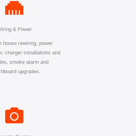
iring & Power
 house rewiring, power
ic charger installations and
les, smoke alarm and
chboard upgrades.