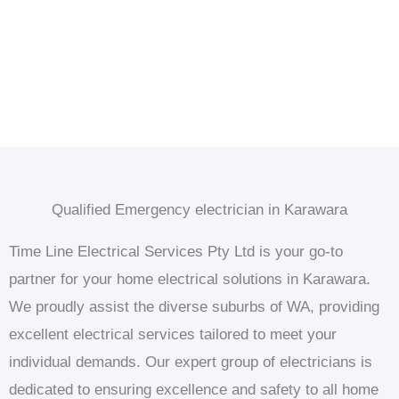
Qualified Emergency electrician in Karawara
Time Line Electrical Services Pty Ltd is your go-to
partner for your home electrical solutions in Karawara.
We proudly assist the diverse suburbs of WA, providing
excellent electrical services tailored to meet your
individual demands. Our expert group of electricians is
dedicated to ensuring excellence and safety to all home