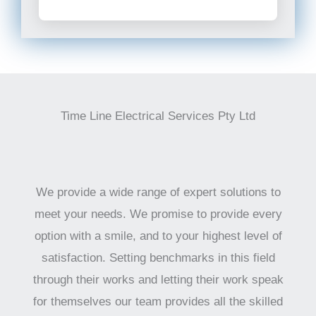
Time Line Electrical Services Pty Ltd
We provide a wide range of expert solutions to
meet your needs. We promise to provide every
option with a smile, and to your highest level of
satisfaction. Setting benchmarks in this field
through their works and letting their work speak
for themselves our team provides all the skilled