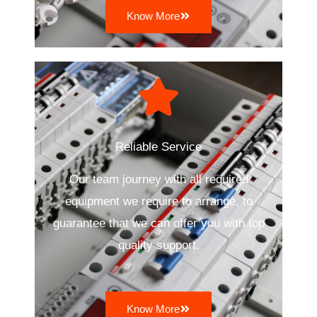
Know More
Reliable Service
Our team journey with all required
equipment we require to arrange, to
guarantee that we can offer you with top
quality support.
Know More