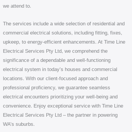
we attend to.
The services include a wide selection of residential and
commercial electrical solutions, including fitting, fixes,
upkeep, to energy-efficient enhancements. At Time Line
Electrical Services Pty Ltd, we comprehend the
significance of a dependable and well-functioning
electrical system in today’s houses and commercial
locations. With our client-focused approach and
professional proficiency, we guarantee seamless
electrical encounters prioritizing your well-being and
convenience. Enjoy exceptional service with Time Line
Electrical Services Pty Ltd – the partner in powering
WA’s suburbs.