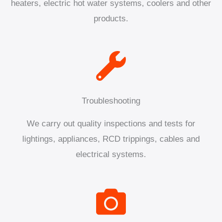
heaters, electric hot water systems, coolers and other
products.
Troubleshooting
We carry out quality inspections and tests for
lightings, appliances, RCD trippings, cables and
electrical systems.