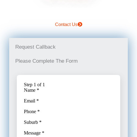
Contact Us
Request Callback
Please Complete The Form