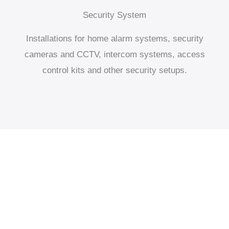
Security System
Installations for home alarm systems, security
cameras and CCTV, intercom systems, access
control kits and other security setups.