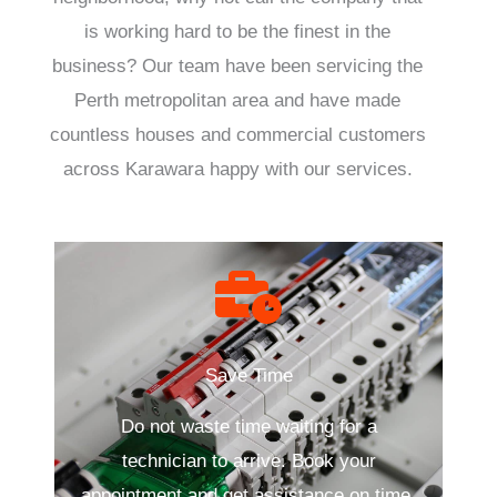
is working hard to be the finest in the
business? Our team have been servicing the
Perth metropolitan area and have made
countless houses and commercial customers
across Karawara happy with our services.
Save Time
Do not waste time waiting for a
technician to arrive. Book your
appointment and get assistance on time.