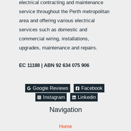
electrical contracting and maintenance
service throughout the Perth metropolitan
area and offering various electrical
services such as domestic and
commercial wiring, installations,
upgrades, maintenance and repairs.
EC 11188 |
ABN 92 634 075 906
Google Reviews
Facebook
Instagram
Linkedin
Navigation
Home