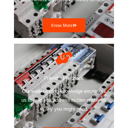
Know More
Friendly Feedback
Our wide-ranging knowledge empowers
us to help you address hidden problems
in any you might need.