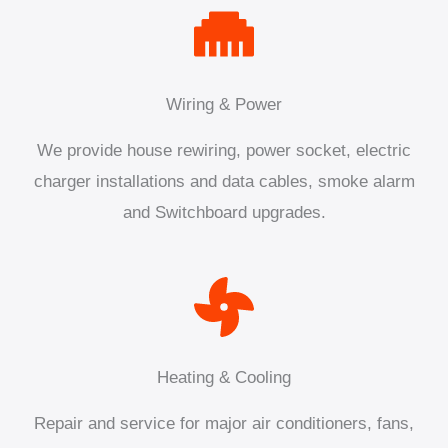
Wiring & Power
We provide house rewiring, power socket, electric
charger installations and data cables, smoke alarm
and Switchboard upgrades.
Heating & Cooling
Repair and service for major air conditioners, fans,