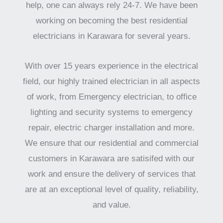
help, one can always rely 24-7. We have been
working on becoming the best residential
electricians in Karawara for several years.
With over 15 years experience in the electrical
field, our highly trained electrician in all aspects
of work, from Emergency electrician, to office
lighting and security systems to emergency
repair, electric charger installation and more.
We ensure that our residential and commercial
customers in Karawara are satisifed with our
work and ensure the delivery of services that
are at an exceptional level of quality, reliability,
and value.