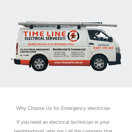
Why Choose Us for Emergency electrician
If you need an electrical technician in your
neighborhood, why not call the company that