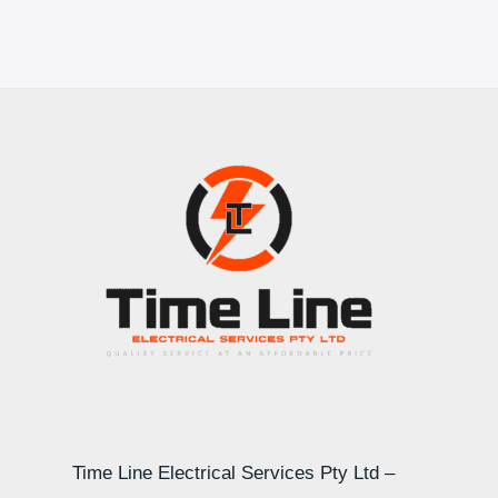
Time Line Electrical Services Pty Ltd –