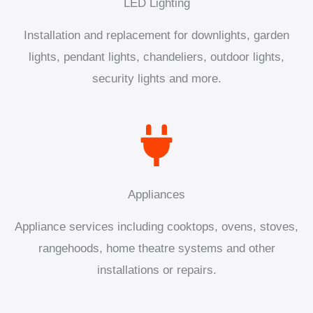
LED Lighting
Installation and replacement for downlights, garden
lights, pendant lights, chandeliers, outdoor lights,
security lights and more.
Appliances
Appliance services including cooktops, ovens, stoves,
rangehoods, home theatre systems and other
installations or repairs.