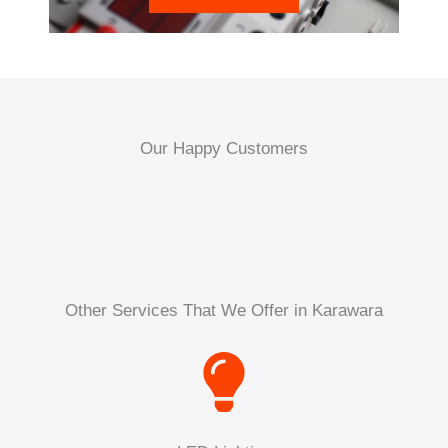
Our Happy Customers
Other Services That We Offer in Karawara