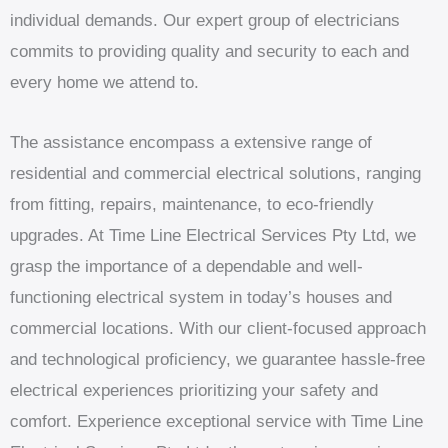
individual demands. Our expert group of electricians
commits to providing quality and security to each and
every home we attend to.
The assistance encompass a extensive range of
residential and commercial electrical solutions, ranging
from fitting, repairs, maintenance, to eco-friendly
upgrades. At Time Line Electrical Services Pty Ltd, we
grasp the importance of a dependable and well-
functioning electrical system in today’s houses and
commercial locations. With our client-focused approach
and technological proficiency, we guarantee hassle-free
electrical experiences prioritizing your safety and
comfort. Experience exceptional service with Time Line