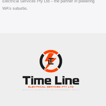
Electrical Services Pty Ltd – the partner in powering
WA’s suburbs.