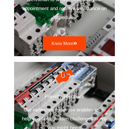
appointment and receive assistance on
schedule.
Know More
Friendly Feedback
Our extensive expertise enables us to
help you solve hidden challenges in any
you might need.