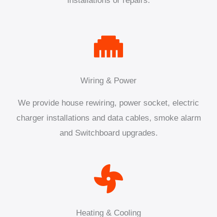
installations or repairs.
Wiring & Power
We provide house rewiring, power socket, electric
charger installations and data cables, smoke alarm
and Switchboard upgrades.
Heating & Cooling