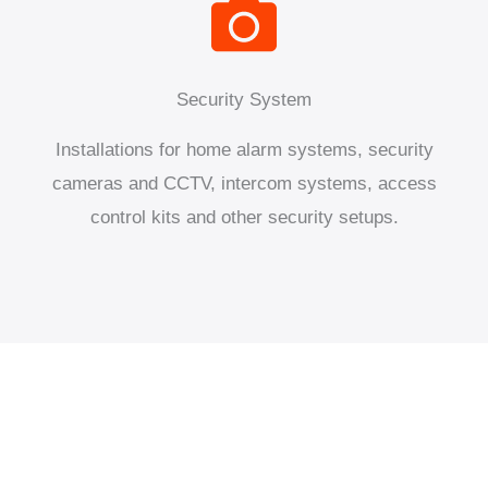
Security System
Installations for home alarm systems, security
cameras and CCTV, intercom systems, access
control kits and other security setups.