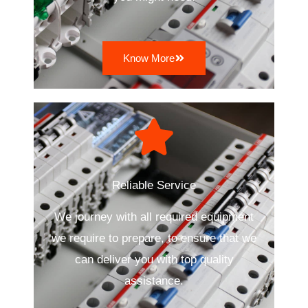
Know More
Reliable Service
We journey with all required equipment
we require to prepare, to ensure that we
can deliver you with top quality
assistance.