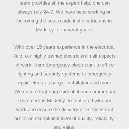
team provides all the expert help, one can
always rely 24-7. We have been working on
becoming the best residential electricians in
Madeley for several years.
With over 15 years experience in the electrical
field, our highly trained electrician in all aspects
of work, from Emergency electrician, to office
lighting and security systems to emergency
repair, electric charger installation and more.
We ensure that our residential and commercial
customers in Madeley are satisifed with our
work and ensure the delivery of services that
are at an exceptional level of quality, reliability,
and value.