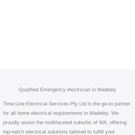
Qualified Emergency electrician in Madeley
Time Line Electrical Services Pty Ltd is the go-to partner
for all home electrical requirements in Madeley. We
proudly assist the multifaceted suburbs of WA, offering
top-notch electrical solutions tailored to fulfill your