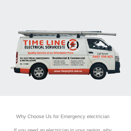
Why Choose Us for Emergency electrician
If you need an electrician in your region, why