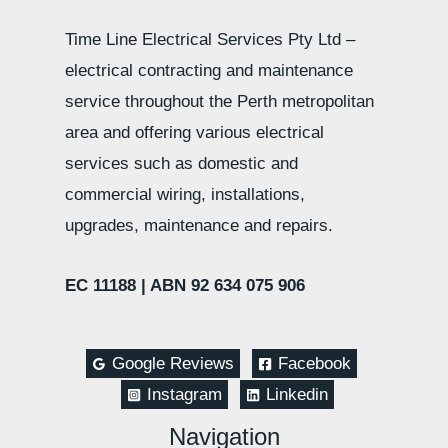
Time Line Electrical Services Pty Ltd –
electrical contracting and maintenance
service throughout the Perth metropolitan
area and offering various electrical
services such as domestic and
commercial wiring, installations,
upgrades, maintenance and repairs.
EC 11188 |
ABN 92 634 075 906
Google Reviews
Facebook
Instagram
Linkedin
Navigation