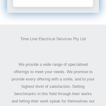
Time Line Electrical Services Pty Ltd
We provide a wide range of specialised
offerings to meet your needs. We promise to
provide every offering with a smile, and to your
highest level of satisfaction. Setting
benchmarks in this field through their works
and letting their work speak for themselves our