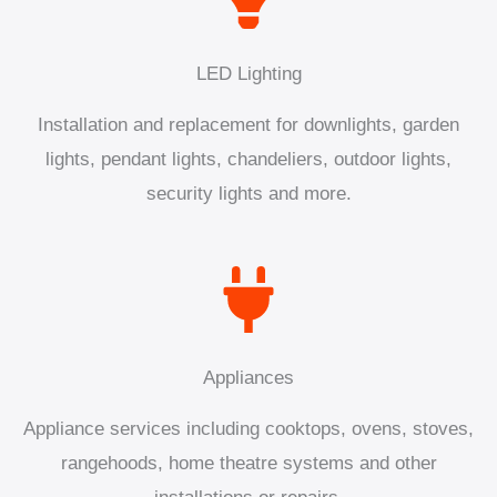
LED Lighting
Installation and replacement for downlights, garden
lights, pendant lights, chandeliers, outdoor lights,
security lights and more.
Appliances
Appliance services including cooktops, ovens, stoves,
rangehoods, home theatre systems and other