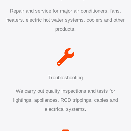
Repair and service for major air conditioners, fans,
heaters, electric hot water systems, coolers and other
products.
Troubleshooting
We carry out quality inspections and tests for
lightings, appliances, RCD trippings, cables and
electrical systems.