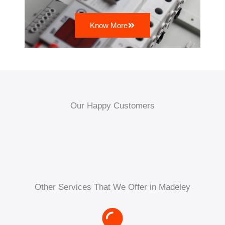
Know More
Our Happy Customers
Other Services That We Offer in Madeley