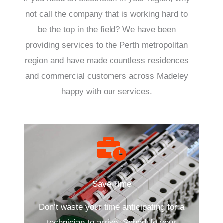
not call the company that is working hard to
be the top in the field? We have been
providing services to the Perth metropolitan
region and have made countless residences
and commercial customers across Madeley
happy with our services.
Save Time
Don’t waste your time anticipating for a
technician to arrive. Schedule your