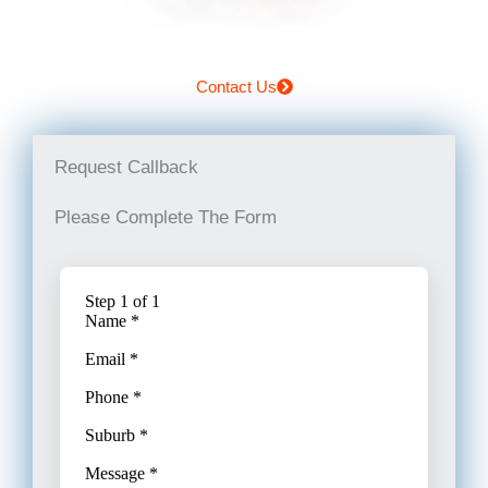
Contact Us
Request Callback
Please Complete The Form