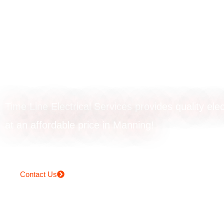
Emergency
electrician in Ma
Time Line Electrical Services provides quality elec
at an affordable price in Manning!
Contact Us