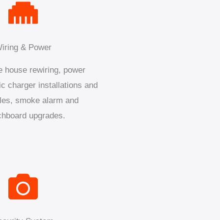
iring & Power
 house rewiring, power
ic charger installations and
les, smoke alarm and
chboard upgrades.