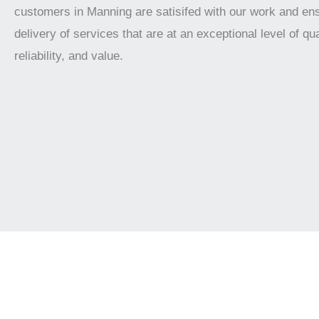
customers in Manning are satisifed with our work and en
delivery of services that are at an exceptional level of qua
reliability, and value.