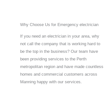
Why Choose Us for Emergency electrician
If you need an electrician in your area, why
not call the company that is working hard to
be the top in the business? Our team have
been providing services to the Perth
metropolitan region and have made countless
homes and commercial customers across
Manning happy with our services.