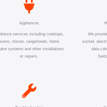
Appliances
W
liance services including cooktops,
We provide
ovens, stoves, rangehoods, home
socket, electr
atre systems and other installations
data cab
or repairs.
Swit