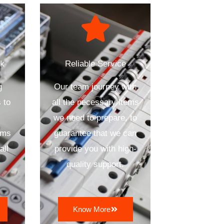
ck
Reliable Service
g
Our team journey with
 to
all the necessary items
we need to prepare, to
ems
guarantee that we can
all
provide you with high-
quality support.
Know More