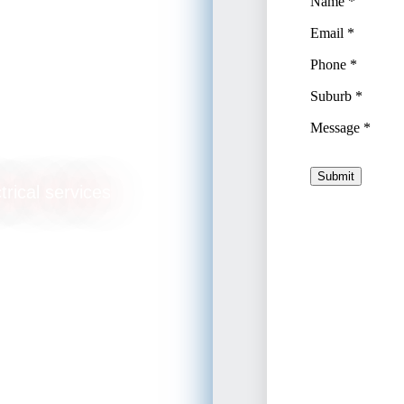
nning
trical services