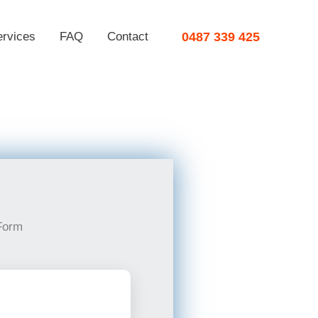
ervices
FAQ
Contact
0487 339 425
Form