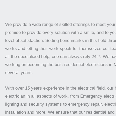
We provide a wide range of skilled offerings to meet you
promise to provide every solution with a smile, and to yo
level of satisfaction. Setting benchmarks in this field thro
works and letting their work speak for themselves our te
all the specialiaed help, one can always rely 24-7. We h
working on becoming the best residential electricians in 
several years.
With over 15 years experience in the electrical field, our 
electrician in all aspects of work, from Emergency electric
lighting and security systems to emergency repair, electr
installation and more. We ensure that our residential an