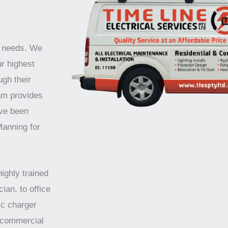
r needs. We
ur highest
ugh their
am provides
ave been
Manning for
highly trained
ian, to office
ic charger
d commercial