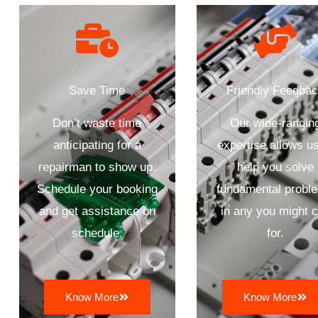
Save Time
Friendly Feedba
Don’t waste time
Our wide-rangin
anticipating for a
expertise allows us
repairman to show up.
help you solve
Schedule your booking
fundamental probl
and get assistance on
in any you might c
schedule.
for.
Know More
Know More