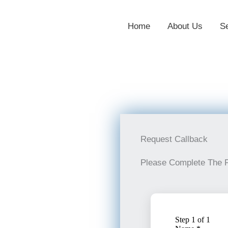
Home
About Us
S
Request Callback
Please Complete The 