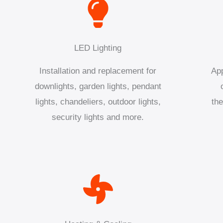
LED Lighting
Installation and replacement for
App
downlights, garden lights, pendant
lights, chandeliers, outdoor lights,
the
security lights and more.