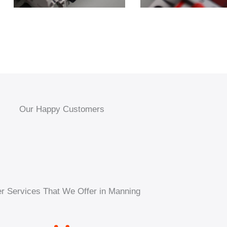
Our Happy Customers
r Services That We Offer in Manning