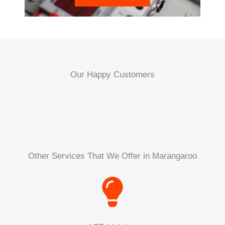
Our Happy Customers
Other Services That We Offer in Marangaroo