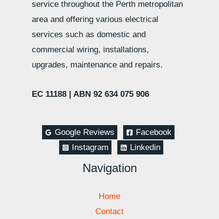
service throughout the Perth metropolitan
area and offering various electrical
services such as domestic and
commercial wiring, installations,
upgrades, maintenance and repairs.
EC 11188 |
ABN 92 634 075 906
Google Reviews
Facebook
Instagram
Linkedin
Navigation
Home
Contact