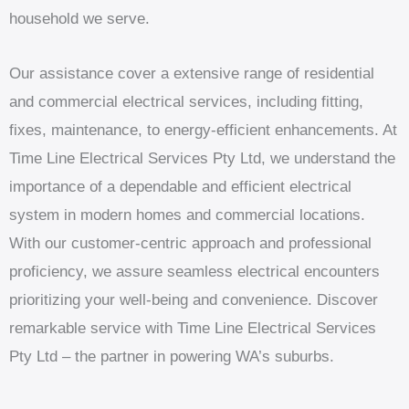
household we serve.
Our assistance cover a extensive range of residential
and commercial electrical services, including fitting,
fixes, maintenance, to energy-efficient enhancements. At
Time Line Electrical Services Pty Ltd, we understand the
importance of a dependable and efficient electrical
system in modern homes and commercial locations.
With our customer-centric approach and professional
proficiency, we assure seamless electrical encounters
prioritizing your well-being and convenience. Discover
remarkable service with Time Line Electrical Services
Pty Ltd – the partner in powering WA’s suburbs.