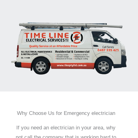
Why Choose Us for Emergency electrician
If you need an electrician in your area, why
not call the company that is working hard to