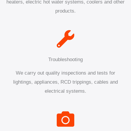
heaters, electric hot water systems, coolers and other
products.
Troubleshooting
We carry out quality inspections and tests for
lightings, appliances, RCD trippings, cables and
electrical systems.