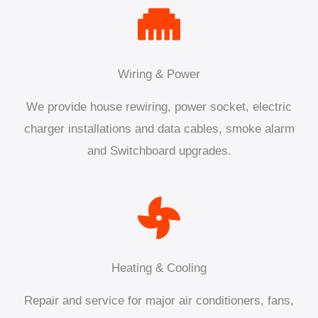
Wiring & Power
We provide house rewiring, power socket, electric
charger installations and data cables, smoke alarm
and Switchboard upgrades.
Heating & Cooling
Repair and service for major air conditioners, fans,