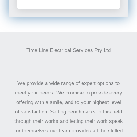
Time Line Electrical Services Pty Ltd
We provide a wide range of expert options to
meet your needs. We promise to provide every
offering with a smile, and to your highest level
of satisfaction. Setting benchmarks in this field
through their works and letting their work speak
for themselves our team provides all the skilled