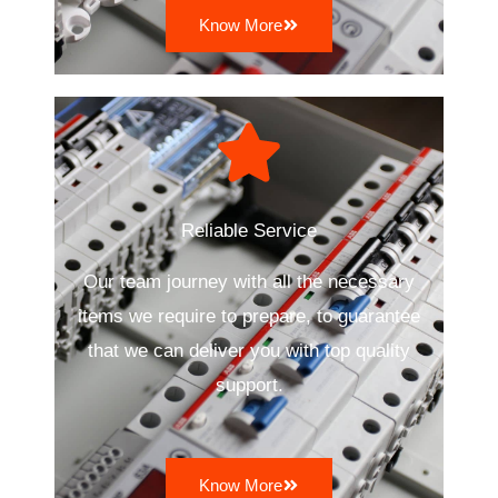
Know More
Reliable Service
Our team journey with all the necessary
items we require to prepare, to guarantee
that we can deliver you with top quality
support.
Know More