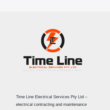
Time Line Electrical Services Pty Ltd –
electrical contracting and maintenance