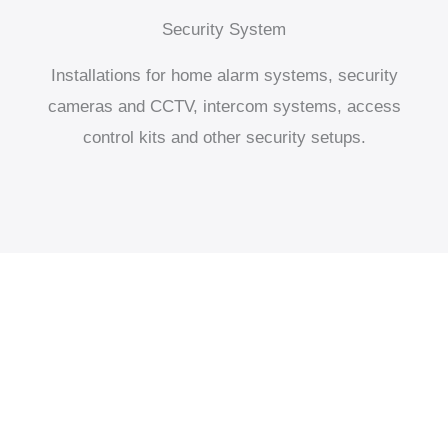
Security System
Installations for home alarm systems, security
cameras and CCTV, intercom systems, access
control kits and other security setups.