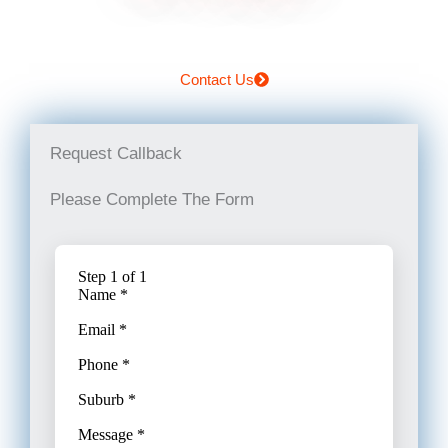
Contact Us
Request Callback
Please Complete The Form