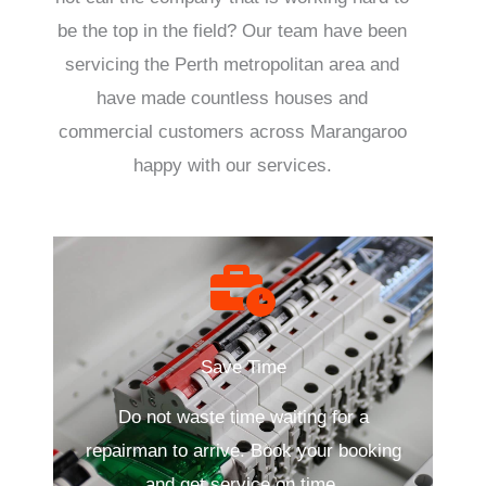
be the top in the field? Our team have been
servicing the Perth metropolitan area and
have made countless houses and
commercial customers across Marangaroo
happy with our services.
Save Time
Do not waste time waiting for a
repairman to arrive. Book your booking
and get service on time.