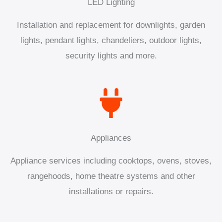
LED Lighting
Installation and replacement for downlights, garden
lights, pendant lights, chandeliers, outdoor lights,
security lights and more.
Appliances
Appliance services including cooktops, ovens, stoves,
rangehoods, home theatre systems and other
installations or repairs.