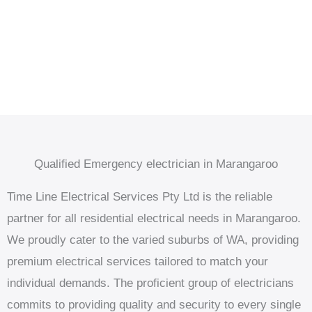
Qualified Emergency electrician in Marangaroo
Time Line Electrical Services Pty Ltd is the reliable
partner for all residential electrical needs in Marangaroo.
We proudly cater to the varied suburbs of WA, providing
premium electrical services tailored to match your
individual demands. The proficient group of electricians
commits to providing quality and security to every single