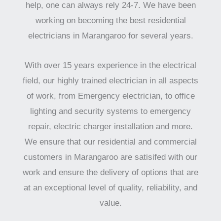
help, one can always rely 24-7. We have been
working on becoming the best residential
electricians in Marangaroo for several years.
With over 15 years experience in the electrical
field, our highly trained electrician in all aspects
of work, from Emergency electrician, to office
lighting and security systems to emergency
repair, electric charger installation and more.
We ensure that our residential and commercial
customers in Marangaroo are satisifed with our
work and ensure the delivery of options that are
at an exceptional level of quality, reliability, and
value.