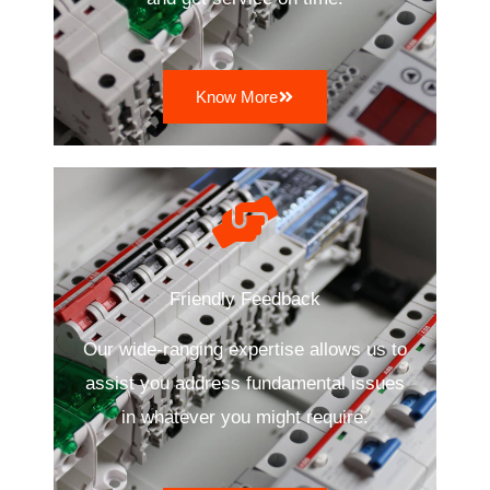
Know More
Friendly Feedback
Our wide-ranging expertise allows us to
assist you address fundamental issues
in whatever you might require.