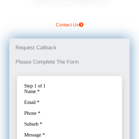
Contact Us
Request Callback
Please Complete The Form