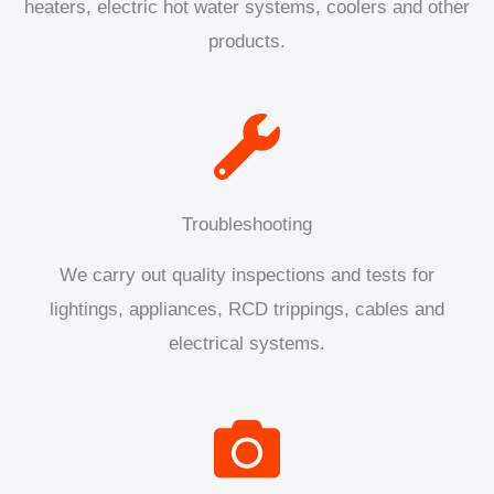
heaters, electric hot water systems, coolers and other
products.
Troubleshooting
We carry out quality inspections and tests for
lightings, appliances, RCD trippings, cables and
electrical systems.