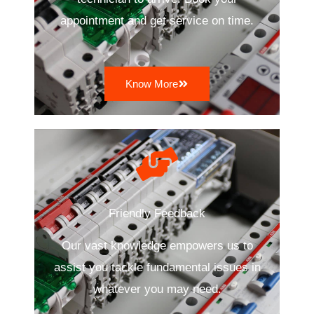
appointment and get service on time.
Know More
Friendly Feedback
Our vast knowledge empowers us to
assist you tackle fundamental issues in
whatever you may need.