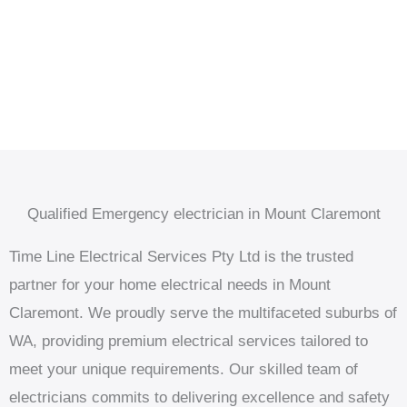
Qualified Emergency electrician in Mount Claremont
Time Line Electrical Services Pty Ltd is the trusted
partner for your home electrical needs in Mount
Claremont. We proudly serve the multifaceted suburbs of
WA, providing premium electrical services tailored to
meet your unique requirements. Our skilled team of
electricians commits to delivering excellence and safety