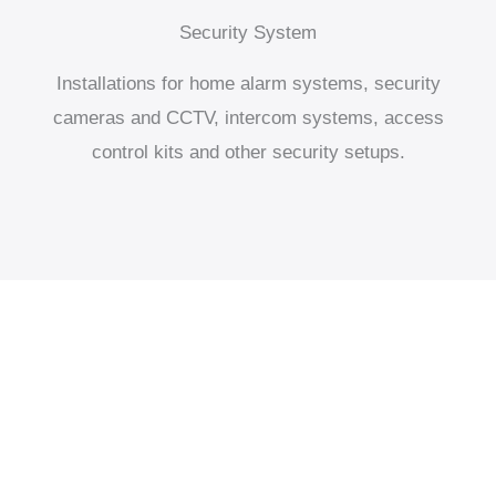
Security System
Installations for home alarm systems, security
cameras and CCTV, intercom systems, access
control kits and other security setups.