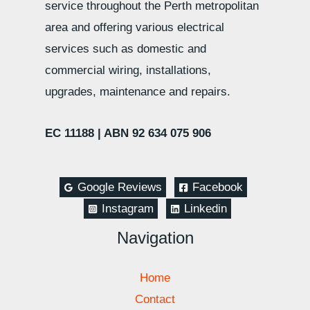
service throughout the Perth metropolitan
area and offering various electrical
services such as domestic and
commercial wiring, installations,
upgrades, maintenance and repairs.
EC 11188 |
ABN 92 634 075 906
Google Reviews
Facebook
Instagram
Linkedin
Navigation
Home
Contact