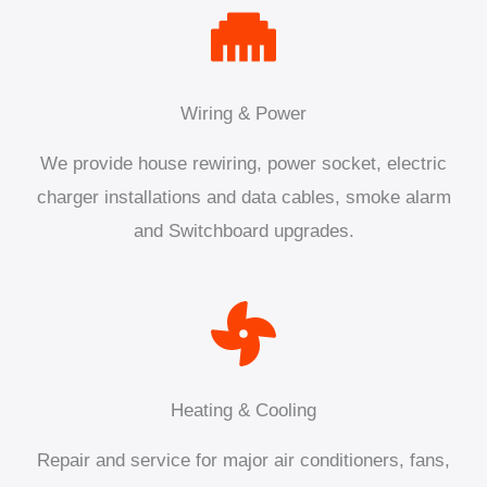
Wiring & Power
We provide house rewiring, power socket, electric
charger installations and data cables, smoke alarm
and Switchboard upgrades.
Heating & Cooling
Repair and service for major air conditioners, fans,