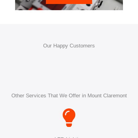
Our Happy Customers
Other Services That We Offer in Mount Claremont