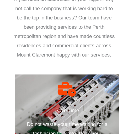
not call the company that is working hard to
be the top in the business? Our team have
been providing services to the Perth
metropolitan region and have made countless
residences and commercial clients across
Mount Claremont happy with our services.
Save Time
Do not waste your time waiting for a
technician to arrive. Book your