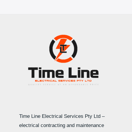
Time Line Electrical Services Pty Ltd –
electrical contracting and maintenance