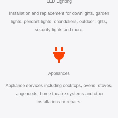
LED Lighting
Installation and replacement for downlights, garden
lights, pendant lights, chandeliers, outdoor lights,
security lights and more.
Appliances
Appliance services including cooktops, ovens, stoves,
rangehoods, home theatre systems and other
installations or repairs.