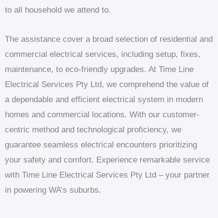
to all household we attend to.
The assistance cover a broad selection of residential and
commercial electrical services, including setup, fixes,
maintenance, to eco-friendly upgrades. At Time Line
Electrical Services Pty Ltd, we comprehend the value of
a dependable and efficient electrical system in modern
homes and commercial locations. With our customer-
centric method and technological proficiency, we
guarantee seamless electrical encounters prioritizing
your safety and comfort. Experience remarkable service
with Time Line Electrical Services Pty Ltd – your partner
in powering WA’s suburbs.