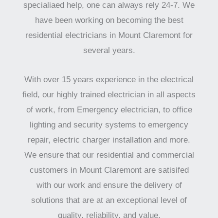
specialiaed help, one can always rely 24-7. We
have been working on becoming the best
residential electricians in Mount Claremont for
several years.
With over 15 years experience in the electrical
field, our highly trained electrician in all aspects
of work, from Emergency electrician, to office
lighting and security systems to emergency
repair, electric charger installation and more.
We ensure that our residential and commercial
customers in Mount Claremont are satisifed
with our work and ensure the delivery of
solutions that are at an exceptional level of
quality, reliability, and value.