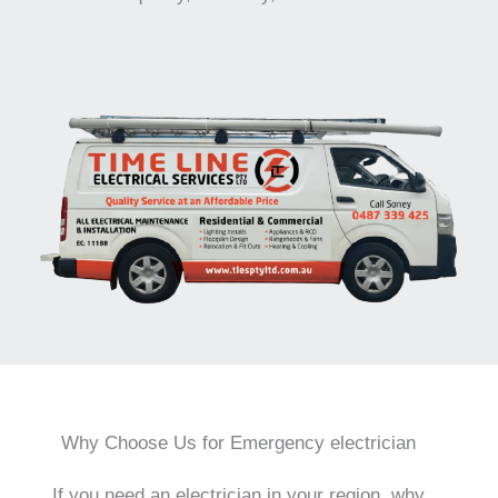
Why Choose Us for Emergency electrician
If you need an electrician in your region, why