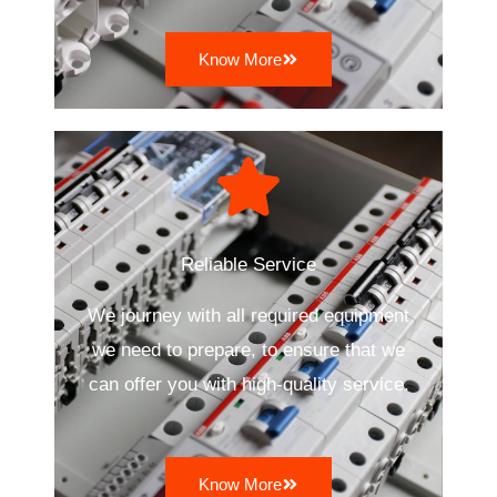
Know More
Reliable Service
We journey with all required equipment
we need to prepare, to ensure that we
can offer you with high-quality service.
Know More