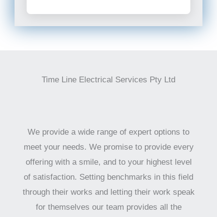
Time Line Electrical Services Pty Ltd
We provide a wide range of expert options to
meet your needs. We promise to provide every
offering with a smile, and to your highest level
of satisfaction. Setting benchmarks in this field
through their works and letting their work speak
for themselves our team provides all the