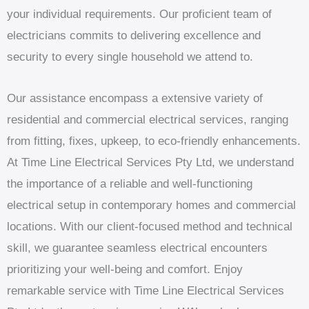
your individual requirements. Our proficient team of
electricians commits to delivering excellence and
security to every single household we attend to.
Our assistance encompass a extensive variety of
residential and commercial electrical services, ranging
from fitting, fixes, upkeep, to eco-friendly enhancements.
At Time Line Electrical Services Pty Ltd, we understand
the importance of a reliable and well-functioning
electrical setup in contemporary homes and commercial
locations. With our client-focused method and technical
skill, we guarantee seamless electrical encounters
prioritizing your well-being and comfort. Enjoy
remarkable service with Time Line Electrical Services