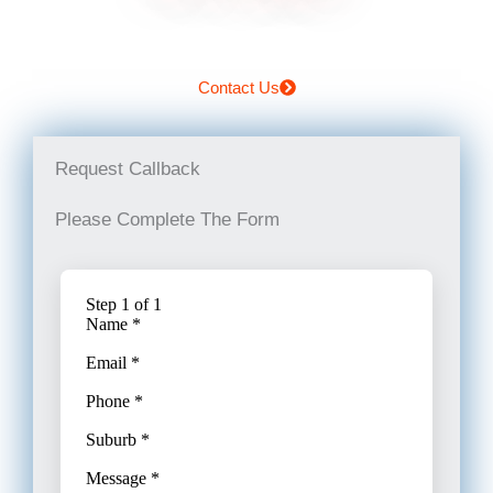
Contact Us
Request Callback
Please Complete The Form