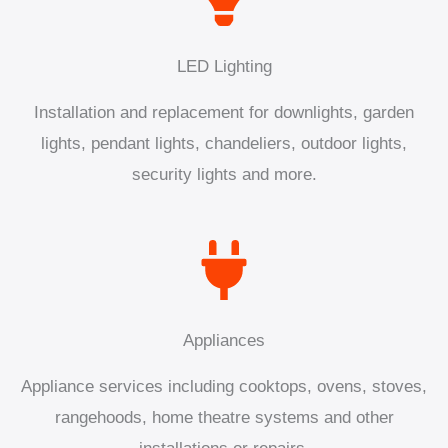
LED Lighting
Installation and replacement for downlights, garden
lights, pendant lights, chandeliers, outdoor lights,
security lights and more.
Appliances
Appliance services including cooktops, ovens, stoves,
rangehoods, home theatre systems and other