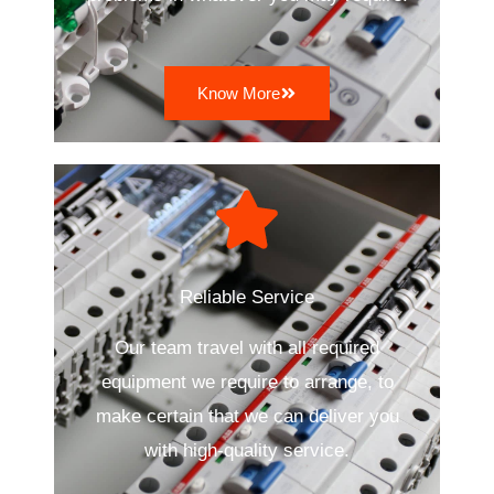
Know More
Reliable Service
Our team travel with all required
equipment we require to arrange, to
make certain that we can deliver you
with high-quality service.