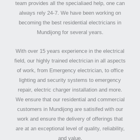
team provides all the specialiaed help, one can
always rely 24-7. We have been working on
becoming the best residential electricians in
Mundijong for several years.
With over 15 years experience in the electrical
field, our highly trained electrician in all aspects
of work, from Emergency electrician, to office
lighting and security systems to emergency
repair, electric charger installation and more.
We ensure that our residential and commercial
customers in Mundijong are satisifed with our
work and ensure the delivery of offerings that
are at an exceptional level of quality, reliability,
and value.