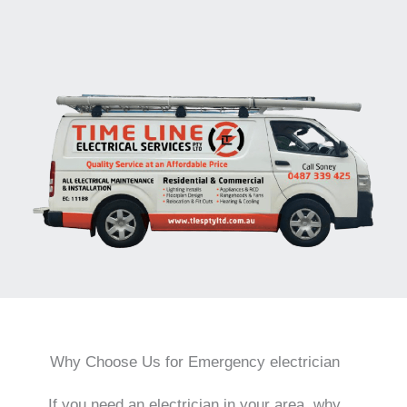
Why Choose Us for Emergency electrician
If you need an electrician in your area, why