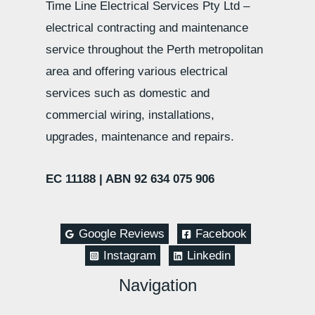
Time Line Electrical Services Pty Ltd –
electrical contracting and maintenance
service throughout the Perth metropolitan
area and offering various electrical
services such as domestic and
commercial wiring, installations,
upgrades, maintenance and repairs.
EC 11188 |
ABN 92 634 075 906
Google Reviews
Facebook
Instagram
Linkedin
Navigation