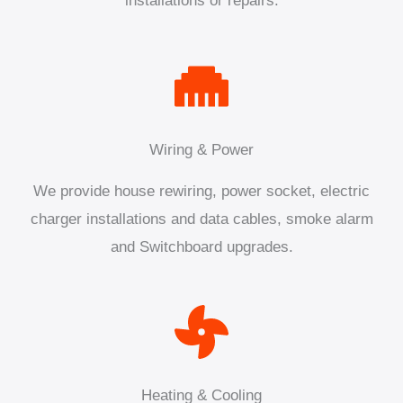
installations or repairs.
Wiring & Power
We provide house rewiring, power socket, electric
charger installations and data cables, smoke alarm
and Switchboard upgrades.
Heating & Cooling