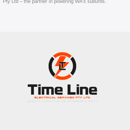
Pty Ltd – the partner in powering WA’s suburbs.