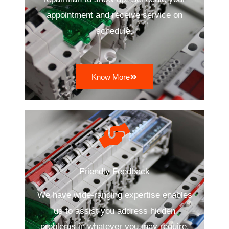
appointment and receive service on
schedule.
Know More
Friendly Feedback
We have wide-ranging expertise enables
us to assist you address hidden
problems in whatever you may require.