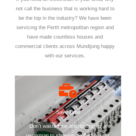
not call the business that is working hard to
be the top in the industry? We have been
servicing the Perth metropolitan region and
have made countless houses and
commercial clients across Mundijong happy
with our services.
Save Time
Don’t waste time anticipating for a
repairman to show up. Schedule your