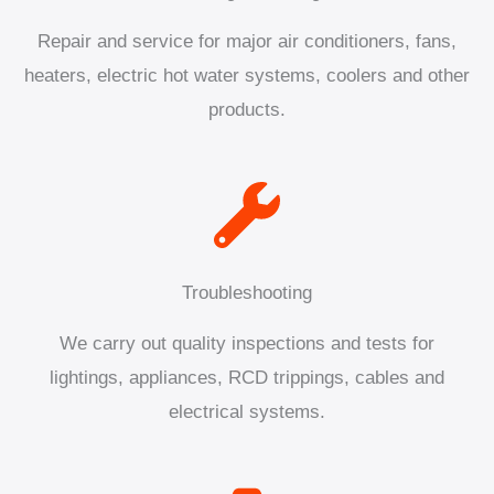
Repair and service for major air conditioners, fans,
heaters, electric hot water systems, coolers and other
products.
Troubleshooting
We carry out quality inspections and tests for
lightings, appliances, RCD trippings, cables and
electrical systems.