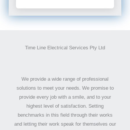
Time Line Electrical Services Pty Ltd
We provide a wide range of professional
solutions to meet your needs. We promise to
provide every job with a smile, and to your
highest level of satisfaction. Setting
benchmarks in this field through their works
and letting their work speak for themselves our