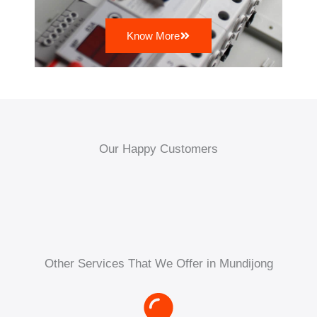
Know More
Our Happy Customers
Other Services That We Offer in Mundijong