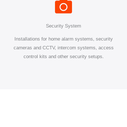
Security System
Installations for home alarm systems, security
cameras and CCTV, intercom systems, access
control kits and other security setups.