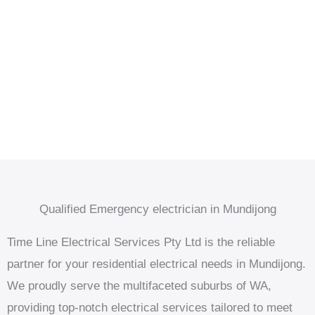
Qualified Emergency electrician in Mundijong
Time Line Electrical Services Pty Ltd is the reliable
partner for your residential electrical needs in Mundijong.
We proudly serve the multifaceted suburbs of WA,
providing top-notch electrical services tailored to meet