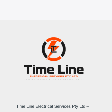
Time Line Electrical Services Pty Ltd –