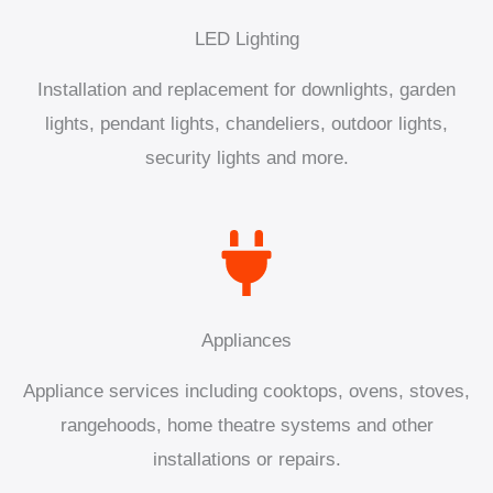
LED Lighting
Installation and replacement for downlights, garden
lights, pendant lights, chandeliers, outdoor lights,
security lights and more.
Appliances
Appliance services including cooktops, ovens, stoves,
rangehoods, home theatre systems and other
installations or repairs.