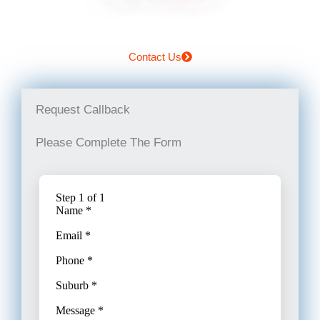
Contact Us
Request Callback
Please Complete The Form