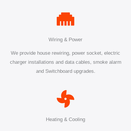
Wiring & Power
We provide house rewiring, power socket, electric
charger installations and data cables, smoke alarm
and Switchboard upgrades.
Heating & Cooling