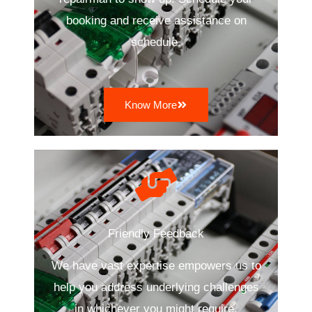
booking and receive assistance on
schedule.
Know More
Friendly Feedback
We have vast expertise empowers us to
help you address underlying challenges
in whichever you might require.