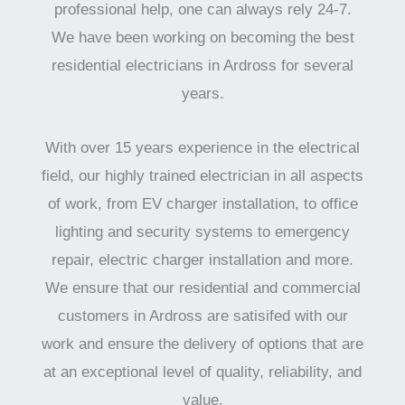
professional help, one can always rely 24-7.
We have been working on becoming the best
residential electricians in Ardross for several
years.
With over 15 years experience in the electrical
field, our highly trained electrician in all aspects
of work, from EV charger installation, to office
lighting and security systems to emergency
repair, electric charger installation and more.
We ensure that our residential and commercial
customers in Ardross are satisifed with our
work and ensure the delivery of options that are
at an exceptional level of quality, reliability, and
value.