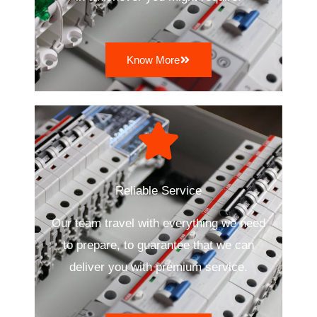
Know More
Reliable Service
Our team travel with everything we need
to prepare, to guarantee that we can
deliver you with premium service.