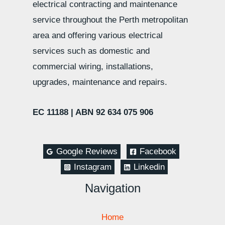
electrical contracting and maintenance
service throughout the Perth metropolitan
area and offering various electrical
services such as domestic and
commercial wiring, installations,
upgrades, maintenance and repairs.
EC 11188 |
ABN 92 634 075 906
Google Reviews
Facebook
Instagram
Linkedin
Navigation
Home