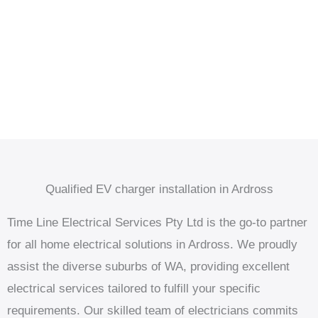
Qualified EV charger installation in Ardross
Time Line Electrical Services Pty Ltd is the go-to partner
for all home electrical solutions in Ardross. We proudly
assist the diverse suburbs of WA, providing excellent
electrical services tailored to fulfill your specific
requirements. Our skilled team of electricians commits