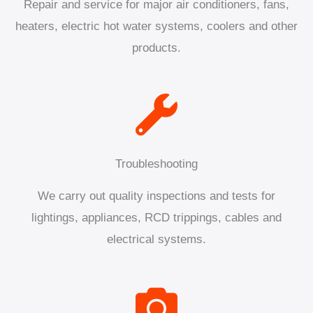
Repair and service for major air conditioners, fans,
heaters, electric hot water systems, coolers and other
products.
Troubleshooting
We carry out quality inspections and tests for
lightings, appliances, RCD trippings, cables and
electrical systems.