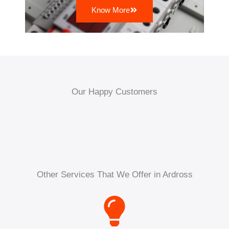
Know More
Our Happy Customers
Other Services That We Offer in Ardross