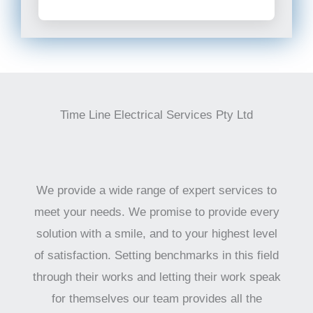
Time Line Electrical Services Pty Ltd
We provide a wide range of expert services to
meet your needs. We promise to provide every
solution with a smile, and to your highest level
of satisfaction. Setting benchmarks in this field
through their works and letting their work speak
for themselves our team provides all the