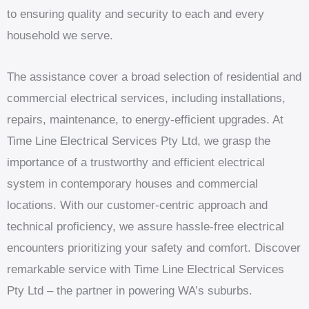
to ensuring quality and security to each and every
household we serve.
The assistance cover a broad selection of residential and
commercial electrical services, including installations,
repairs, maintenance, to energy-efficient upgrades. At
Time Line Electrical Services Pty Ltd, we grasp the
importance of a trustworthy and efficient electrical
system in contemporary houses and commercial
locations. With our customer-centric approach and
technical proficiency, we assure hassle-free electrical
encounters prioritizing your safety and comfort. Discover
remarkable service with Time Line Electrical Services
Pty Ltd – the partner in powering WA’s suburbs.