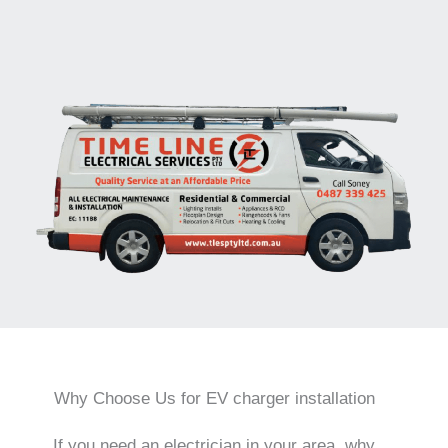
Why Choose Us for EV charger installation
If you need an electrician in your area, why