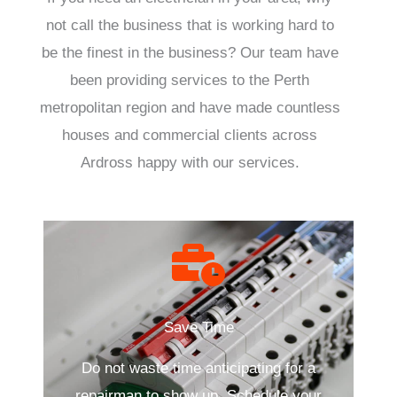
not call the business that is working hard to
be the finest in the business? Our team have
been providing services to the Perth
metropolitan region and have made countless
houses and commercial clients across
Ardross happy with our services.
Save Time
Do not waste time anticipating for a
repairman to show up. Schedule your