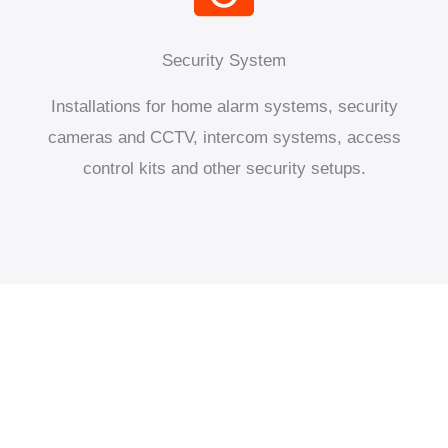
Security System
Installations for home alarm systems, security
cameras and CCTV, intercom systems, access
control kits and other security setups.