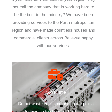
not call the company that is working hard to
be the best in the industry? We have been
providing services to the Perth metropolitan
region and have made countless houses and
commercial clients across Bellevue happy
with our services.
Save Time
Do not waste your time anticipating for a
technician to show up. Book your