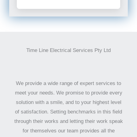
Time Line Electrical Services Pty Ltd
We provide a wide range of expert services to
meet your needs. We promise to provide every
solution with a smile, and to your highest level
of satisfaction. Setting benchmarks in this field
through their works and letting their work speak
for themselves our team provides all the