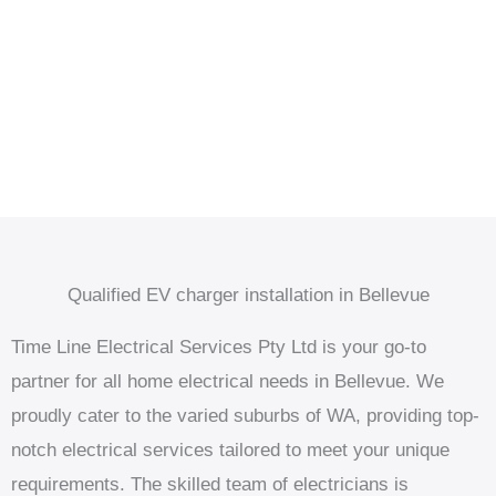
Qualified EV charger installation in Bellevue
Time Line Electrical Services Pty Ltd is your go-to
partner for all home electrical needs in Bellevue. We
proudly cater to the varied suburbs of WA, providing top-
notch electrical services tailored to meet your unique
requirements. The skilled team of electricians is