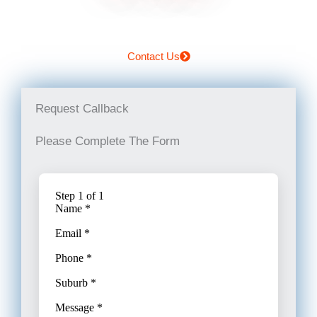
Contact Us
Request Callback
Please Complete The Form