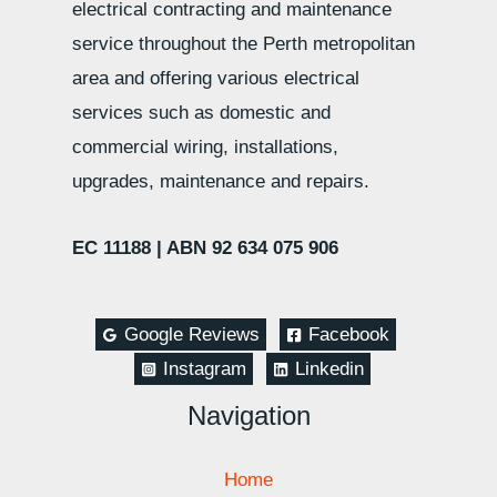
electrical contracting and maintenance
service throughout the Perth metropolitan
area and offering various electrical
services such as domestic and
commercial wiring, installations,
upgrades, maintenance and repairs.
EC 11188 |
ABN 92 634 075 906
Google Reviews
Facebook
Instagram
Linkedin
Navigation
Home