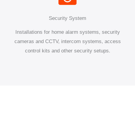
Security System
Installations for home alarm systems, security
cameras and CCTV, intercom systems, access
control kits and other security setups.