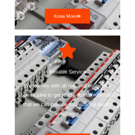
Know More
Reliable Service
We journey with all required equipment
we require to get ready, to make certain
that we can provide you with top quality
assistance.