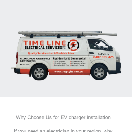
Why Choose Us for EV charger installation
If you need an electrician in your region, why