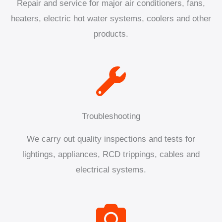
Repair and service for major air conditioners, fans,
heaters, electric hot water systems, coolers and other
products.
Troubleshooting
We carry out quality inspections and tests for
lightings, appliances, RCD trippings, cables and
electrical systems.