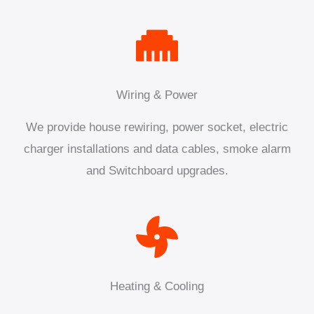
Wiring & Power
We provide house rewiring, power socket, electric
charger installations and data cables, smoke alarm
and Switchboard upgrades.
Heating & Cooling