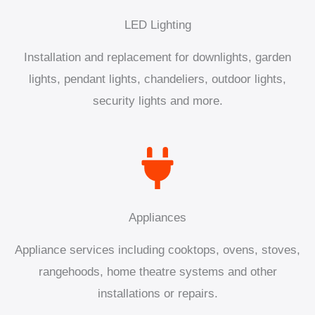
LED Lighting
Installation and replacement for downlights, garden
lights, pendant lights, chandeliers, outdoor lights,
security lights and more.
Appliances
Appliance services including cooktops, ovens, stoves,
rangehoods, home theatre systems and other
installations or repairs.