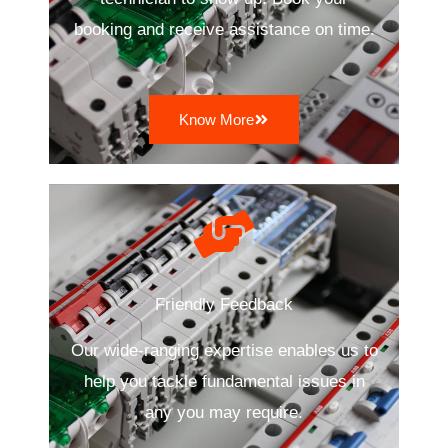
booking and receive assistance on time.
Know More
Friendly Feedback
Our wide-ranging expertise enables us to
help you tackle fundamental issues in
any you may require.