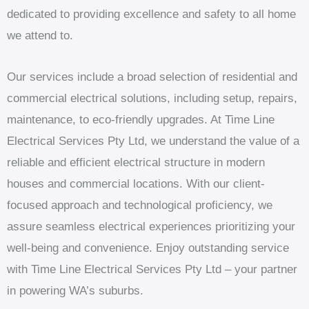
dedicated to providing excellence and safety to all home
we attend to.
Our services include a broad selection of residential and
commercial electrical solutions, including setup, repairs,
maintenance, to eco-friendly upgrades. At Time Line
Electrical Services Pty Ltd, we understand the value of a
reliable and efficient electrical structure in modern
houses and commercial locations. With our client-
focused approach and technological proficiency, we
assure seamless electrical experiences prioritizing your
well-being and convenience. Enjoy outstanding service
with Time Line Electrical Services Pty Ltd – your partner
in powering WA’s suburbs.