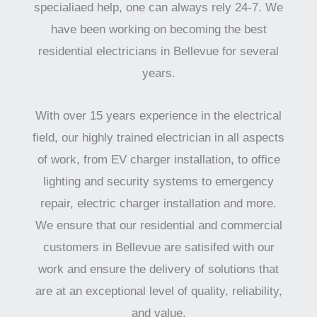
specialiaed help, one can always rely 24-7. We
have been working on becoming the best
residential electricians in Bellevue for several
years.
With over 15 years experience in the electrical
field, our highly trained electrician in all aspects
of work, from EV charger installation, to office
lighting and security systems to emergency
repair, electric charger installation and more.
We ensure that our residential and commercial
customers in Bellevue are satisifed with our
work and ensure the delivery of solutions that
are at an exceptional level of quality, reliability,
and value.