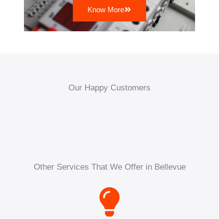
Know More
Our Happy Customers
Other Services That We Offer in Bellevue