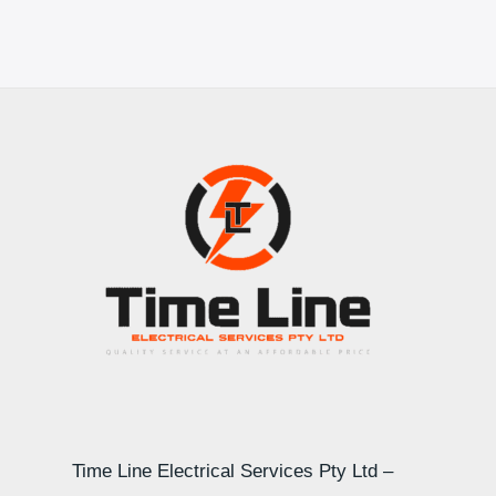
Time Line Electrical Services Pty Ltd –