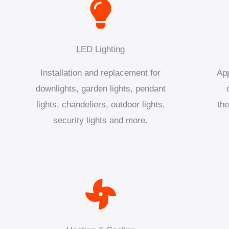
LED Lighting
Installation and replacement for
App
downlights, garden lights, pendant
lights, chandeliers, outdoor lights,
the
security lights and more.