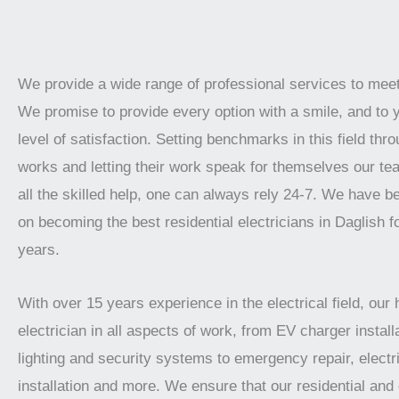
We provide a wide range of professional services to mee
We promise to provide every option with a smile, and to 
level of satisfaction. Setting benchmarks in this field thro
works and letting their work speak for themselves our te
all the skilled help, one can always rely 24-7. We have 
on becoming the best residential electricians in Daglish f
years.
With over 15 years experience in the electrical field, our 
electrician in all aspects of work, from EV charger installa
lighting and security systems to emergency repair, electr
installation and more. We ensure that our residential an