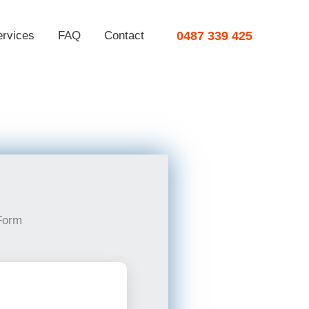
ervices
FAQ
Contact
0487 339 425
Form