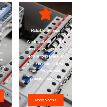
Reliable Service
ck
We travel with all the
tise
necessary items we
st
require to prepare, to
en
make certain that we
 you
can offer you with
premium service.
Know More