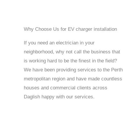
Why Choose Us for EV charger installation
If you need an electrician in your
neighborhood, why not call the business that
is working hard to be the finest in the field?
We have been providing services to the Perth
metropolitan region and have made countless
houses and commercial clients across
Daglish happy with our services.