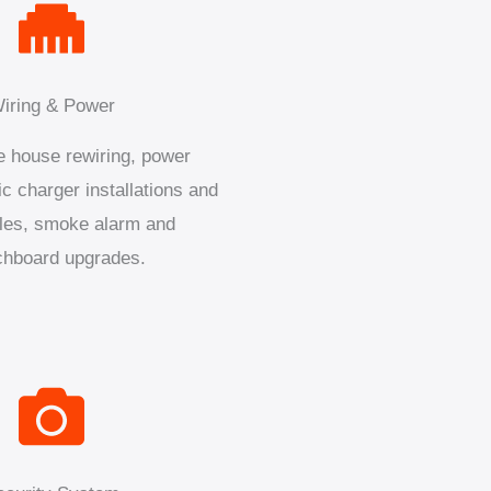
iring & Power
 house rewiring, power
ic charger installations and
les, smoke alarm and
chboard upgrades.