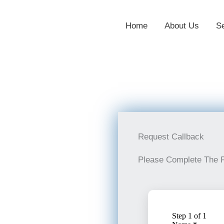
Home
About Us
S
Request Callback
Please Complete The 