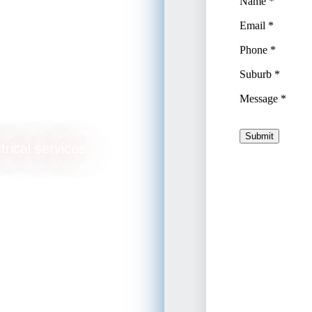
glish
trical services