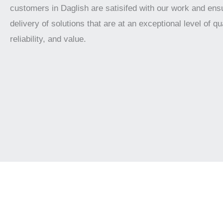
customers in Daglish are satisifed with our work and ens
delivery of solutions that are at an exceptional level of qua
reliability, and value.