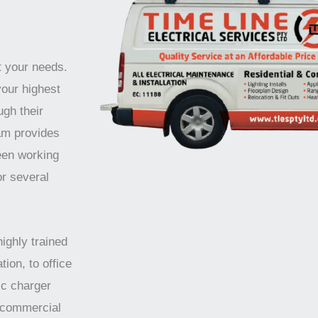
t your needs.
your highest
ugh their
am provides
been working
or several
highly trained
tion, to office
ic charger
d commercial