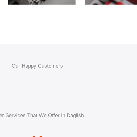
Our Happy Customers
er Services That We Offer in Daglish