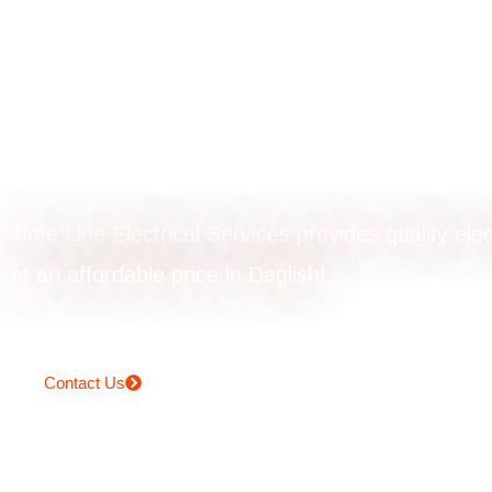
EV charger
installation in Da
Time Line Electrical Services provides quality elec
at an affordable price in Daglish!
Contact Us