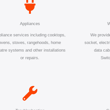
Appliances
W
liance services including cooktops,
We provide
ovens, stoves, rangehoods, home
socket, electr
atre systems and other installations
data cab
or repairs.
Swit