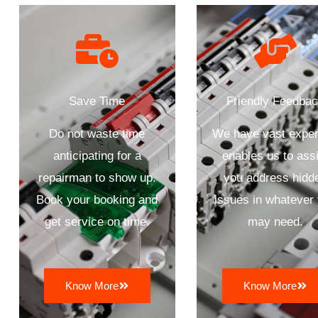
Save Time
Friendly Feedba
Do not waste time
We have vast exper
anticipating for a
enables us to assi
repairman to show up.
you address hidd
Book your booking and
issues in whatever
get service on time.
may need.
Know More
Know More