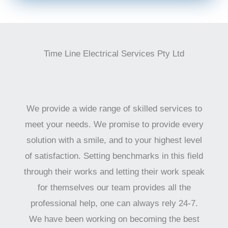
Time Line Electrical Services Pty Ltd
We provide a wide range of skilled services to
meet your needs. We promise to provide every
solution with a smile, and to your highest level
of satisfaction. Setting benchmarks in this field
through their works and letting their work speak
for themselves our team provides all the
professional help, one can always rely 24-7.
We have been working on becoming the best