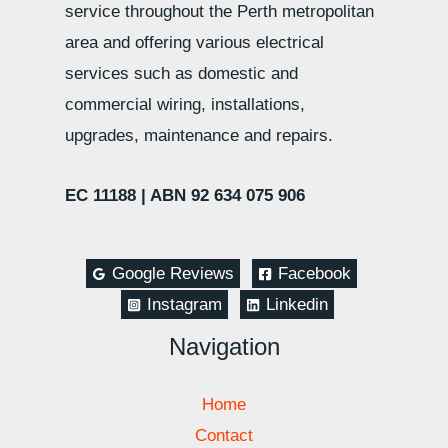
service throughout the Perth metropolitan
area and offering various electrical
services such as domestic and
commercial wiring, installations,
upgrades, maintenance and repairs.
EC 11188 |
ABN 92 634 075 906
Google Reviews
Facebook
Instagram
Linkedin
Navigation
Home
Contact