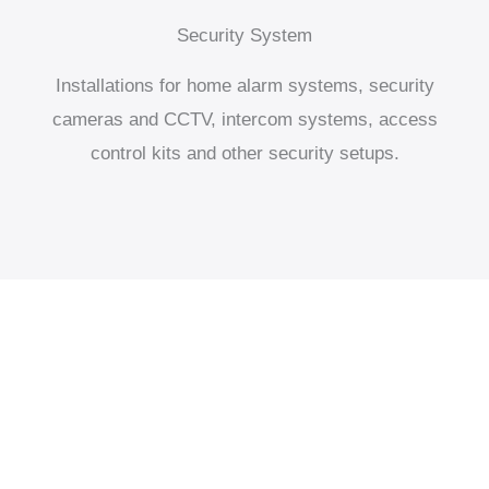
Security System
Installations for home alarm systems, security
cameras and CCTV, intercom systems, access
control kits and other security setups.