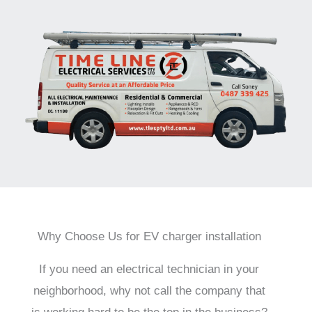
Why Choose Us for EV charger installation
If you need an electrical technician in your
neighborhood, why not call the company that