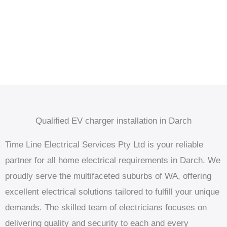
Qualified EV charger installation in Darch
Time Line Electrical Services Pty Ltd is your reliable
partner for all home electrical requirements in Darch. We
proudly serve the multifaceted suburbs of WA, offering
excellent electrical solutions tailored to fulfill your unique
demands. The skilled team of electricians focuses on
delivering quality and security to each and every