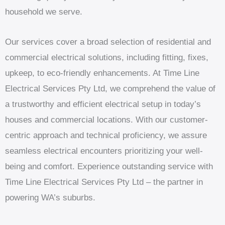
household we serve.
Our services cover a broad selection of residential and
commercial electrical solutions, including fitting, fixes,
upkeep, to eco-friendly enhancements. At Time Line
Electrical Services Pty Ltd, we comprehend the value of
a trustworthy and efficient electrical setup in today’s
houses and commercial locations. With our customer-
centric approach and technical proficiency, we assure
seamless electrical encounters prioritizing your well-
being and comfort. Experience outstanding service with
Time Line Electrical Services Pty Ltd – the partner in
powering WA’s suburbs.