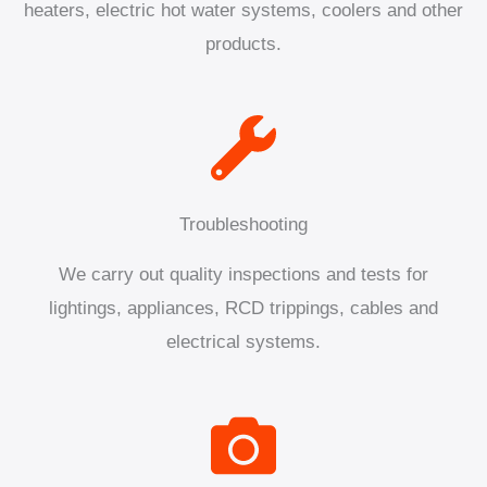
heaters, electric hot water systems, coolers and other
products.
Troubleshooting
We carry out quality inspections and tests for
lightings, appliances, RCD trippings, cables and
electrical systems.