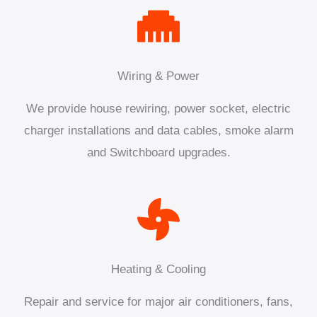
Wiring & Power
We provide house rewiring, power socket, electric
charger installations and data cables, smoke alarm
and Switchboard upgrades.
Heating & Cooling
Repair and service for major air conditioners, fans,