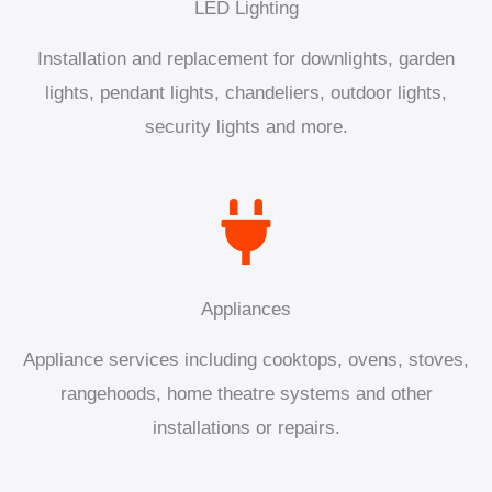
LED Lighting
Installation and replacement for downlights, garden
lights, pendant lights, chandeliers, outdoor lights,
security lights and more.
Appliances
Appliance services including cooktops, ovens, stoves,
rangehoods, home theatre systems and other
installations or repairs.