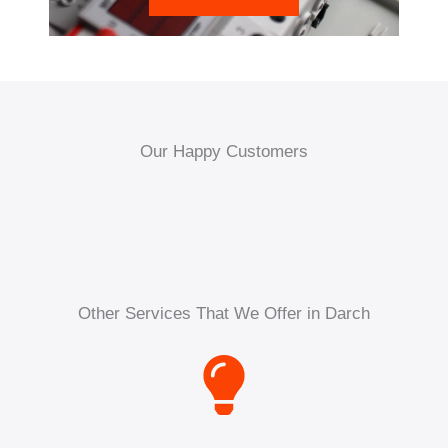
Our Happy Customers
Other Services That We Offer in Darch