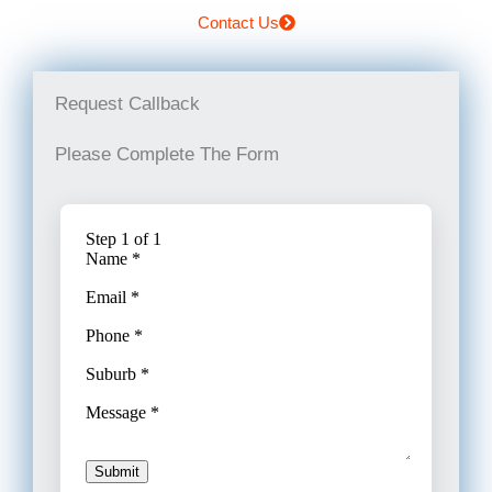
Contact Us
Request Callback
Please Complete The Form