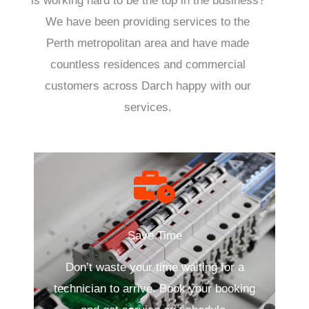
is working hard to be the top in the business?
We have been providing services to the
Perth metropolitan area and have made
countless residences and commercial
customers across Darch happy with our
services.
Save Time
Don’t waste your time waiting for a
technician to arrive. Book your booking