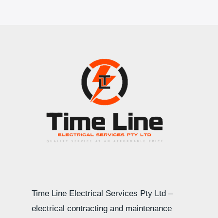
Time Line Electrical Services Pty Ltd –
electrical contracting and maintenance