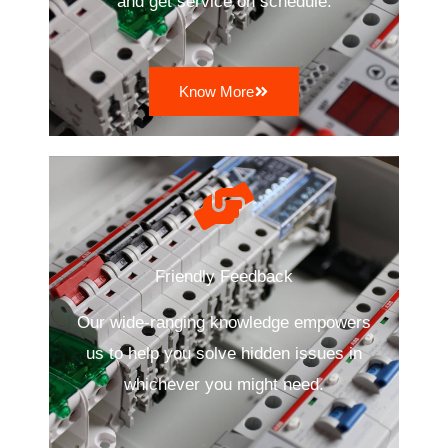
and get service on schedule.
Know More
Friendly Feedback
Our wide-ranging knowledge empowers
us to help you solve hidden issues in
whichever you might need.