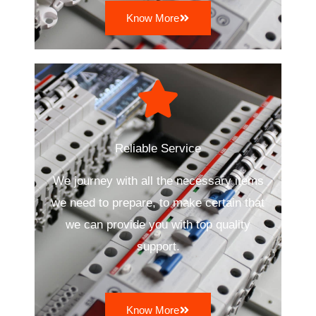
Know More
Reliable Service
We journey with all the necessary items
we need to prepare, to make certain that
we can provide you with top quality
support.
Know More