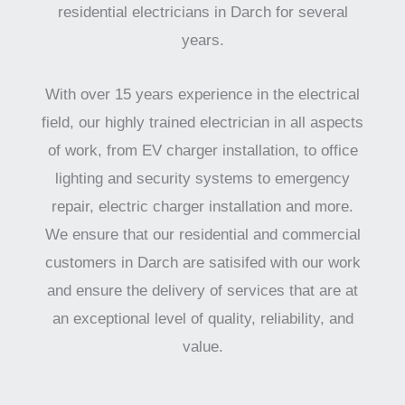
residential electricians in Darch for several
years.
With over 15 years experience in the electrical
field, our highly trained electrician in all aspects
of work, from EV charger installation, to office
lighting and security systems to emergency
repair, electric charger installation and more.
We ensure that our residential and commercial
customers in Darch are satisifed with our work
and ensure the delivery of services that are at
an exceptional level of quality, reliability, and
value.