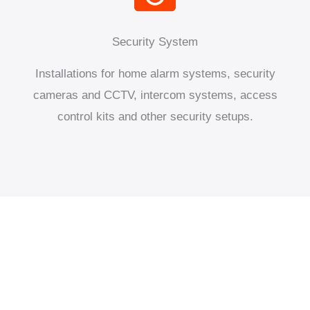
Security System
Installations for home alarm systems, security
cameras and CCTV, intercom systems, access
control kits and other security setups.