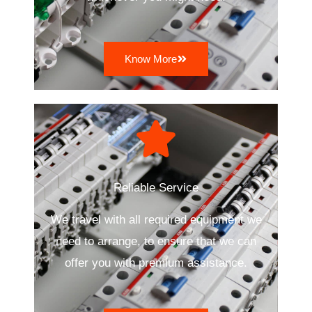
Know More
Reliable Service
We travel with all required equipment we
need to arrange, to ensure that we can
offer you with premium assistance.