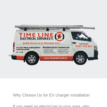
Why Choose Us for EV charger installation
If you need an electrician in your area, why