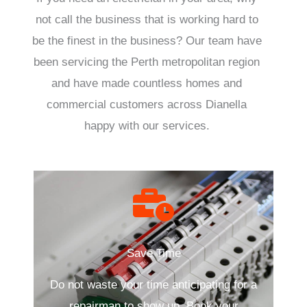
not call the business that is working hard to
be the finest in the business? Our team have
been servicing the Perth metropolitan region
and have made countless homes and
commercial customers across Dianella
happy with our services.
Save Time
Do not waste your time anticipating for a
repairman to show up. Book your