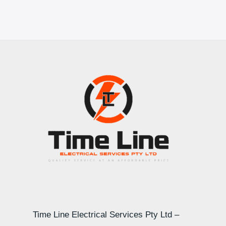
Time Line Electrical Services Pty Ltd –