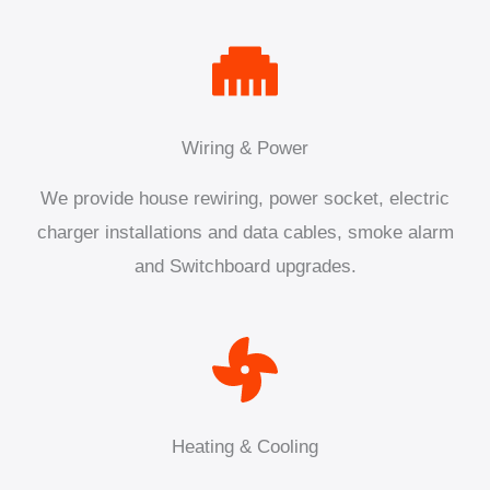
Wiring & Power
We provide house rewiring, power socket, electric
charger installations and data cables, smoke alarm
and Switchboard upgrades.
Heating & Cooling