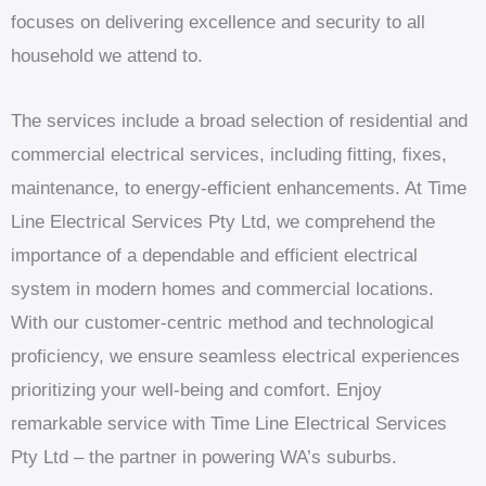
focuses on delivering excellence and security to all
household we attend to.
The services include a broad selection of residential and
commercial electrical services, including fitting, fixes,
maintenance, to energy-efficient enhancements. At Time
Line Electrical Services Pty Ltd, we comprehend the
importance of a dependable and efficient electrical
system in modern homes and commercial locations.
With our customer-centric method and technological
proficiency, we ensure seamless electrical experiences
prioritizing your well-being and comfort. Enjoy
remarkable service with Time Line Electrical Services
Pty Ltd – the partner in powering WA’s suburbs.