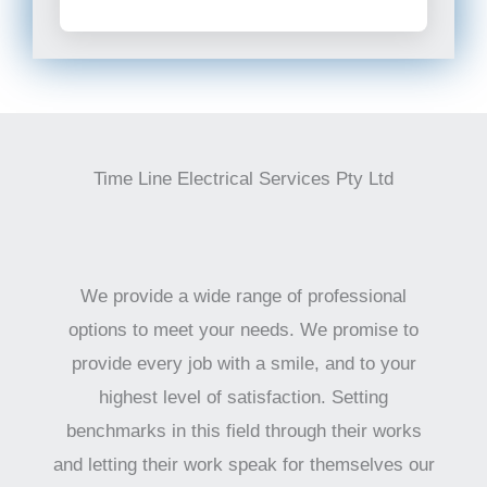
Time Line Electrical Services Pty Ltd
We provide a wide range of professional
options to meet your needs. We promise to
provide every job with a smile, and to your
highest level of satisfaction. Setting
benchmarks in this field through their works
and letting their work speak for themselves our