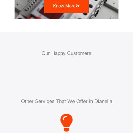
Know More
Our Happy Customers
Other Services That We Offer in Dianella