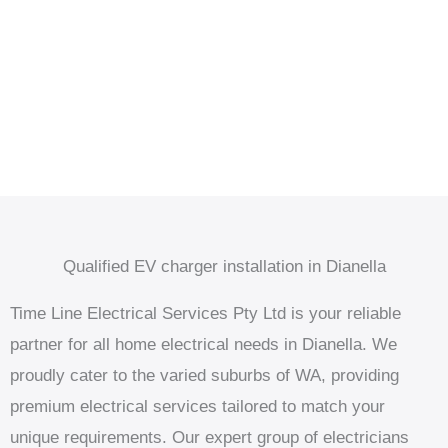
Qualified EV charger installation in Dianella
Time Line Electrical Services Pty Ltd is your reliable
partner for all home electrical needs in Dianella. We
proudly cater to the varied suburbs of WA, providing
premium electrical services tailored to match your
unique requirements. Our expert group of electricians