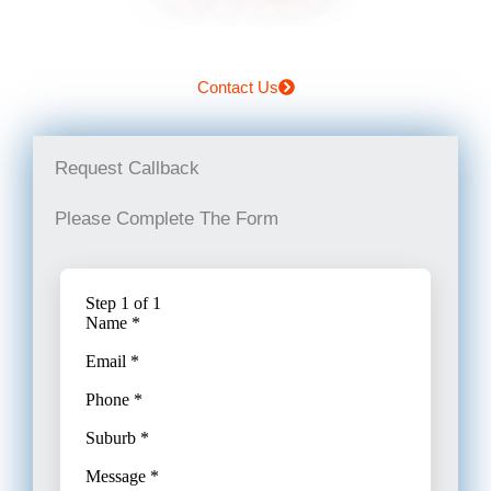
Contact Us
Request Callback
Please Complete The Form