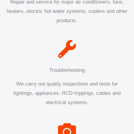
Repair and service for major air conditioners, fans,
heaters, electric hot water systems, coolers and other
products.
Troubleshooting
We carry out quality inspections and tests for
lightings, appliances, RCD trippings, cables and
electrical systems.