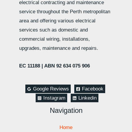
electrical contracting and maintenance
service throughout the Perth metropolitan
area and offering various electrical
services such as domestic and
commercial wiring, installations,
upgrades, maintenance and repairs.
EC 11188 |
ABN 92 634 075 906
Google Reviews
Facebook
Instagram
Linkedin
Navigation
Home