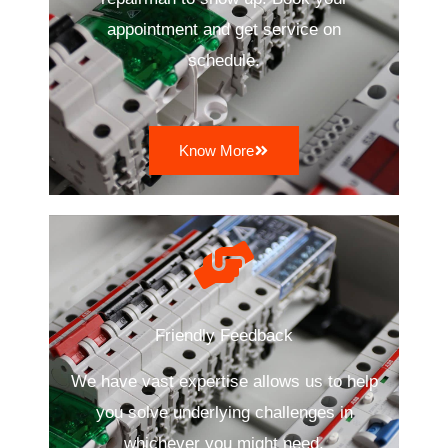
appointment and get service on
schedule.
Know More
Friendly Feedback
We have vast expertise allows us to help
you solve underlying challenges in
whichever you might need.