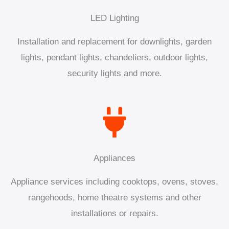
LED Lighting
Installation and replacement for downlights, garden
lights, pendant lights, chandeliers, outdoor lights,
security lights and more.
Appliances
Appliance services including cooktops, ovens, stoves,
rangehoods, home theatre systems and other
installations or repairs.