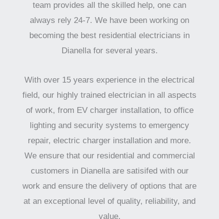
team provides all the skilled help, one can
always rely 24-7. We have been working on
becoming the best residential electricians in
Dianella for several years.
With over 15 years experience in the electrical
field, our highly trained electrician in all aspects
of work, from EV charger installation, to office
lighting and security systems to emergency
repair, electric charger installation and more.
We ensure that our residential and commercial
customers in Dianella are satisifed with our
work and ensure the delivery of options that are
at an exceptional level of quality, reliability, and
value.