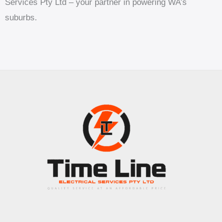
Services Pty Ltd – your partner in powering WA’s
suburbs.