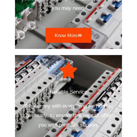
you may need.
Know More
Reliable Service
We journey with everything we need to
get ready, to ensure that we can offer
you with premium support.