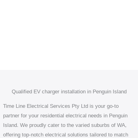
Qualified EV charger installation in Penguin Island
Time Line Electrical Services Pty Ltd is your go-to
partner for your residential electrical needs in Penguin
Island. We proudly cater to the varied suburbs of WA,
offering top-notch electrical solutions tailored to match