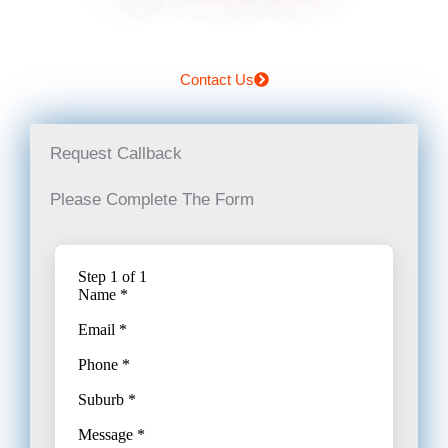
Contact Us
Request Callback
Please Complete The Form