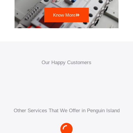
Know More
Our Happy Customers
Other Services That We Offer in Penguin Island