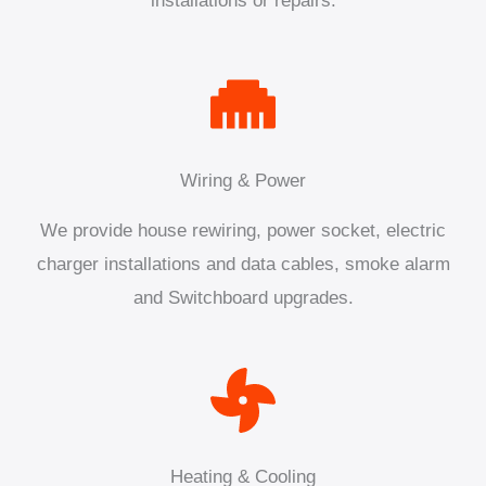
installations or repairs.
Wiring & Power
We provide house rewiring, power socket, electric
charger installations and data cables, smoke alarm
and Switchboard upgrades.
Heating & Cooling