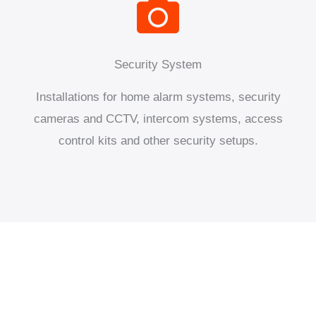
Security System
Installations for home alarm systems, security
cameras and CCTV, intercom systems, access
control kits and other security setups.