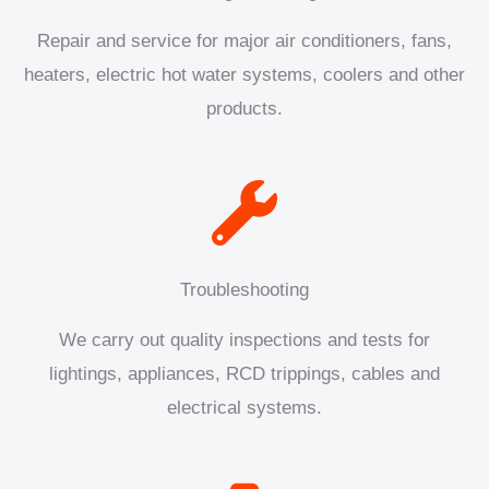
Repair and service for major air conditioners, fans,
heaters, electric hot water systems, coolers and other
products.
Troubleshooting
We carry out quality inspections and tests for
lightings, appliances, RCD trippings, cables and
electrical systems.