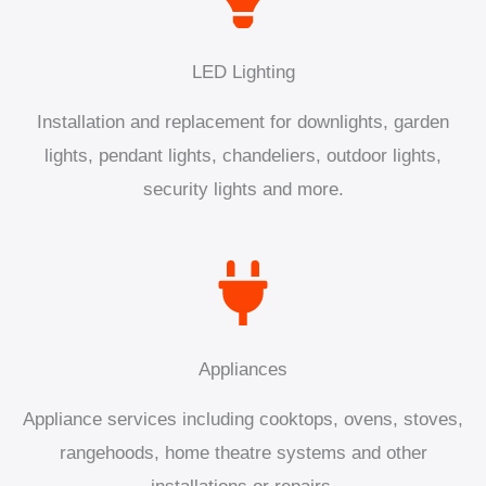
LED Lighting
Installation and replacement for downlights, garden
lights, pendant lights, chandeliers, outdoor lights,
security lights and more.
Appliances
Appliance services including cooktops, ovens, stoves,
rangehoods, home theatre systems and other