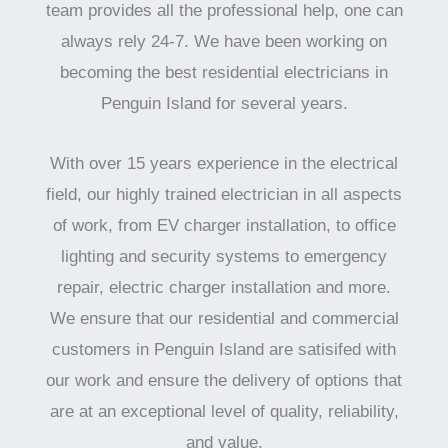
team provides all the professional help, one can
always rely 24-7. We have been working on
becoming the best residential electricians in
Penguin Island for several years.
With over 15 years experience in the electrical
field, our highly trained electrician in all aspects
of work, from EV charger installation, to office
lighting and security systems to emergency
repair, electric charger installation and more.
We ensure that our residential and commercial
customers in Penguin Island are satisifed with
our work and ensure the delivery of options that
are at an exceptional level of quality, reliability,
and value.