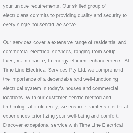
your unique requirements. Our skilled group of
electricians commits to providing quality and security to
every single household we serve.
Our services cover a extensive range of residential and
commercial electrical services, ranging from setup,
fixes, maintenance, to energy-efficient enhancements. At
Time Line Electrical Services Pty Ltd, we comprehend
the importance of a dependable and well-functioning
electrical system in today’s houses and commercial
locations. With our customer-centric method and
technological proficiency, we ensure seamless electrical
experiences prioritizing your well-being and comfort.
Discover exceptional service with Time Line Electrical