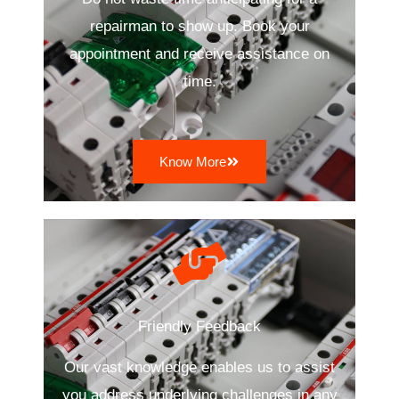
repairman to show up. Book your
appointment and receive assistance on
time.
Know More
Friendly Feedback
Our vast knowledge enables us to assist
you address underlying challenges in any