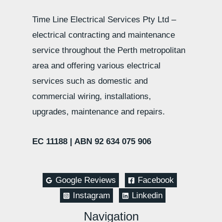
Time Line Electrical Services Pty Ltd –
electrical contracting and maintenance
service throughout the Perth metropolitan
area and offering various electrical
services such as domestic and
commercial wiring, installations,
upgrades, maintenance and repairs.
EC 11188 |
ABN 92 634 075 906
Google Reviews
Facebook
Instagram
Linkedin
Navigation