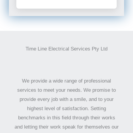
Time Line Electrical Services Pty Ltd
We provide a wide range of professional
services to meet your needs. We promise to
provide every job with a smile, and to your
highest level of satisfaction. Setting
benchmarks in this field through their works
and letting their work speak for themselves our