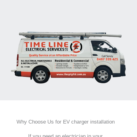
Why Choose Us for EV charger installation
If you need an electrician in your