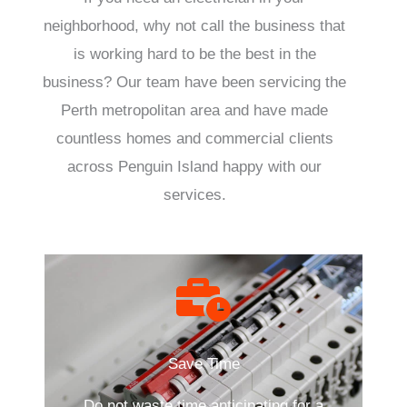
neighborhood, why not call the business that
is working hard to be the best in the
business? Our team have been servicing the
Perth metropolitan area and have made
countless homes and commercial clients
across Penguin Island happy with our
services.
Save Time
Do not waste time anticipating for a