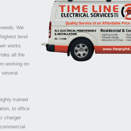
r needs. We
highest level
heir works
ides all the
en working on
r several
highly trained
tion, to office
ic charger
d commercial