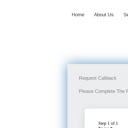
Home
About Us
S
Request Callback
Please Complete The 