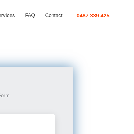
ervices
FAQ
Contact
0487 339 425
Form