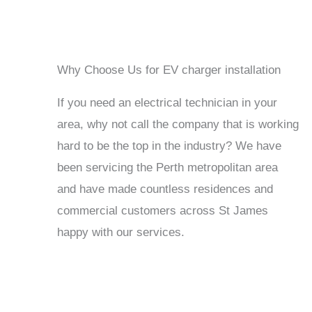
Why Choose Us for EV charger installation
If you need an electrical technician in your
area, why not call the company that is working
hard to be the top in the industry? We have
been servicing the Perth metropolitan area
and have made countless residences and
commercial customers across St James
happy with our services.