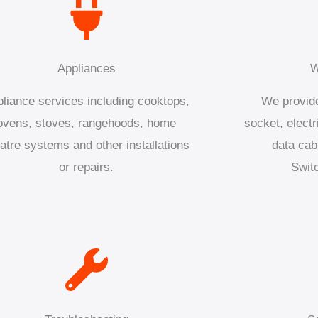
Appliances
W
liance services including cooktops,
We provide
ovens, stoves, rangehoods, home
socket, electr
atre systems and other installations
data cab
or repairs.
Swit