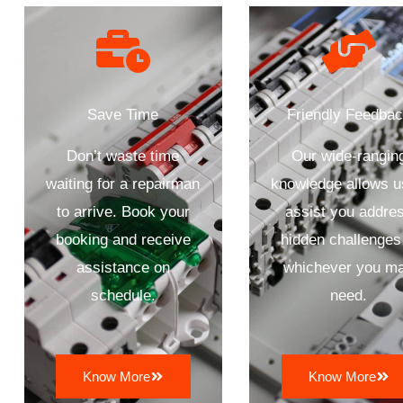
Save Time
Friendly Feedba
Don’t waste time
Our wide-rangin
waiting for a repairman
knowledge allows u
to arrive. Book your
assist you addre
booking and receive
hidden challenges
assistance on
whichever you m
schedule.
need.
Know More
Know More