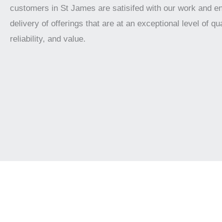
customers in St James are satisifed with our work and e
delivery of offerings that are at an exceptional level of qua
reliability, and value.