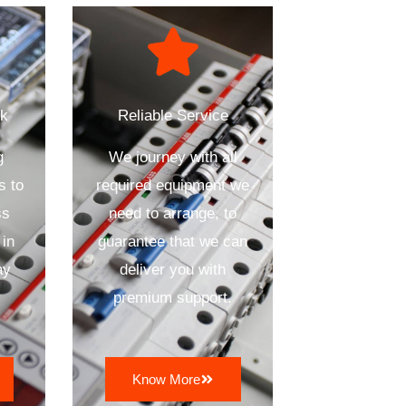
ck
Reliable Service
g
We journey with all
s to
required equipment we
ss
need to arrange, to
 in
guarantee that we can
ay
deliver you with
premium support.
Know More