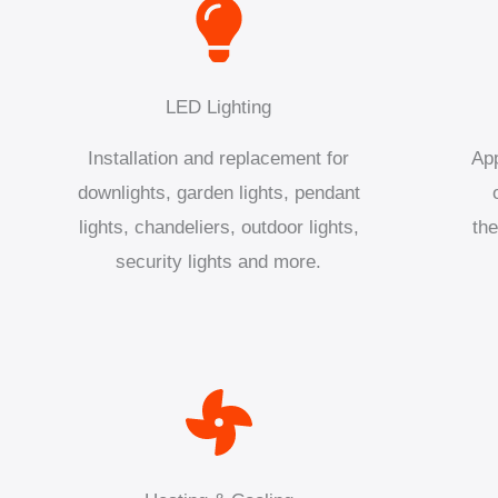
LED Lighting
Installation and replacement for
App
downlights, garden lights, pendant
lights, chandeliers, outdoor lights,
the
security lights and more.