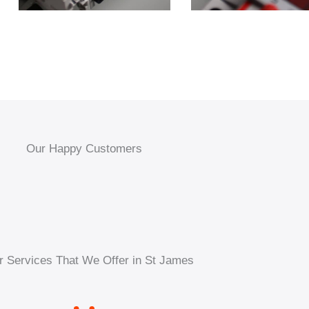
Our Happy Customers
r Services That We Offer in St James