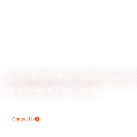
EV charger
installation in St
James
Time Line Electrical Services provides quality elec
at an affordable price in St James!
Contact Us