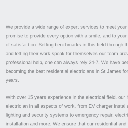
We provide a wide range of expert services to meet you
promise to provide every option with a smile, and to your 
of satisfaction. Setting benchmarks in this field through t
and letting their work speak for themselves our team prov
professional help, one can always rely 24-7. We have be
becoming the best residential electricians in St James fo
years.
With over 15 years experience in the electrical field, our 
electrician in all aspects of work, from EV charger installa
lighting and security systems to emergency repair, electr
installation and more. We ensure that our residential an