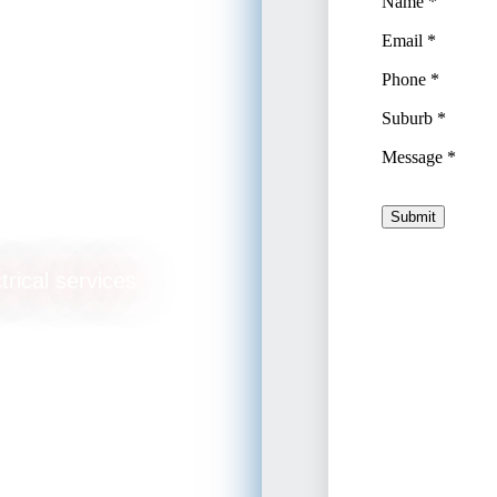
trical services