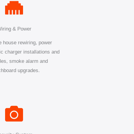
iring & Power
 house rewiring, power
ic charger installations and
les, smoke alarm and
chboard upgrades.