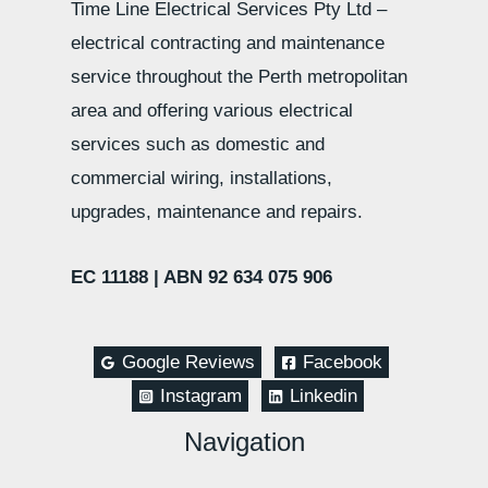
Time Line Electrical Services Pty Ltd –
electrical contracting and maintenance
service throughout the Perth metropolitan
area and offering various electrical
services such as domestic and
commercial wiring, installations,
upgrades, maintenance and repairs.
EC 11188 |
ABN 92 634 075 906
Google Reviews
Facebook
Instagram
Linkedin
Navigation