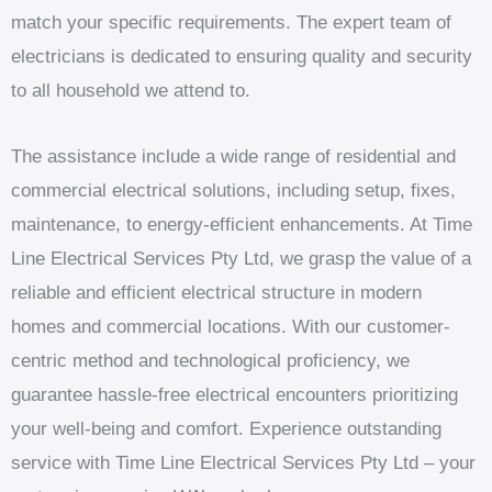
match your specific requirements. The expert team of
electricians is dedicated to ensuring quality and security
to all household we attend to.
The assistance include a wide range of residential and
commercial electrical solutions, including setup, fixes,
maintenance, to energy-efficient enhancements. At Time
Line Electrical Services Pty Ltd, we grasp the value of a
reliable and efficient electrical structure in modern
homes and commercial locations. With our customer-
centric method and technological proficiency, we
guarantee hassle-free electrical encounters prioritizing
your well-being and comfort. Experience outstanding
service with Time Line Electrical Services Pty Ltd – your