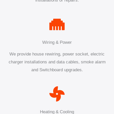
installations or repairs.
Wiring & Power
We provide house rewiring, power socket, electric
charger installations and data cables, smoke alarm
and Switchboard upgrades.
Heating & Cooling