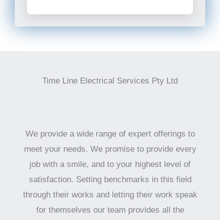
Time Line Electrical Services Pty Ltd
We provide a wide range of expert offerings to
meet your needs. We promise to provide every
job with a smile, and to your highest level of
satisfaction. Setting benchmarks in this field
through their works and letting their work speak
for themselves our team provides all the