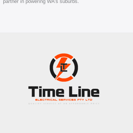
partner in powering WA’s suburbs.