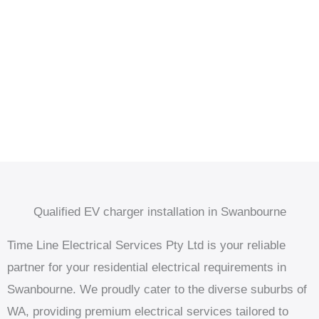
Qualified EV charger installation in Swanbourne
Time Line Electrical Services Pty Ltd is your reliable
partner for your residential electrical requirements in
Swanbourne. We proudly cater to the diverse suburbs of
WA, providing premium electrical services tailored to