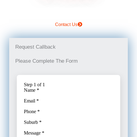
Contact Us
Request Callback
Please Complete The Form