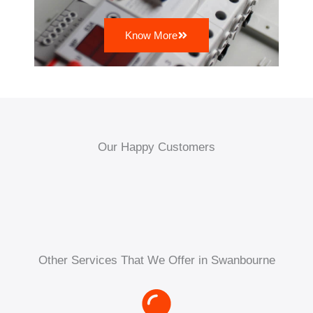
Know More
Our Happy Customers
Other Services That We Offer in Swanbourne