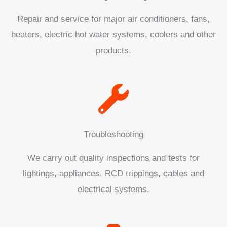
Repair and service for major air conditioners, fans,
heaters, electric hot water systems, coolers and other
products.
Troubleshooting
We carry out quality inspections and tests for
lightings, appliances, RCD trippings, cables and
electrical systems.