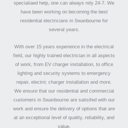
specialiaed help, one can always rely 24-7. We
have been working on becoming the best
residential electricians in Swanbourne for
several years.
With over 15 years experience in the electrical
field, our highly trained electrician in all aspects
of work, from EV charger installation, to office
lighting and security systems to emergency
repair, electric charger installation and more.
We ensure that our residential and commercial
customers in Swanbourne are satisifed with our
work and ensure the delivery of options that are
at an exceptional level of quality, reliability, and
value.