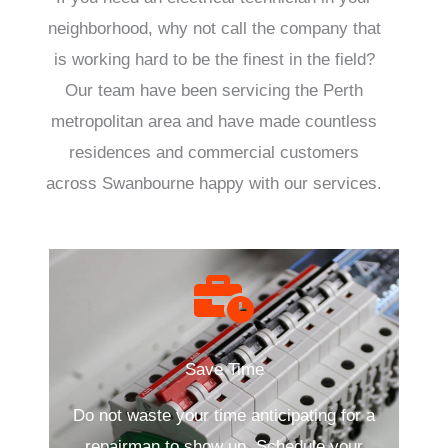
neighborhood, why not call the company that
is working hard to be the finest in the field?
Our team have been servicing the Perth
metropolitan area and have made countless
residences and commercial customers
across Swanbourne happy with our services.
Save Time
Do not waste your time anticipating for a
repairman to show up. Schedule your