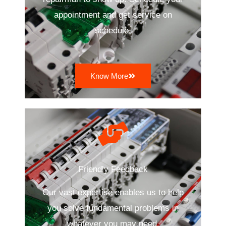
appointment and get service on
schedule.
Know More
Friendly Feedback
Our vast expertise enables us to help
you solve fundamental problems in
whatever you may need.