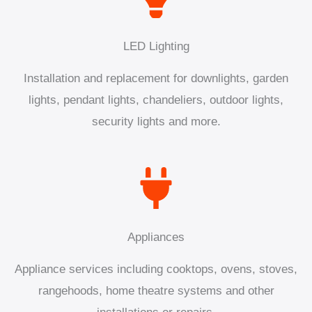
LED Lighting
Installation and replacement for downlights, garden
lights, pendant lights, chandeliers, outdoor lights,
security lights and more.
Appliances
Appliance services including cooktops, ovens, stoves,
rangehoods, home theatre systems and other