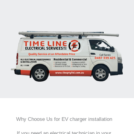
Why Choose Us for EV charger installation
If you need an electrical technician in your