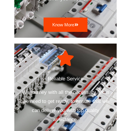
Know More
Reliable Service
We journey with all the necessary items
we need to get ready, to ensure that we
can deliver you with top quality
assistance.