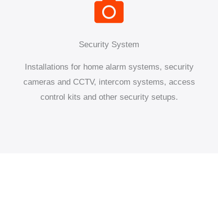
Security System
Installations for home alarm systems, security
cameras and CCTV, intercom systems, access
control kits and other security setups.