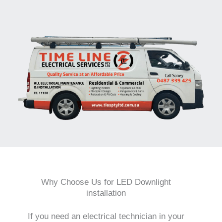
Why Choose Us for LED Downlight
installation
If you need an electrical technician in your