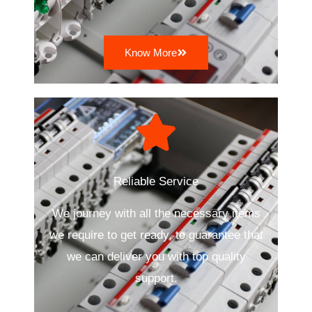
Know More
Reliable Service
We journey with all the necessary items
we require to get ready, to guarantee that
we can deliver you with top quality
support.