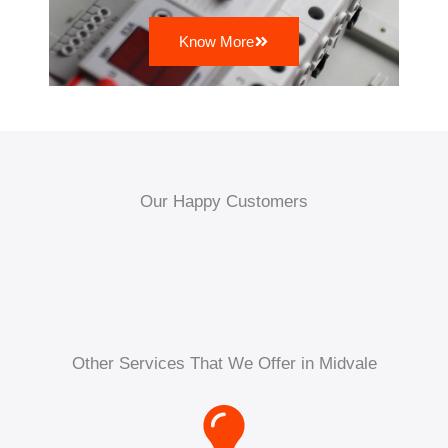
Know More
Our Happy Customers
Other Services That We Offer in Midvale