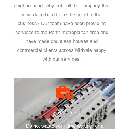
neighborhood, why not call the company that
is working hard to be the finest in the
business? Our team have been providing
services to the Perth metropolitan area and
have made countless houses and
commercial clients across Midvale happy
with our services.
Save Time
Do not waste your time waiting for a