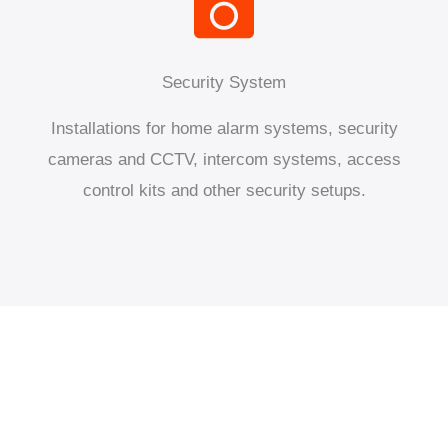
Security System
Installations for home alarm systems, security
cameras and CCTV, intercom systems, access
control kits and other security setups.