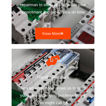
repairman to show up. Schedule your
appointment and get service on time.
Know More
Friendly Feedback
Our vast knowledge allows us to assist
you solve underlying problems in any
you might call for.