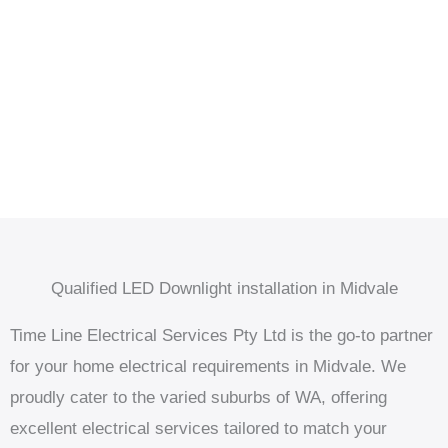
Qualified LED Downlight installation in Midvale
Time Line Electrical Services Pty Ltd is the go-to partner
for your home electrical requirements in Midvale. We
proudly cater to the varied suburbs of WA, offering
excellent electrical services tailored to match your