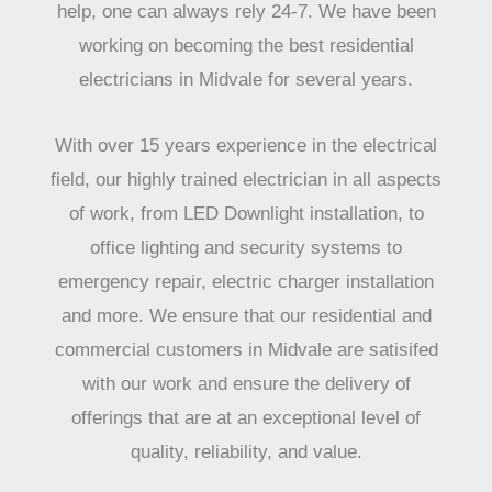
help, one can always rely 24-7. We have been
working on becoming the best residential
electricians in Midvale for several years.
With over 15 years experience in the electrical
field, our highly trained electrician in all aspects
of work, from LED Downlight installation, to
office lighting and security systems to
emergency repair, electric charger installation
and more. We ensure that our residential and
commercial customers in Midvale are satisifed
with our work and ensure the delivery of
offerings that are at an exceptional level of
quality, reliability, and value.