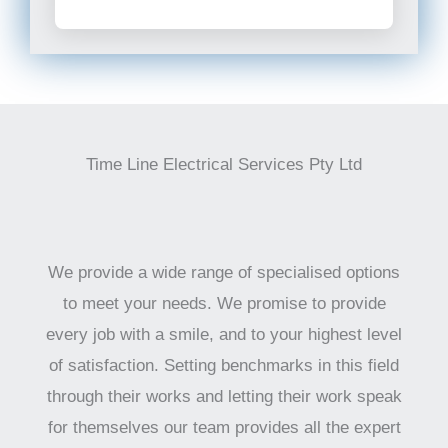
Time Line Electrical Services Pty Ltd
We provide a wide range of specialised options
to meet your needs. We promise to provide
every job with a smile, and to your highest level
of satisfaction. Setting benchmarks in this field
through their works and letting their work speak
for themselves our team provides all the expert