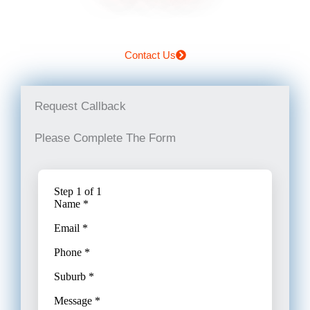
Contact Us
Request Callback
Please Complete The Form