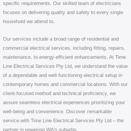
specific requirements. Our skilled team of electricians
focuses on delivering quality and safety to every single
household we attend to.
Our services include a broad range of residential and
commercial electrical services, including fitting, repairs,
maintenance, to energy-efficient enhancements. At Time
Line Electrical Services Pty Ltd, we understand the value
of a dependable and well-functioning electrical setup in
contemporary homes and commercial locations. With our
client-focused method and technical proficiency, we
assure seamless electrical experiences prioritizing your
well-being and convenience. Discover remarkable
service with Time Line Electrical Services Pty Ltd – the
partner in powering WA’s suburbs.