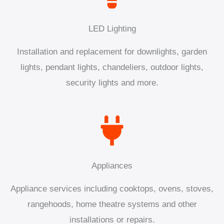
LED Lighting
Installation and replacement for downlights, garden
lights, pendant lights, chandeliers, outdoor lights,
security lights and more.
Appliances
Appliance services including cooktops, ovens, stoves,
rangehoods, home theatre systems and other
installations or repairs.