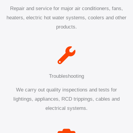
Repair and service for major air conditioners, fans,
heaters, electric hot water systems, coolers and other
products.
Troubleshooting
We carry out quality inspections and tests for
lightings, appliances, RCD trippings, cables and
electrical systems.