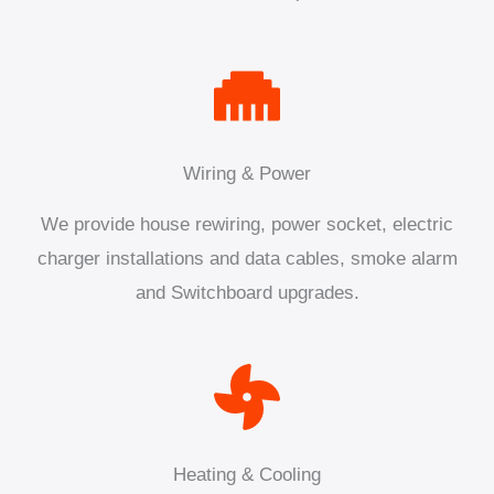
Wiring & Power
We provide house rewiring, power socket, electric
charger installations and data cables, smoke alarm
and Switchboard upgrades.
Heating & Cooling