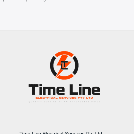
Time Line Electrical Services Pty Ltd –