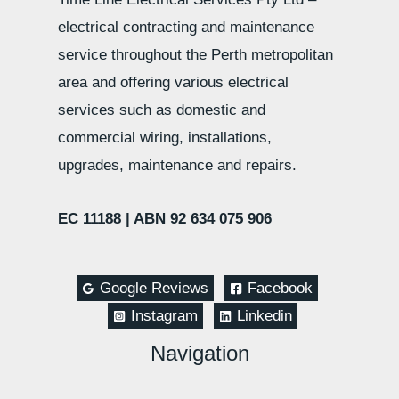
electrical contracting and maintenance
service throughout the Perth metropolitan
area and offering various electrical
services such as domestic and
commercial wiring, installations,
upgrades, maintenance and repairs.
EC 11188 |
ABN 92 634 075 906
Google Reviews
Facebook
Instagram
Linkedin
Navigation