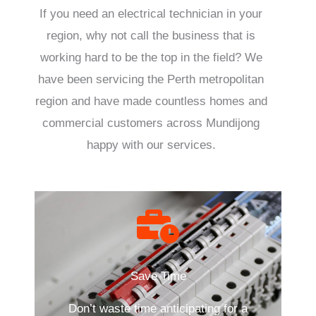
If you need an electrical technician in your
region, why not call the business that is
working hard to be the top in the field? We
have been servicing the Perth metropolitan
region and have made countless homes and
commercial customers across Mundijong
happy with our services.
Save Time
Don’t waste time anticipating for a