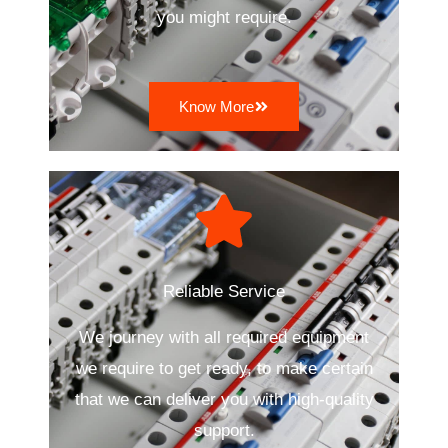
you might require.
Know More
Reliable Service
We journey with all required equipment
we require to get ready, to make certain
that we can deliver you with high-quality
support.