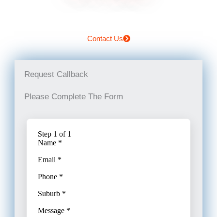
Contact Us
Request Callback
Please Complete The Form