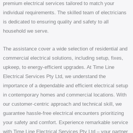
premium electrical services tailored to match your
individual requirements. The skilled team of electricians
is dedicated to ensuring quality and safety to all
household we serve.
The assistance cover a wide selection of residential and
commercial electrical solutions, including setup, fixes,
upkeep, to energy-efficient upgrades. At Time Line
Electrical Services Pty Ltd, we understand the
importance of a dependable and efficient electrical setup
in contemporary homes and commercial locations. With
our customer-centric approach and technical skill, we
guarantee hassle-free electrical encounters prioritizing
your safety and comfort. Experience remarkable service
with Time Line Electrical Services Pty Ltd – your partner