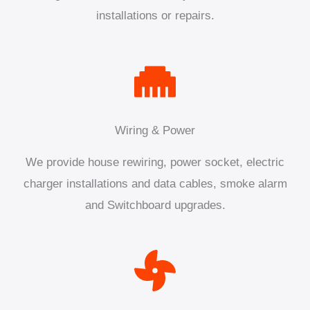
installations or repairs.
Wiring & Power
We provide house rewiring, power socket, electric
charger installations and data cables, smoke alarm
and Switchboard upgrades.