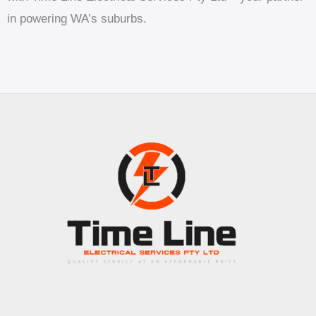
in powering WA’s suburbs.