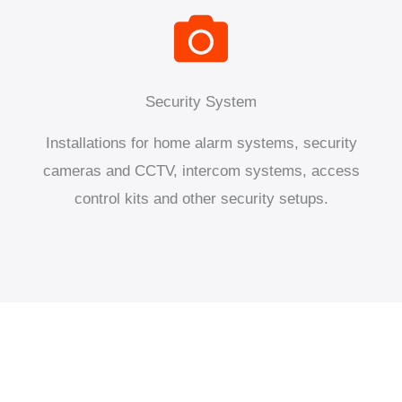
Security System
Installations for home alarm systems, security
cameras and CCTV, intercom systems, access
control kits and other security setups.