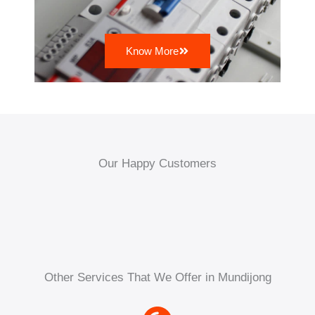
Know More
Our Happy Customers
Other Services That We Offer in Mundijong