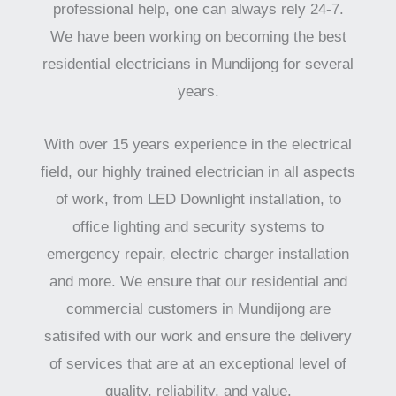
professional help, one can always rely 24-7.
We have been working on becoming the best
residential electricians in Mundijong for several
years.
With over 15 years experience in the electrical
field, our highly trained electrician in all aspects
of work, from LED Downlight installation, to
office lighting and security systems to
emergency repair, electric charger installation
and more. We ensure that our residential and
commercial customers in Mundijong are
satisifed with our work and ensure the delivery
of services that are at an exceptional level of
quality, reliability, and value.