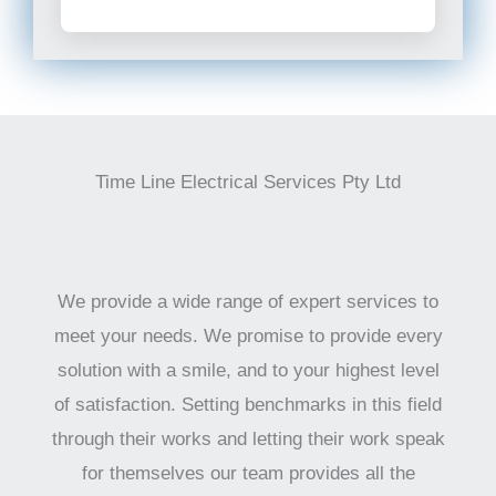
Time Line Electrical Services Pty Ltd
We provide a wide range of expert services to
meet your needs. We promise to provide every
solution with a smile, and to your highest level
of satisfaction. Setting benchmarks in this field
through their works and letting their work speak
for themselves our team provides all the