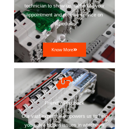
technician to show up. Schedule your
appointment and receive service on
schedule.
Know More
Friendly Feedback
Our vast expertise empowers us to help
you solve hidden issues in whichever