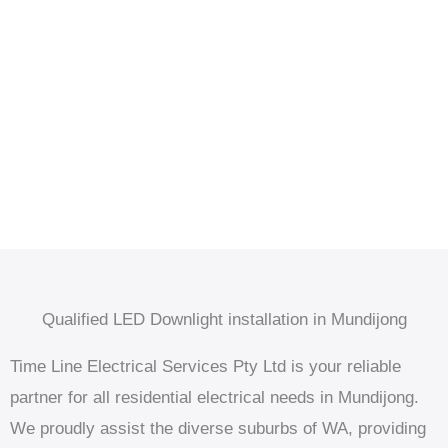
Qualified LED Downlight installation in Mundijong
Time Line Electrical Services Pty Ltd is your reliable
partner for all residential electrical needs in Mundijong.
We proudly assist the diverse suburbs of WA, providing