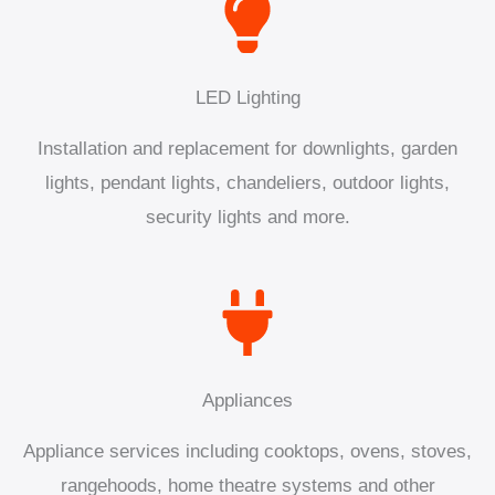
LED Lighting
Installation and replacement for downlights, garden
lights, pendant lights, chandeliers, outdoor lights,
security lights and more.
Appliances
Appliance services including cooktops, ovens, stoves,
rangehoods, home theatre systems and other