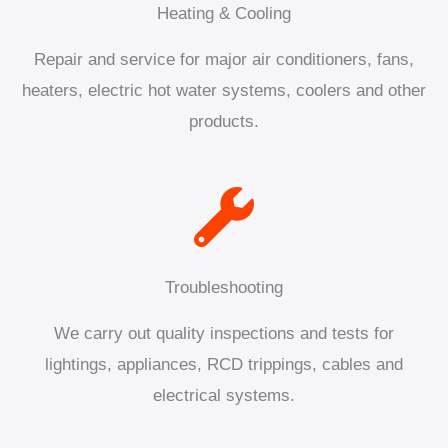
Heating & Cooling
Repair and service for major air conditioners, fans,
heaters, electric hot water systems, coolers and other
products.
Troubleshooting
We carry out quality inspections and tests for
lightings, appliances, RCD trippings, cables and
electrical systems.