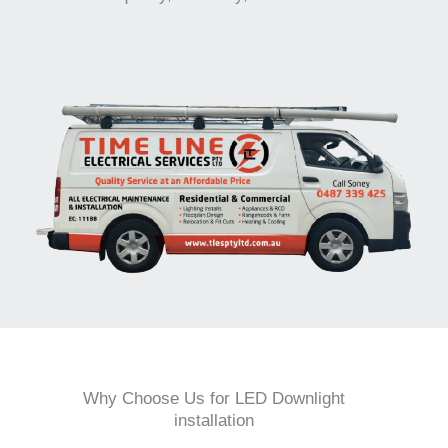
Why Choose Us for LED Downlight
installation