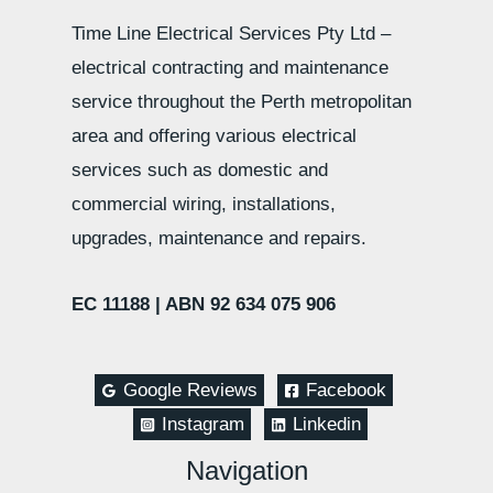
Time Line Electrical Services Pty Ltd –
electrical contracting and maintenance
service throughout the Perth metropolitan
area and offering various electrical
services such as domestic and
commercial wiring, installations,
upgrades, maintenance and repairs.
EC 11188 |
ABN 92 634 075 906
Google Reviews
Facebook
Instagram
Linkedin
Navigation