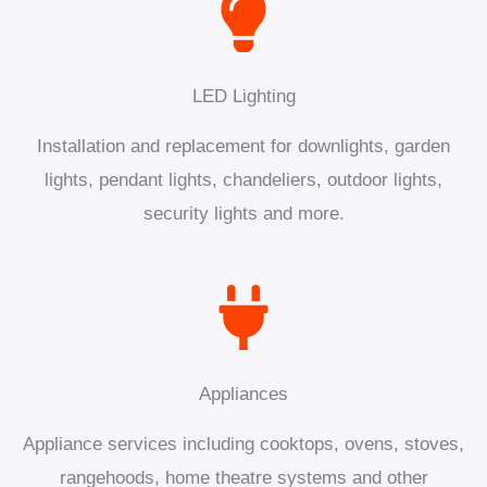
LED Lighting
Installation and replacement for downlights, garden
lights, pendant lights, chandeliers, outdoor lights,
security lights and more.
Appliances
Appliance services including cooktops, ovens, stoves,
rangehoods, home theatre systems and other