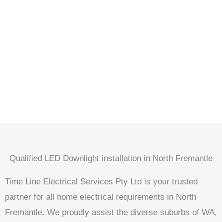
Qualified LED Downlight installation in North Fremantle
Time Line Electrical Services Pty Ltd is your trusted
partner for all home electrical requirements in North
Fremantle. We proudly assist the diverse suburbs of WA,