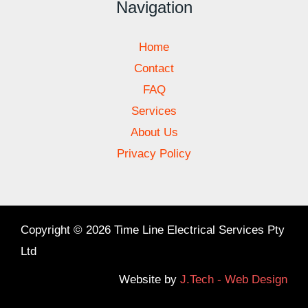
Navigation
Home
Contact
FAQ
Services
About Us
Privacy Policy
Copyright © 2026 Time Line Electrical Services Pty
Ltd
Website by
J.Tech - Web Design