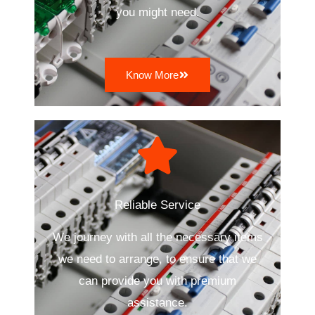
you might need.
Know More
Reliable Service
We journey with all the necessary items
we need to arrange, to ensure that we
can provide you with premium
assistance.