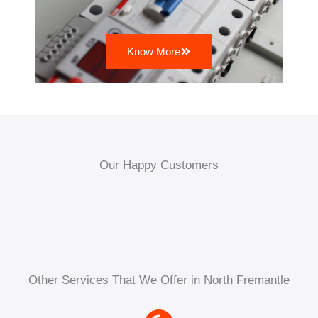
Know More
Our Happy Customers
Other Services That We Offer in North Fremantle