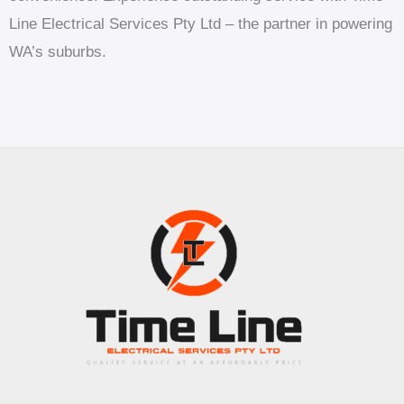
Line Electrical Services Pty Ltd – the partner in powering
WA’s suburbs.