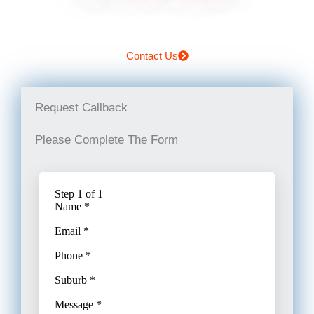
Contact Us
Request Callback
Please Complete The Form