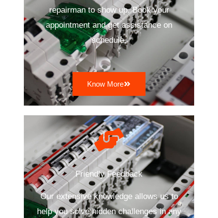
repairman to show up. Book your
appointment and get assistance on
schedule.
Know More
Friendly Feedback
Our extensive knowledge allows us to
help you solve hidden challenges in any