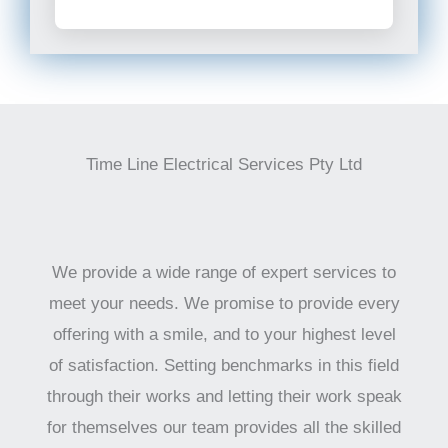
Time Line Electrical Services Pty Ltd
We provide a wide range of expert services to
meet your needs. We promise to provide every
offering with a smile, and to your highest level
of satisfaction. Setting benchmarks in this field
through their works and letting their work speak
for themselves our team provides all the skilled