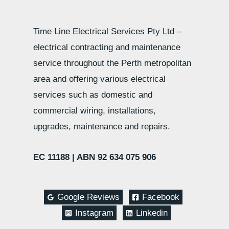
Time Line Electrical Services Pty Ltd –
electrical contracting and maintenance
service throughout the Perth metropolitan
area and offering various electrical
services such as domestic and
commercial wiring, installations,
upgrades, maintenance and repairs.
EC 11188 |
ABN 92 634 075 906
Google Reviews
Facebook
Instagram
Linkedin