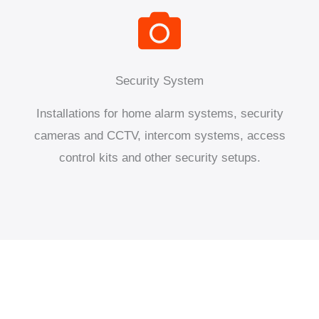
Security System
Installations for home alarm systems, security
cameras and CCTV, intercom systems, access
control kits and other security setups.