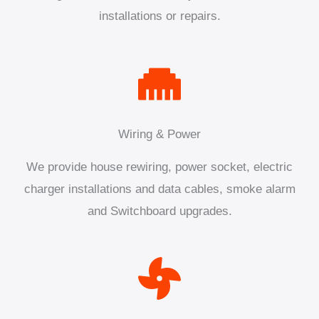
installations or repairs.
Wiring & Power
We provide house rewiring, power socket, electric
charger installations and data cables, smoke alarm
and Switchboard upgrades.