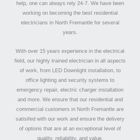
help, one can always rely 24-7. We have been
working on becoming the best residential
electricians in North Fremantle for several
years.
With over 15 years experience in the electrical
field, our highly trained electrician in all aspects
of work, from LED Downlight installation, to
office lighting and security systems to
emergency repair, electric charger installation
and more. We ensure that our residential and
commercial customers in North Fremantle are
satisifed with our work and ensure the delivery
of options that are at an exceptional level of
quality, reliability, and value.