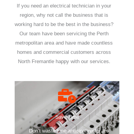
If you need an electrical technician in your
region, why not call the business that is
working hard to be the best in the business?
Our team have been servicing the Perth
metropolitan area and have made countless
homes and commercial customers across
North Fremantle happy with our services.
Save Time
Don’t waste time anticipating for a