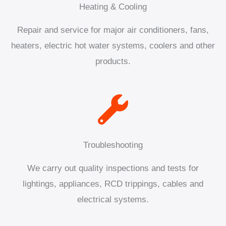
Heating & Cooling
Repair and service for major air conditioners, fans,
heaters, electric hot water systems, coolers and other
products.
Troubleshooting
We carry out quality inspections and tests for
lightings, appliances, RCD trippings, cables and
electrical systems.