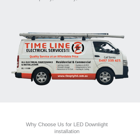
Why Choose Us for LED Downlight
installation