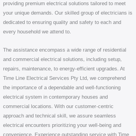
providing premium electrical solutions tailored to meet
your unique demands. Our skilled group of electricians is
dedicated to ensuring quality and safety to each and
every household we attend to.
The assistance encompass a wide range of residential
and commercial electrical solutions, including setup,
repairs, maintenance, to energy-efficient upgrades. At
Time Line Electrical Services Pty Ltd, we comprehend
the importance of a dependable and well-functioning
electrical system in contemporary houses and
commercial locations. With our customer-centric
approach and technical skill, we assure seamless
electrical encounters prioritizing your well-being and
convenience. Experience outstanding service with Time