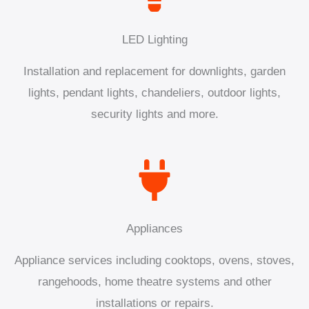
LED Lighting
Installation and replacement for downlights, garden
lights, pendant lights, chandeliers, outdoor lights,
security lights and more.
Appliances
Appliance services including cooktops, ovens, stoves,
rangehoods, home theatre systems and other
installations or repairs.