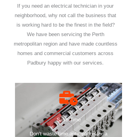
If you need an electrical technician in your
neighborhood, why not call the business that
is working hard to be the finest in the field?
We have been servicing the Perth
metropolitan region and have made countless
homes and commercial customers across
Padbury happy with our services.
Save Time
Don’t waste time anticipating for a