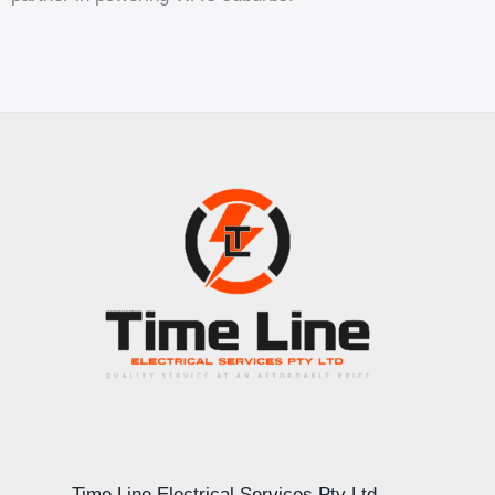
Time Line Electrical Services Pty Ltd –