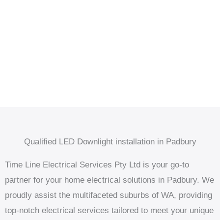
Qualified LED Downlight installation in Padbury
Time Line Electrical Services Pty Ltd is your go-to
partner for your home electrical solutions in Padbury. We
proudly assist the multifaceted suburbs of WA, providing
top-notch electrical services tailored to meet your unique