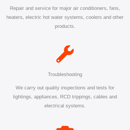
Repair and service for major air conditioners, fans,
heaters, electric hot water systems, coolers and other
products.
Troubleshooting
We carry out quality inspections and tests for
lightings, appliances, RCD trippings, cables and
electrical systems.