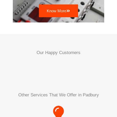
Know More
Our Happy Customers
Other Services That We Offer in Padbury