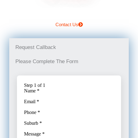
Contact Us
Request Callback
Please Complete The Form