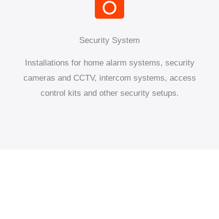
Security System
Installations for home alarm systems, security
cameras and CCTV, intercom systems, access
control kits and other security setups.