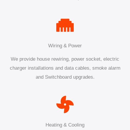
Wiring & Power
We provide house rewiring, power socket, electric
charger installations and data cables, smoke alarm
and Switchboard upgrades.
Heating & Cooling