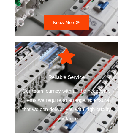
Know More
Reliable Service
Our team journey with all the necessary
items we require to arrange, to ensure
that we can deliver you with high-quality
assistance.