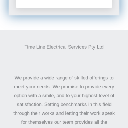
Time Line Electrical Services Pty Ltd
We provide a wide range of skilled offerings to
meet your needs. We promise to provide every
option with a smile, and to your highest level of
satisfaction. Setting benchmarks in this field
through their works and letting their work speak
for themselves our team provides all the