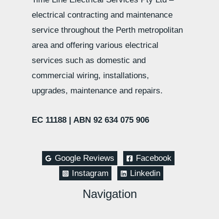
electrical contracting and maintenance
service throughout the Perth metropolitan
area and offering various electrical
services such as domestic and
commercial wiring, installations,
upgrades, maintenance and repairs.
EC 11188 |
ABN 92 634 075 906
Google Reviews
Facebook
Instagram
Linkedin
Navigation