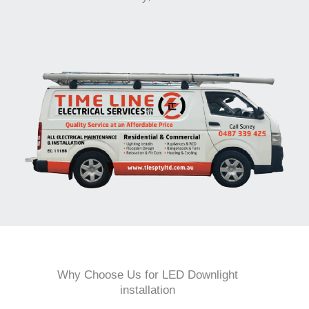
Why Choose Us for LED Downlight
installation