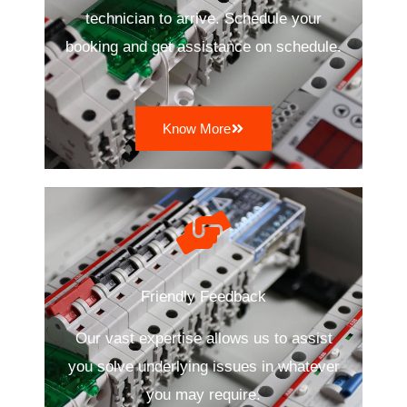
technician to arrive. Schedule your
booking and get assistance on schedule.
Know More
Friendly Feedback
Our vast expertise allows us to assist
you solve underlying issues in whatever
you may require.