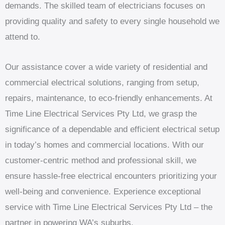
demands. The skilled team of electricians focuses on
providing quality and safety to every single household we
attend to.
Our assistance cover a wide variety of residential and
commercial electrical solutions, ranging from setup,
repairs, maintenance, to eco-friendly enhancements. At
Time Line Electrical Services Pty Ltd, we grasp the
significance of a dependable and efficient electrical setup
in today’s homes and commercial locations. With our
customer-centric method and professional skill, we
ensure hassle-free electrical encounters prioritizing your
well-being and convenience. Experience exceptional
service with Time Line Electrical Services Pty Ltd – the
partner in powering WA’s suburbs.