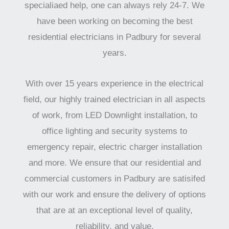
specialiaed help, one can always rely 24-7. We
have been working on becoming the best
residential electricians in Padbury for several
years.
With over 15 years experience in the electrical
field, our highly trained electrician in all aspects
of work, from LED Downlight installation, to
office lighting and security systems to
emergency repair, electric charger installation
and more. We ensure that our residential and
commercial customers in Padbury are satisifed
with our work and ensure the delivery of options
that are at an exceptional level of quality,
reliability, and value.