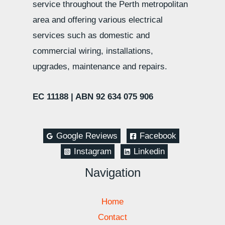
service throughout the Perth metropolitan
area and offering various electrical
services such as domestic and
commercial wiring, installations,
upgrades, maintenance and repairs.
EC 11188 |
ABN 92 634 075 906
Google Reviews
Facebook
Instagram
Linkedin
Navigation
Home
Contact