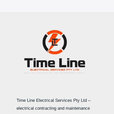
Time Line Electrical Services Pty Ltd –
electrical contracting and maintenance