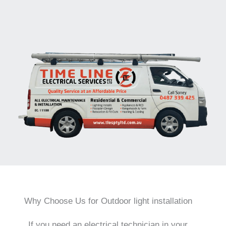
Why Choose Us for Outdoor light installation
If you need an electrical technician in your