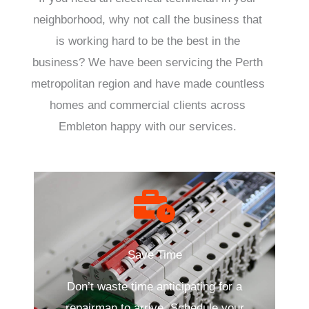
neighborhood, why not call the business that
is working hard to be the best in the
business? We have been servicing the Perth
metropolitan region and have made countless
homes and commercial clients across
Embleton happy with our services.
Save Time
Don’t waste time anticipating for a
repairman to arrive. Schedule your