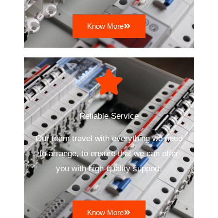
Know More
Reliable Service
Our team travel with everything we need
to arrange, to ensure that we can offer
you with high-quality support.
Know More