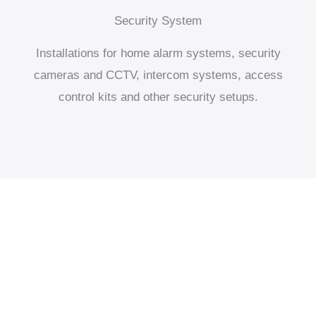
Security System
Installations for home alarm systems, security
cameras and CCTV, intercom systems, access
control kits and other security setups.