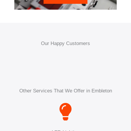
Our Happy Customers
Other Services That We Offer in Embleton