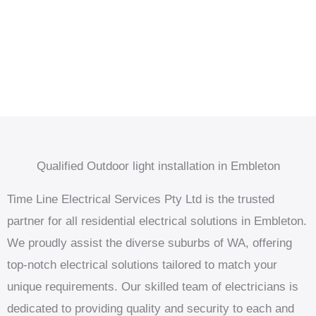
Qualified Outdoor light installation in Embleton
Time Line Electrical Services Pty Ltd is the trusted
partner for all residential electrical solutions in Embleton.
We proudly assist the diverse suburbs of WA, offering
top-notch electrical solutions tailored to match your
unique requirements. Our skilled team of electricians is
dedicated to providing quality and security to each and