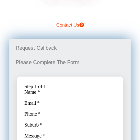
Contact Us
Request Callback
Please Complete The Form