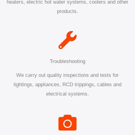
heaters, electric hot water systems, coolers and other
products.
Troubleshooting
We carry out quality inspections and tests for
lightings, appliances, RCD trippings, cables and
electrical systems.