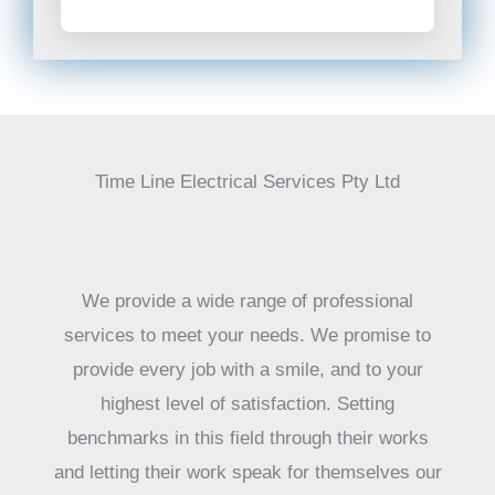
Time Line Electrical Services Pty Ltd
We provide a wide range of professional
services to meet your needs. We promise to
provide every job with a smile, and to your
highest level of satisfaction. Setting
benchmarks in this field through their works
and letting their work speak for themselves our