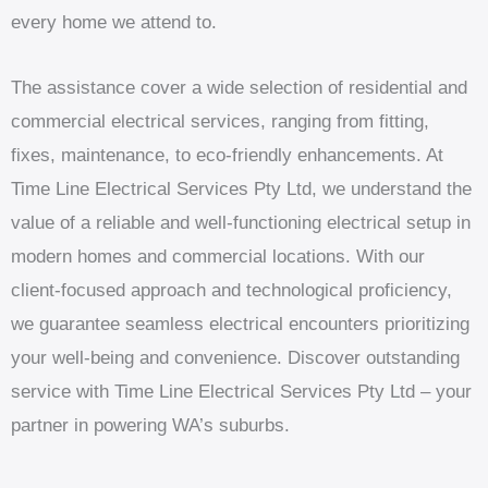
every home we attend to.
The assistance cover a wide selection of residential and
commercial electrical services, ranging from fitting,
fixes, maintenance, to eco-friendly enhancements. At
Time Line Electrical Services Pty Ltd, we understand the
value of a reliable and well-functioning electrical setup in
modern homes and commercial locations. With our
client-focused approach and technological proficiency,
we guarantee seamless electrical encounters prioritizing
your well-being and convenience. Discover outstanding
service with Time Line Electrical Services Pty Ltd – your
partner in powering WA’s suburbs.