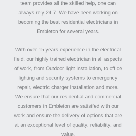
team provides all the skilled help, one can
always rely 24-7. We have been working on
becoming the best residential electricians in
Embleton for several years.
With over 15 years experience in the electrical
field, our highly trained electrician in all aspects
of work, from Outdoor light installation, to office
lighting and security systems to emergency
repair, electric charger installation and more.
We ensure that our residential and commercial
customers in Embleton are satisifed with our
work and ensure the delivery of options that are
at an exceptional level of quality, reliability, and
value.