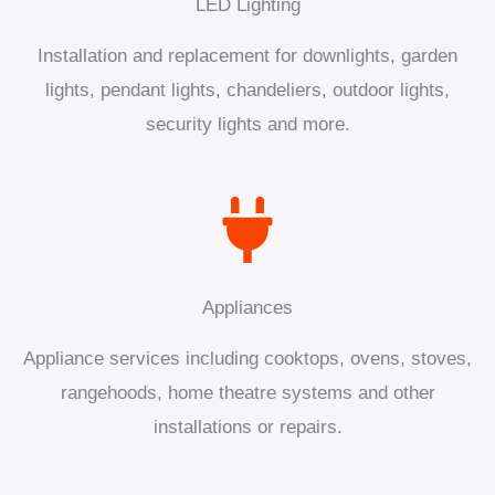
LED Lighting
Installation and replacement for downlights, garden
lights, pendant lights, chandeliers, outdoor lights,
security lights and more.
Appliances
Appliance services including cooktops, ovens, stoves,
rangehoods, home theatre systems and other
installations or repairs.