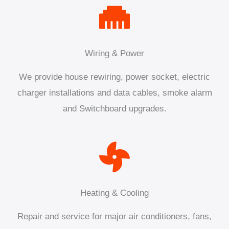
Wiring & Power
We provide house rewiring, power socket, electric
charger installations and data cables, smoke alarm
and Switchboard upgrades.
Heating & Cooling
Repair and service for major air conditioners, fans,