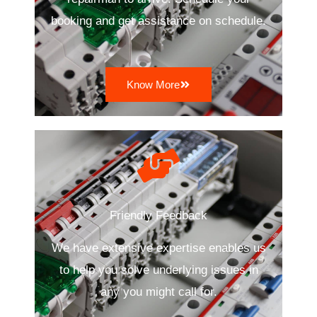
booking and get assistance on schedule.
Know More
Friendly Feedback
We have extensive expertise enables us
to help you solve underlying issues in
any you might call for.