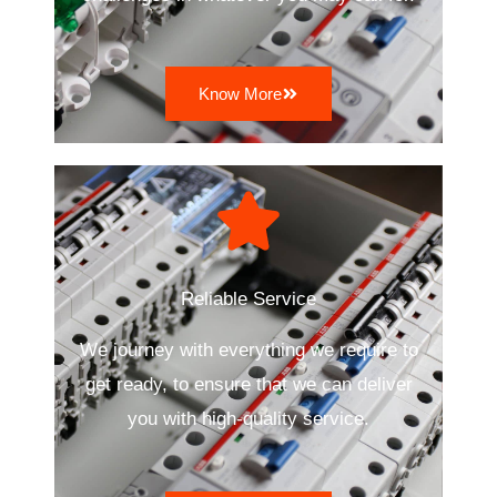
Know More
Reliable Service
We journey with everything we require to
get ready, to ensure that we can deliver
you with high-quality service.