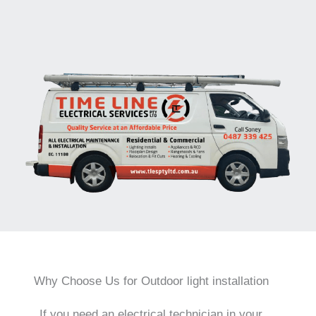
Why Choose Us for Outdoor light installation
If you need an electrical technician in your