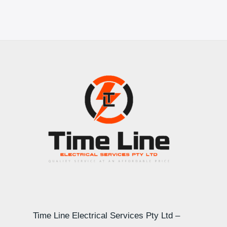
Time Line Electrical Services Pty Ltd –