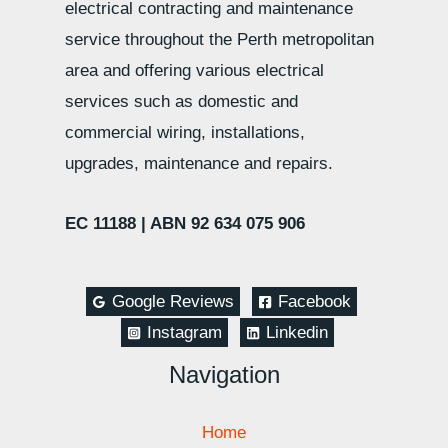
electrical contracting and maintenance
service throughout the Perth metropolitan
area and offering various electrical
services such as domestic and
commercial wiring, installations,
upgrades, maintenance and repairs.
EC 11188 |
ABN 92 634 075 906
Google Reviews
Facebook
Instagram
Linkedin
Navigation
Home