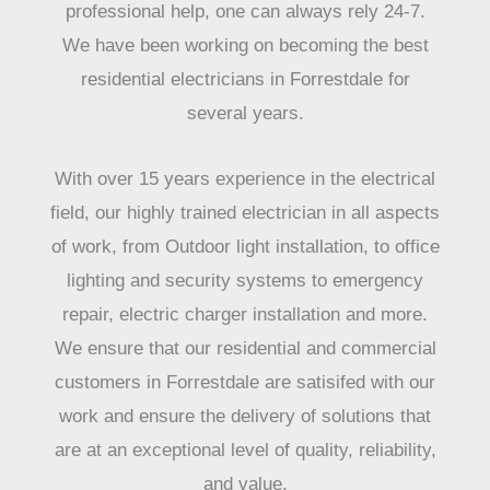
professional help, one can always rely 24-7.
We have been working on becoming the best
residential electricians in Forrestdale for
several years.
With over 15 years experience in the electrical
field, our highly trained electrician in all aspects
of work, from Outdoor light installation, to office
lighting and security systems to emergency
repair, electric charger installation and more.
We ensure that our residential and commercial
customers in Forrestdale are satisifed with our
work and ensure the delivery of solutions that
are at an exceptional level of quality, reliability,
and value.