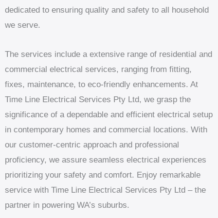
dedicated to ensuring quality and safety to all household
we serve.
The services include a extensive range of residential and
commercial electrical services, ranging from fitting,
fixes, maintenance, to eco-friendly enhancements. At
Time Line Electrical Services Pty Ltd, we grasp the
significance of a dependable and efficient electrical setup
in contemporary homes and commercial locations. With
our customer-centric approach and professional
proficiency, we assure seamless electrical experiences
prioritizing your safety and comfort. Enjoy remarkable
service with Time Line Electrical Services Pty Ltd – the
partner in powering WA’s suburbs.