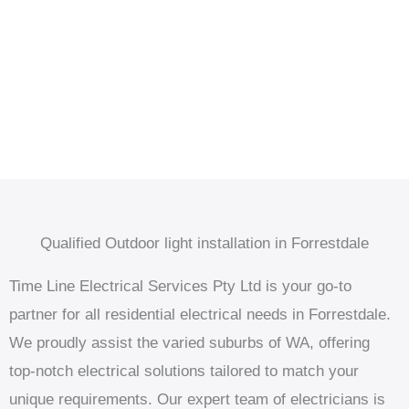
Qualified Outdoor light installation in Forrestdale
Time Line Electrical Services Pty Ltd is your go-to
partner for all residential electrical needs in Forrestdale.
We proudly assist the varied suburbs of WA, offering
top-notch electrical solutions tailored to match your
unique requirements. Our expert team of electricians is