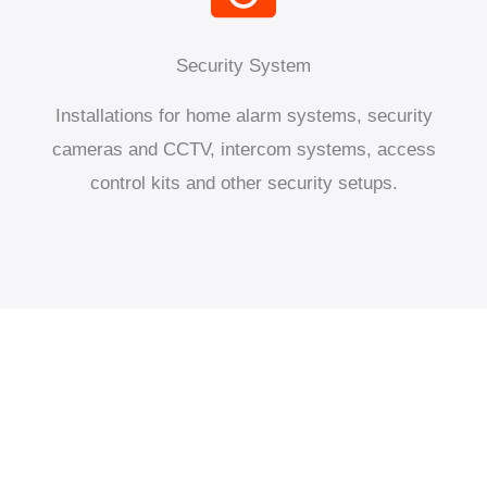
Security System
Installations for home alarm systems, security
cameras and CCTV, intercom systems, access
control kits and other security setups.