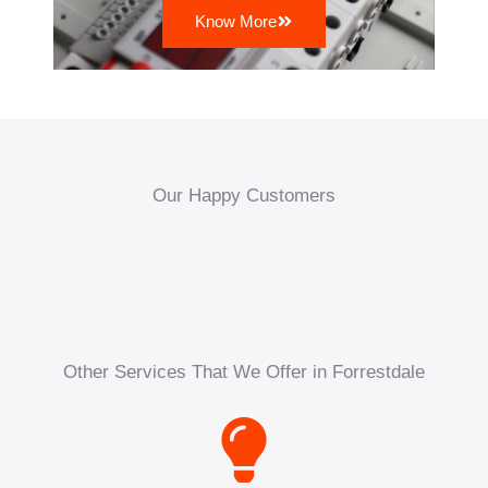
Know More
Our Happy Customers
Other Services That We Offer in Forrestdale