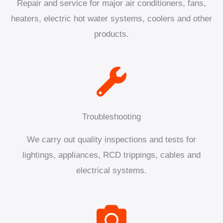
Repair and service for major air conditioners, fans,
heaters, electric hot water systems, coolers and other
products.
Troubleshooting
We carry out quality inspections and tests for
lightings, appliances, RCD trippings, cables and
electrical systems.