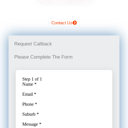
Contact Us
Request Callback
Please Complete The Form