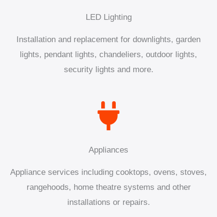
LED Lighting
Installation and replacement for downlights, garden
lights, pendant lights, chandeliers, outdoor lights,
security lights and more.
Appliances
Appliance services including cooktops, ovens, stoves,
rangehoods, home theatre systems and other
installations or repairs.