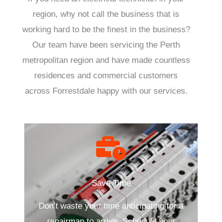
region, why not call the business that is
working hard to be the finest in the business?
Our team have been servicing the Perth
metropolitan region and have made countless
residences and commercial customers
across Forrestdale happy with our services.
Save Time
Don’t waste your time anticipating for a
repairman to arrive. Schedule your