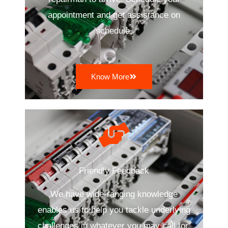
appointment and get assistance on
schedule.
Know More
Friendly Feedback
We have wide-ranging knowledge
enables us to help you tackle underlying
challenges in whatever you may call for.