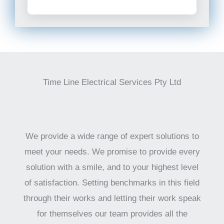
Time Line Electrical Services Pty Ltd
We provide a wide range of expert solutions to
meet your needs. We promise to provide every
solution with a smile, and to your highest level
of satisfaction. Setting benchmarks in this field
through their works and letting their work speak
for themselves our team provides all the