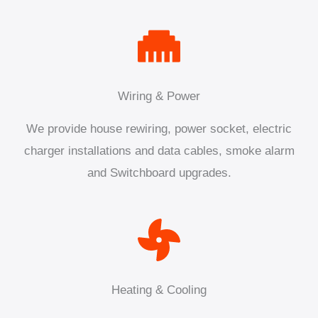
Wiring & Power
We provide house rewiring, power socket, electric
charger installations and data cables, smoke alarm
and Switchboard upgrades.
Heating & Cooling