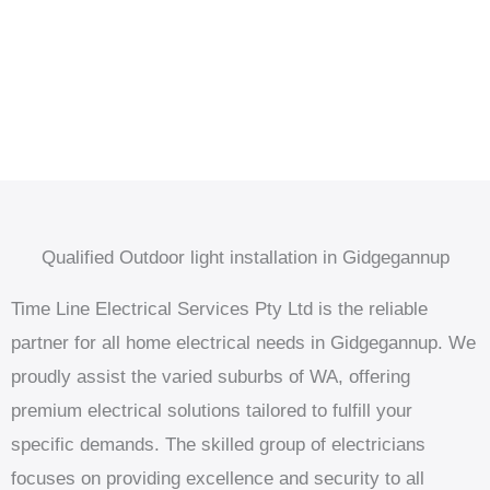
Qualified Outdoor light installation in Gidgegannup
Time Line Electrical Services Pty Ltd is the reliable
partner for all home electrical needs in Gidgegannup. We
proudly assist the varied suburbs of WA, offering
premium electrical solutions tailored to fulfill your
specific demands. The skilled group of electricians
focuses on providing excellence and security to all