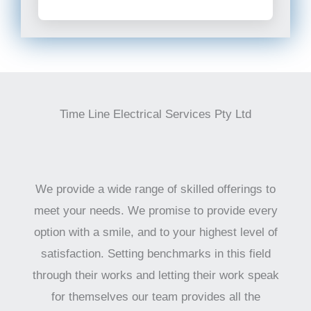
Time Line Electrical Services Pty Ltd
We provide a wide range of skilled offerings to
meet your needs. We promise to provide every
option with a smile, and to your highest level of
satisfaction. Setting benchmarks in this field
through their works and letting their work speak
for themselves our team provides all the