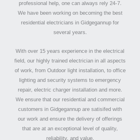
professional help, one can always rely 24-7.
We have been working on becoming the best
residential electricians in Gidgegannup for
several years.
With over 15 years experience in the electrical
field, our highly trained electrician in all aspects
of work, from Outdoor light installation, to office
lighting and security systems to emergency
repair, electric charger installation and more.
We ensure that our residential and commercial
customers in Gidgegannup are satisifed with
our work and ensure the delivery of offerings
that are at an exceptional level of quality,
reliability, and value.