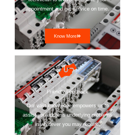
appointment and get service on time.
Know More
Friendly Feedback
Our vast knowledge empowers us to
assist you address underlying problems
in whatever you may require.