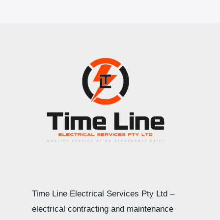
Time Line Electrical Services Pty Ltd –
electrical contracting and maintenance