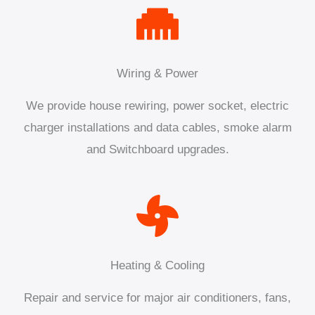
Wiring & Power
We provide house rewiring, power socket, electric
charger installations and data cables, smoke alarm
and Switchboard upgrades.
Heating & Cooling
Repair and service for major air conditioners, fans,