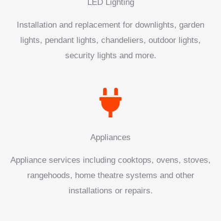
LED Lighting
Installation and replacement for downlights, garden
lights, pendant lights, chandeliers, outdoor lights,
security lights and more.
Appliances
Appliance services including cooktops, ovens, stoves,
rangehoods, home theatre systems and other
installations or repairs.