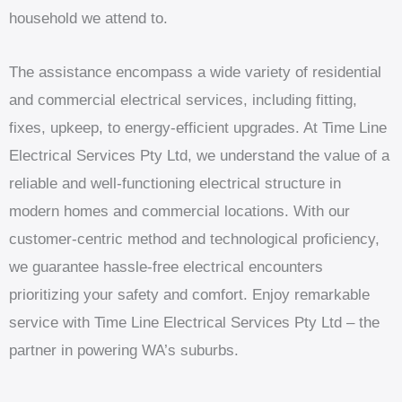
household we attend to.
The assistance encompass a wide variety of residential
and commercial electrical services, including fitting,
fixes, upkeep, to energy-efficient upgrades. At Time Line
Electrical Services Pty Ltd, we understand the value of a
reliable and well-functioning electrical structure in
modern homes and commercial locations. With our
customer-centric method and technological proficiency,
we guarantee hassle-free electrical encounters
prioritizing your safety and comfort. Enjoy remarkable
service with Time Line Electrical Services Pty Ltd – the
partner in powering WA’s suburbs.