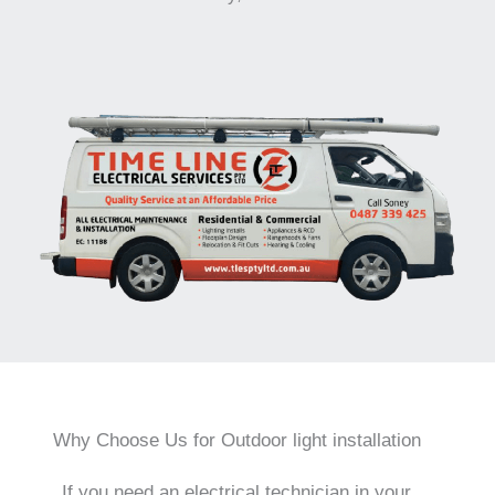
Why Choose Us for Outdoor light installation
If you need an electrical technician in your