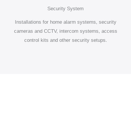
Security System
Installations for home alarm systems, security
cameras and CCTV, intercom systems, access
control kits and other security setups.