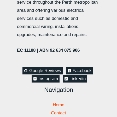
service throughout the Perth metropolitan
area and offering various electrical
services such as domestic and
commercial wiring, installations,
upgrades, maintenance and repairs.
EC 11188 |
ABN 92 634 075 906
Google Reviews
Facebook
Instagram
Linkedin
Navigation
Home
Contact