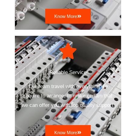
Know More
Reliable Service
Our team travel with everything we
require to arrange, to make certain that
we can offer you with top quality support.
Know More