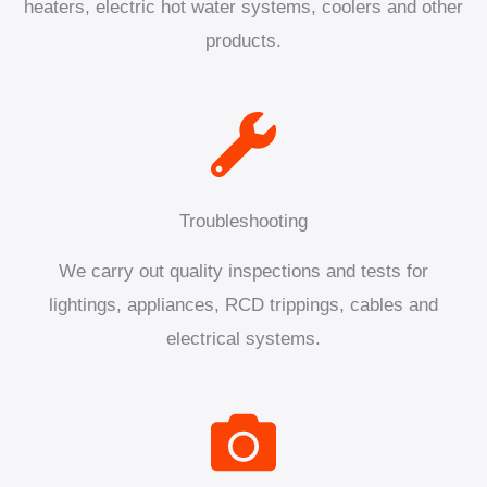
heaters, electric hot water systems, coolers and other
products.
Troubleshooting
We carry out quality inspections and tests for
lightings, appliances, RCD trippings, cables and
electrical systems.