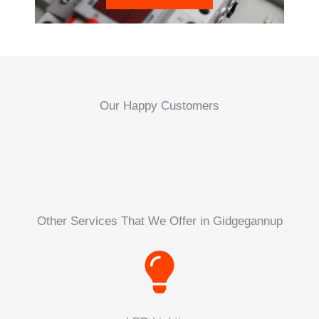
Our Happy Customers
Other Services That We Offer in Gidgegannup