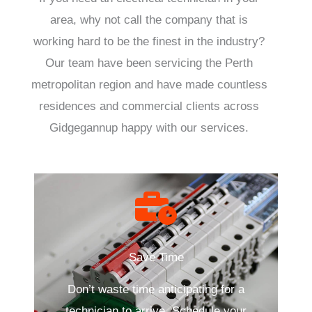
area, why not call the company that is
working hard to be the finest in the industry?
Our team have been servicing the Perth
metropolitan region and have made countless
residences and commercial clients across
Gidgegannup happy with our services.
Save Time
Don’t waste time anticipating for a
technician to arrive. Schedule your