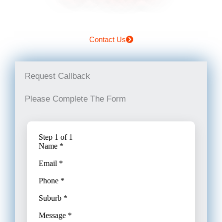
Contact Us
Request Callback
Please Complete The Form