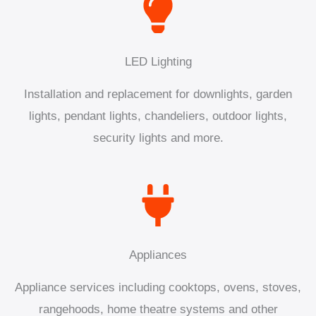
LED Lighting
Installation and replacement for downlights, garden
lights, pendant lights, chandeliers, outdoor lights,
security lights and more.
Appliances
Appliance services including cooktops, ovens, stoves,
rangehoods, home theatre systems and other