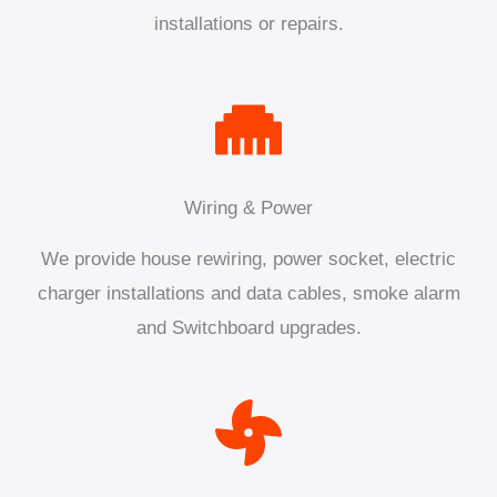
installations or repairs.
Wiring & Power
We provide house rewiring, power socket, electric
charger installations and data cables, smoke alarm
and Switchboard upgrades.