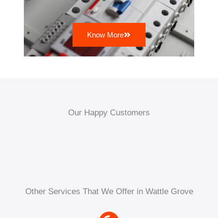
Know More
Our Happy Customers
Other Services That We Offer in Wattle Grove