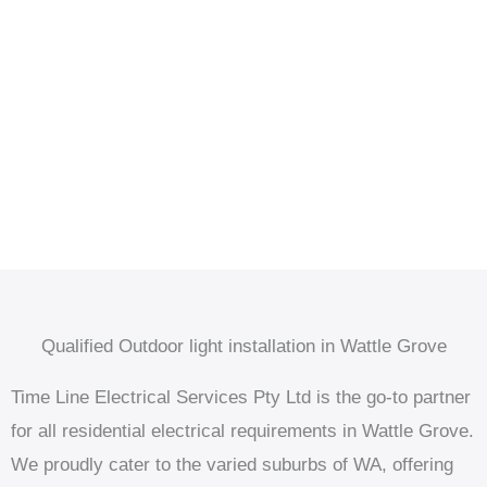
Qualified Outdoor light installation in Wattle Grove
Time Line Electrical Services Pty Ltd is the go-to partner
for all residential electrical requirements in Wattle Grove.
We proudly cater to the varied suburbs of WA, offering