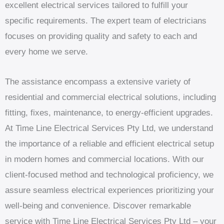
excellent electrical services tailored to fulfill your
specific requirements. The expert team of electricians
focuses on providing quality and safety to each and
every home we serve.
The assistance encompass a extensive variety of
residential and commercial electrical solutions, including
fitting, fixes, maintenance, to energy-efficient upgrades.
At Time Line Electrical Services Pty Ltd, we understand
the importance of a reliable and efficient electrical setup
in modern homes and commercial locations. With our
client-focused method and technological proficiency, we
assure seamless electrical experiences prioritizing your
well-being and convenience. Discover remarkable
service with Time Line Electrical Services Pty Ltd – your