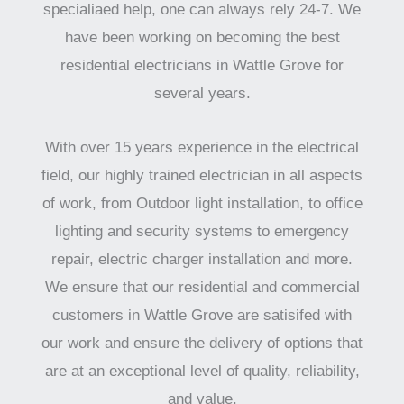
specialiaed help, one can always rely 24-7. We
have been working on becoming the best
residential electricians in Wattle Grove for
several years.
With over 15 years experience in the electrical
field, our highly trained electrician in all aspects
of work, from Outdoor light installation, to office
lighting and security systems to emergency
repair, electric charger installation and more.
We ensure that our residential and commercial
customers in Wattle Grove are satisifed with
our work and ensure the delivery of options that
are at an exceptional level of quality, reliability,
and value.