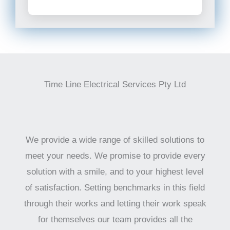
Time Line Electrical Services Pty Ltd
We provide a wide range of skilled solutions to
meet your needs. We promise to provide every
solution with a smile, and to your highest level
of satisfaction. Setting benchmarks in this field
through their works and letting their work speak
for themselves our team provides all the