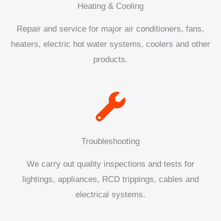
Heating & Cooling
Repair and service for major air conditioners, fans,
heaters, electric hot water systems, coolers and other
products.
Troubleshooting
We carry out quality inspections and tests for
lightings, appliances, RCD trippings, cables and
electrical systems.