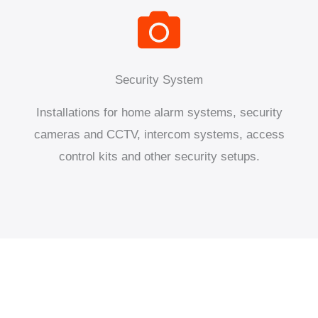
Security System
Installations for home alarm systems, security
cameras and CCTV, intercom systems, access
control kits and other security setups.