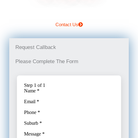
Contact Us
Request Callback
Please Complete The Form