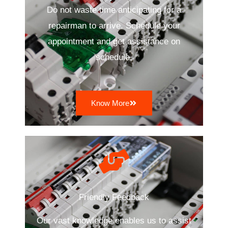
Do not waste time anticipating for a
repairman to arrive. Schedule your
appointment and get assistance on
schedule.
Know More
Friendly Feedback
Our vast knowledge enables us to assist