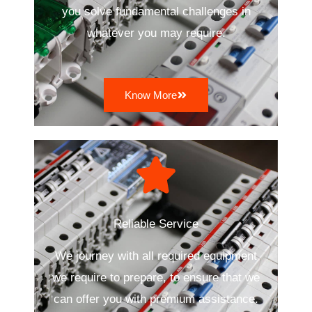
you solve fundamental challenges in
whatever you may require.
Know More
Reliable Service
We journey with all required equipment
we require to prepare, to ensure that we
can offer you with premium assistance.