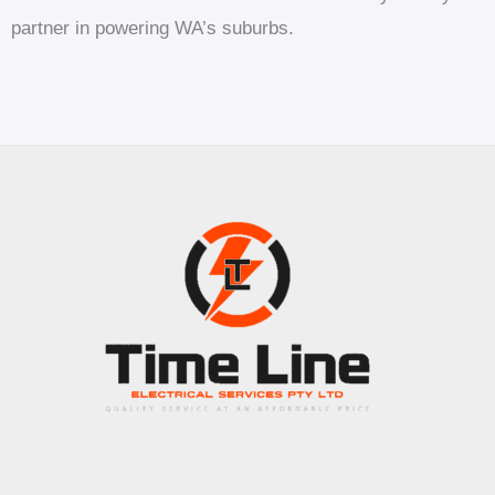
partner in powering WA’s suburbs.