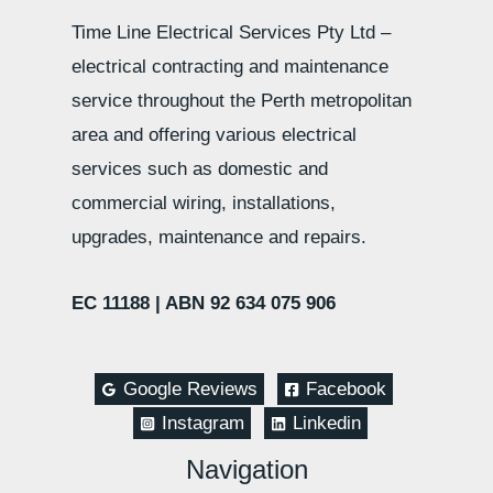
Time Line Electrical Services Pty Ltd –
electrical contracting and maintenance
service throughout the Perth metropolitan
area and offering various electrical
services such as domestic and
commercial wiring, installations,
upgrades, maintenance and repairs.
EC 11188 |
ABN 92 634 075 906
Google Reviews
Facebook
Instagram
Linkedin
Navigation