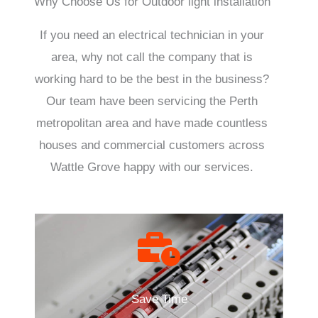
Why Choose Us for Outdoor light installation
If you need an electrical technician in your
area, why not call the company that is
working hard to be the best in the business?
Our team have been servicing the Perth
metropolitan area and have made countless
houses and commercial customers across
Wattle Grove happy with our services.
Save Time