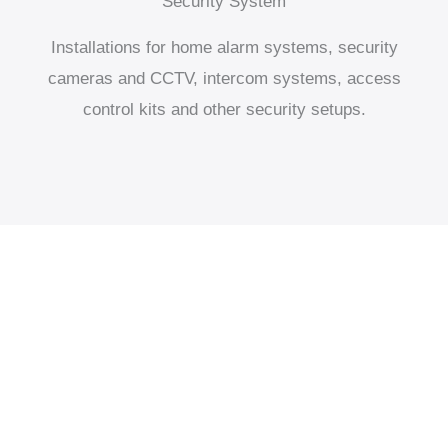
Security System
Installations for home alarm systems, security
cameras and CCTV, intercom systems, access
control kits and other security setups.