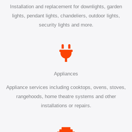
Installation and replacement for downlights, garden
lights, pendant lights, chandeliers, outdoor lights,
security lights and more.
Appliances
Appliance services including cooktops, ovens, stoves,
rangehoods, home theatre systems and other
installations or repairs.