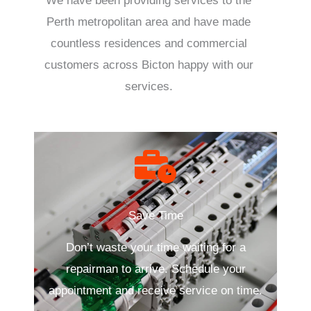
We have been providing services to the
Perth metropolitan area and have made
countless residences and commercial
customers across Bicton happy with our
services.
Save Time
Don’t waste your time waiting for a
repairman to arrive. Schedule your
appointment and receive service on time.