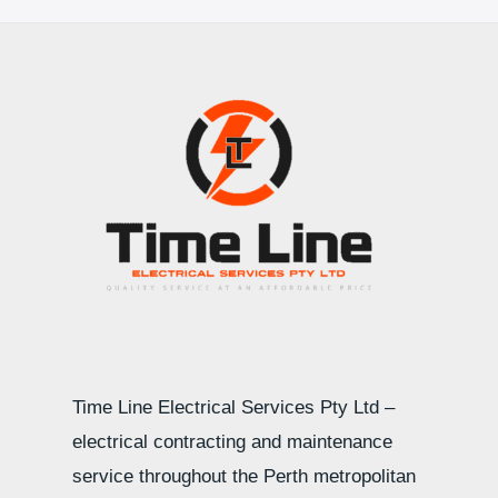
Time Line Electrical Services Pty Ltd –
electrical contracting and maintenance
service throughout the Perth metropolitan