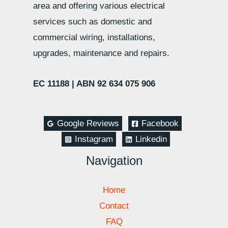
area and offering various electrical
services such as domestic and
commercial wiring, installations,
upgrades, maintenance and repairs.
EC 11188 |
ABN 92 634 075 906
Google Reviews
Facebook
Instagram
Linkedin
Navigation
Home
Contact
FAQ