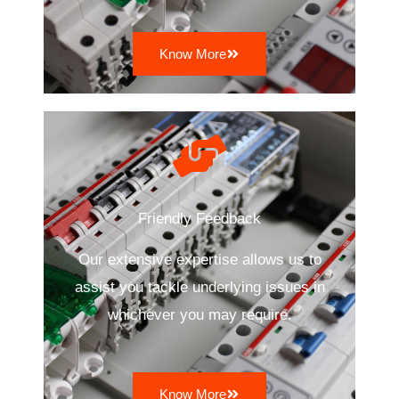
Know More
Friendly Feedback
Our extensive expertise allows us to
assist you tackle underlying issues in
whichever you may require.
Know More