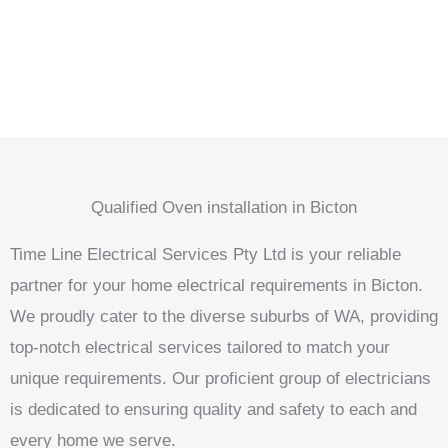
Qualified Oven installation in Bicton
Time Line Electrical Services Pty Ltd is your reliable
partner for your home electrical requirements in Bicton.
We proudly cater to the diverse suburbs of WA, providing
top-notch electrical services tailored to match your
unique requirements. Our proficient group of electricians
is dedicated to ensuring quality and safety to each and
every home we serve.