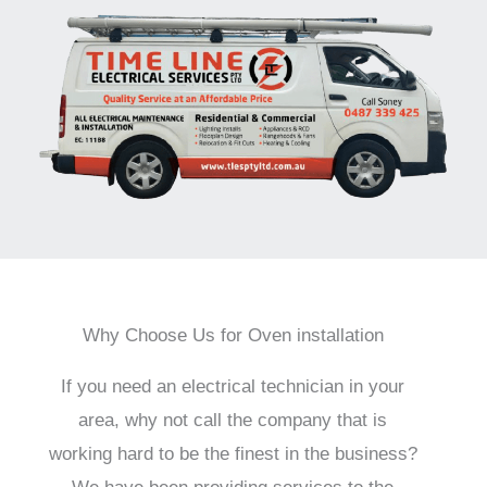
Why Choose Us for Oven installation
If you need an electrical technician in your
area, why not call the company that is
working hard to be the finest in the business?