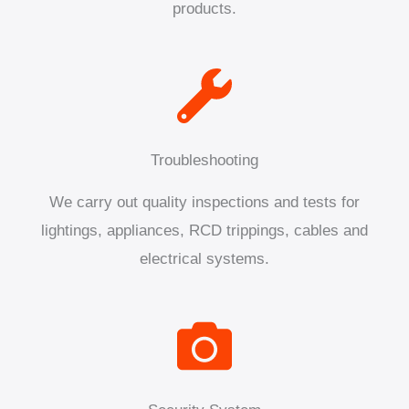
products.
Troubleshooting
We carry out quality inspections and tests for
lightings, appliances, RCD trippings, cables and
electrical systems.