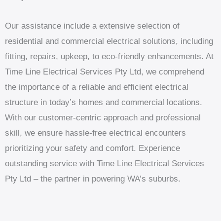
Our assistance include a extensive selection of
residential and commercial electrical solutions, including
fitting, repairs, upkeep, to eco-friendly enhancements. At
Time Line Electrical Services Pty Ltd, we comprehend
the importance of a reliable and efficient electrical
structure in today’s homes and commercial locations.
With our customer-centric approach and professional
skill, we ensure hassle-free electrical encounters
prioritizing your safety and comfort. Experience
outstanding service with Time Line Electrical Services
Pty Ltd – the partner in powering WA’s suburbs.