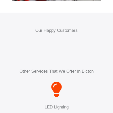
Our Happy Customers
Other Services That We Offer in Bicton
LED Lighting