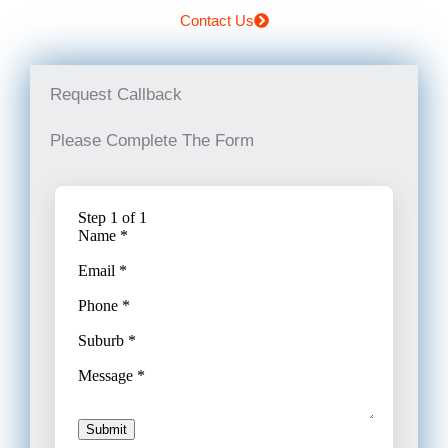
Contact Us
Request Callback
Please Complete The Form