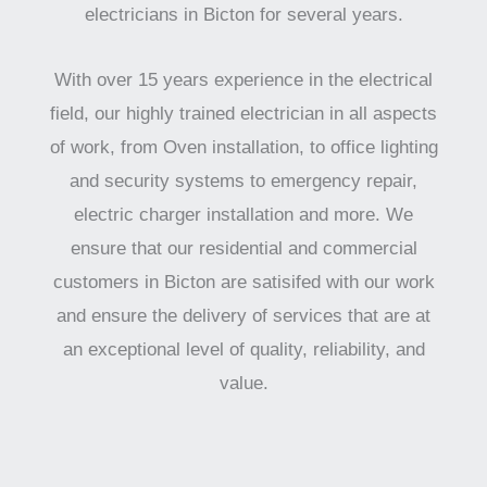
electricians in Bicton for several years.
With over 15 years experience in the electrical
field, our highly trained electrician in all aspects
of work, from Oven installation, to office lighting
and security systems to emergency repair,
electric charger installation and more. We
ensure that our residential and commercial
customers in Bicton are satisifed with our work
and ensure the delivery of services that are at
an exceptional level of quality, reliability, and
value.