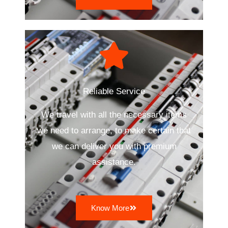
Reliable Service
We travel with all the necessary items
we need to arrange, to make certain that
we can deliver you with premium
assistance.
Know More