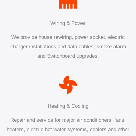
Wiring & Power
We provide house rewiring, power socket, electric
charger installations and data cables, smoke alarm
and Switchboard upgrades.
Heating & Cooling
Repair and service for major air conditioners, fans,
heaters, electric hot water systems, coolers and other