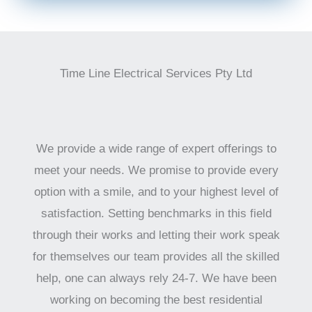
Time Line Electrical Services Pty Ltd
We provide a wide range of expert offerings to
meet your needs. We promise to provide every
option with a smile, and to your highest level of
satisfaction. Setting benchmarks in this field
through their works and letting their work speak
for themselves our team provides all the skilled
help, one can always rely 24-7. We have been
working on becoming the best residential