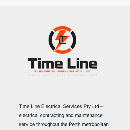
Time Line Electrical Services Pty Ltd –
electrical contracting and maintenance
service throughout the Perth metropolitan