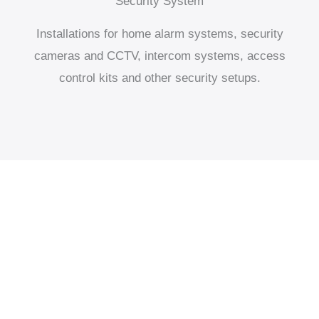
Security System
Installations for home alarm systems, security
cameras and CCTV, intercom systems, access
control kits and other security setups.