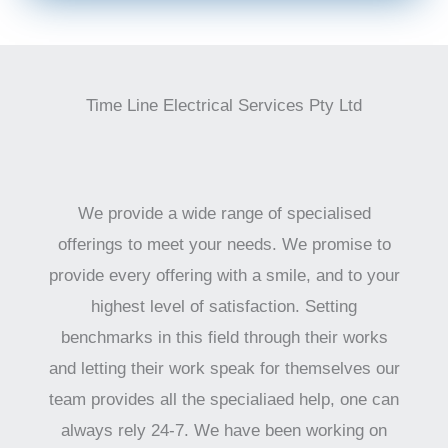
Time Line Electrical Services Pty Ltd
We provide a wide range of specialised
offerings to meet your needs. We promise to
provide every offering with a smile, and to your
highest level of satisfaction. Setting
benchmarks in this field through their works
and letting their work speak for themselves our
team provides all the specialiaed help, one can
always rely 24-7. We have been working on