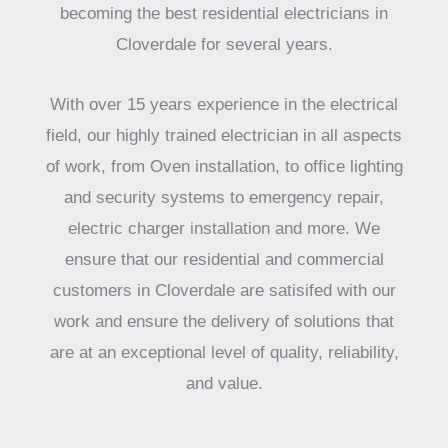
becoming the best residential electricians in
Cloverdale for several years.
With over 15 years experience in the electrical
field, our highly trained electrician in all aspects
of work, from Oven installation, to office lighting
and security systems to emergency repair,
electric charger installation and more. We
ensure that our residential and commercial
customers in Cloverdale are satisifed with our
work and ensure the delivery of solutions that
are at an exceptional level of quality, reliability,
and value.