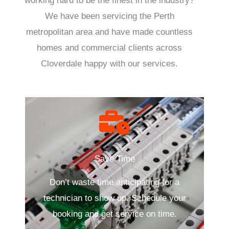
working hard to be the finest in the industry?
We have been servicing the Perth
metropolitan area and have made countless
homes and commercial clients across
Cloverdale happy with our services.
Save Time
Don’t waste time anticipating for a
technician to show up. Schedule your
booking and get service on time.