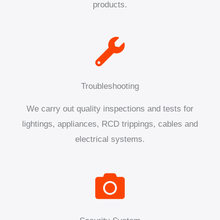
products.
Troubleshooting
We carry out quality inspections and tests for
lightings, appliances, RCD trippings, cables and
electrical systems.