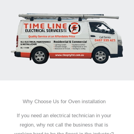
Why Choose Us for Oven installation
If you need an electrical technician in your
region, why not call the business that is