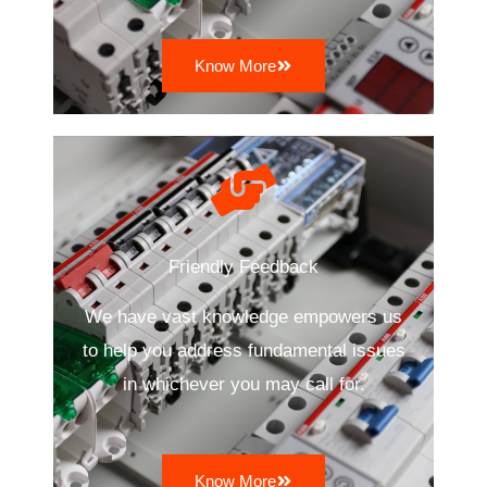
Know More
Friendly Feedback
We have vast knowledge empowers us
to help you address fundamental issues
in whichever you may call for.
Know More