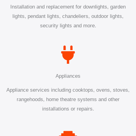
Installation and replacement for downlights, garden
lights, pendant lights, chandeliers, outdoor lights,
security lights and more.
Appliances
Appliance services including cooktops, ovens, stoves,
rangehoods, home theatre systems and other
installations or repairs.