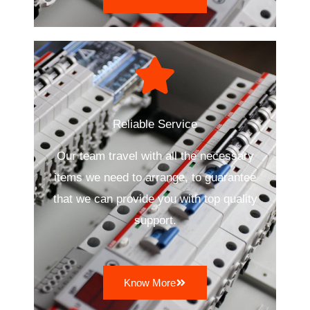
Reliable Service
Our team travel with all the necessary
items we need to arrange, to guarantee
that we can provide you with top quality
support.
Know More