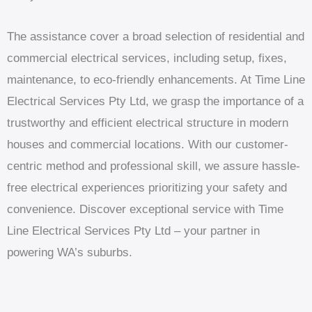
The assistance cover a broad selection of residential and
commercial electrical services, including setup, fixes,
maintenance, to eco-friendly enhancements. At Time Line
Electrical Services Pty Ltd, we grasp the importance of a
trustworthy and efficient electrical structure in modern
houses and commercial locations. With our customer-
centric method and professional skill, we assure hassle-
free electrical experiences prioritizing your safety and
convenience. Discover exceptional service with Time
Line Electrical Services Pty Ltd – your partner in
powering WA’s suburbs.