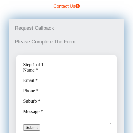
Contact Us
Request Callback
Please Complete The Form