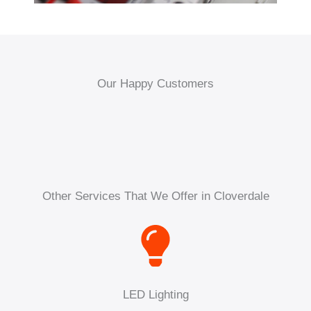
Our Happy Customers
Other Services That We Offer in Cloverdale
LED Lighting