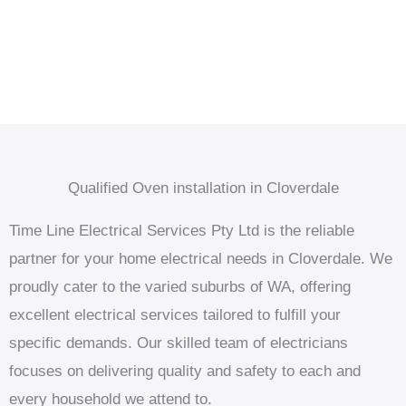
Qualified Oven installation in Cloverdale
Time Line Electrical Services Pty Ltd is the reliable
partner for your home electrical needs in Cloverdale. We
proudly cater to the varied suburbs of WA, offering
excellent electrical services tailored to fulfill your
specific demands. Our skilled team of electricians
focuses on delivering quality and safety to each and
every household we attend to.