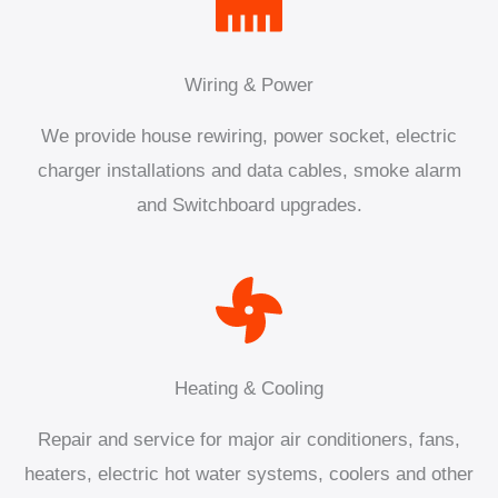
Wiring & Power
We provide house rewiring, power socket, electric
charger installations and data cables, smoke alarm
and Switchboard upgrades.
Heating & Cooling
Repair and service for major air conditioners, fans,
heaters, electric hot water systems, coolers and other