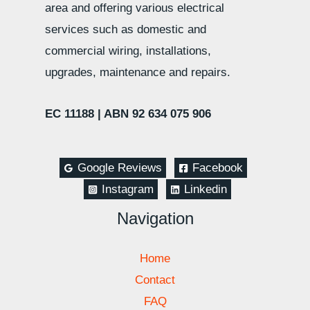
area and offering various electrical
services such as domestic and
commercial wiring, installations,
upgrades, maintenance and repairs.
EC 11188 |
ABN 92 634 075 906
Google Reviews
Facebook
Instagram
Linkedin
Navigation
Home
Contact
FAQ