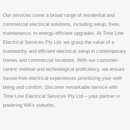
Our services cover a broad range of residential and
commercial electrical solutions, including setup, fixes,
maintenance, to energy-efficient upgrades. At Time Line
Electrical Services Pty Ltd, we grasp the value of a
trustworthy and efficient electrical setup in contemporary
homes and commercial locations. With our customer-
centric method and technological proficiency, we ensure
hassle-free electrical experiences prioritizing your well-
being and comfort. Discover remarkable service with
Time Line Electrical Services Pty Ltd – your partner in
powering WA’s suburbs.