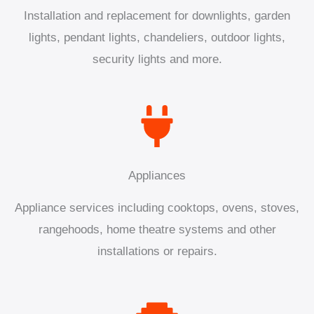
Installation and replacement for downlights, garden
lights, pendant lights, chandeliers, outdoor lights,
security lights and more.
Appliances
Appliance services including cooktops, ovens, stoves,
rangehoods, home theatre systems and other
installations or repairs.