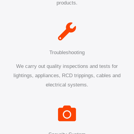
products.
Troubleshooting
We carry out quality inspections and tests for
lightings, appliances, RCD trippings, cables and
electrical systems.