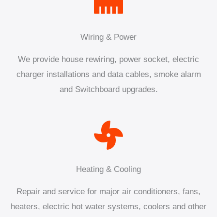
Wiring & Power
We provide house rewiring, power socket, electric
charger installations and data cables, smoke alarm
and Switchboard upgrades.
Heating & Cooling
Repair and service for major air conditioners, fans,
heaters, electric hot water systems, coolers and other