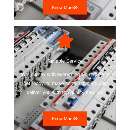
Know More
Reliable Service
We journey with everything we require to
get ready, to make certain that we can
deliver you with top quality service.
Know More