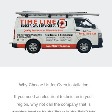
Why Choose Us for Oven installation
If you need an electrical technician in your
region, why not call the company that is