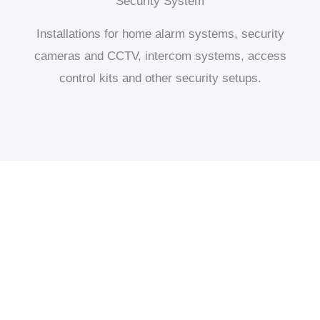
Security System
Installations for home alarm systems, security
cameras and CCTV, intercom systems, access
control kits and other security setups.