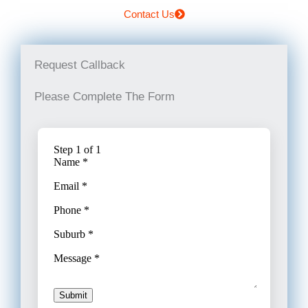
Contact Us
Request Callback
Please Complete The Form