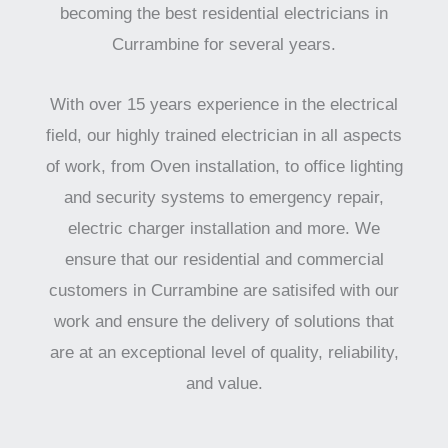
becoming the best residential electricians in
Currambine for several years.
With over 15 years experience in the electrical
field, our highly trained electrician in all aspects
of work, from Oven installation, to office lighting
and security systems to emergency repair,
electric charger installation and more. We
ensure that our residential and commercial
customers in Currambine are satisifed with our
work and ensure the delivery of solutions that
are at an exceptional level of quality, reliability,
and value.