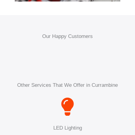
Our Happy Customers
Other Services That We Offer in Currambine
LED Lighting