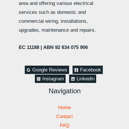
area and offering various electrical
services such as domestic and
commercial wiring, installations,
upgrades, maintenance and repairs.
EC 11188 |
ABN 92 634 075 906
Google Reviews
Facebook
Instagram
Linkedin
Navigation
Home
Contact
FAQ