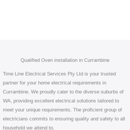
Qualified Oven installation in Currambine
Time Line Electrical Services Pty Ltd is your trusted
partner for your home electrical requirements in
Currambine. We proudly cater to the diverse suburbs of
WA, providing excellent electrical solutions tailored to
meet your unique requirements. The proficient group of
electricians commits to ensuring quality and safety to all
household we attend to.