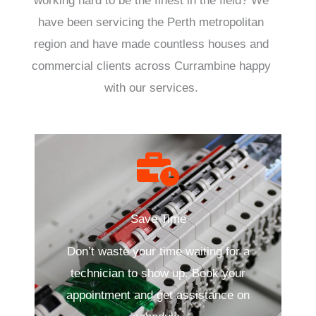
working hard to be the finest in the field? We
have been servicing the Perth metropolitan
region and have made countless houses and
commercial clients across Currambine happy
with our services.
Save Time
Don’t waste your time waiting for a
technician to show up. Book your
appointment and get assistance on