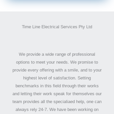
Time Line Electrical Services Pty Ltd
We provide a wide range of professional
options to meet your needs. We promise to
provide every offering with a smile, and to your
highest level of satisfaction. Setting
benchmarks in this field through their works
and letting their work speak for themselves our
team provides all the specialiaed help, one can
always rely 24-7. We have been working on