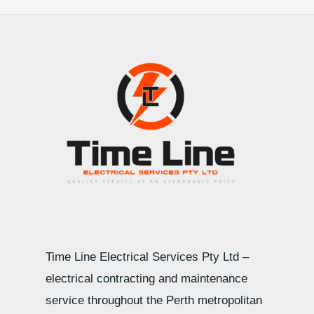
Time Line Electrical Services Pty Ltd –
electrical contracting and maintenance
service throughout the Perth metropolitan