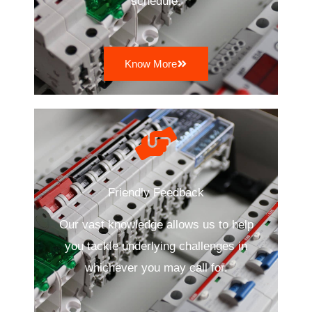
schedule.
Know More
Friendly Feedback
Our vast knowledge allows us to help
you tackle underlying challenges in
whichever you may call for.