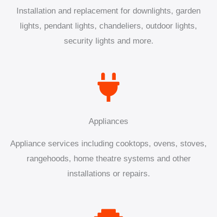
Installation and replacement for downlights, garden
lights, pendant lights, chandeliers, outdoor lights,
security lights and more.
Appliances
Appliance services including cooktops, ovens, stoves,
rangehoods, home theatre systems and other
installations or repairs.