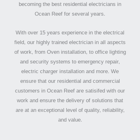
becoming the best residential electricians in
Ocean Reef for several years.
With over 15 years experience in the electrical
field, our highly trained electrician in all aspects
of work, from Oven installation, to office lighting
and security systems to emergency repair,
electric charger installation and more. We
ensure that our residential and commercial
customers in Ocean Reef are satisifed with our
work and ensure the delivery of solutions that
are at an exceptional level of quality, reliability,
and value.