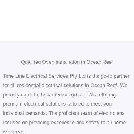
Qualified Oven installation in Ocean Reef
Time Line Electrical Services Pty Ltd is the go-to partner
for all residential electrical solutions in Ocean Reef. We
proudly cater to the varied suburbs of WA, offering
premium electrical solutions tailored to meet your
individual demands. The proficient team of electricians
focuses on providing excellence and safety to all home
we serve.