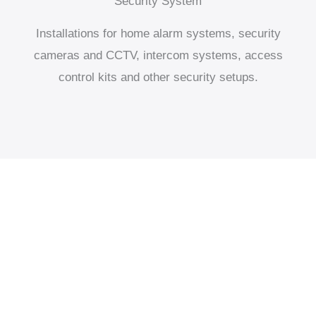
Security System
Installations for home alarm systems, security
cameras and CCTV, intercom systems, access
control kits and other security setups.