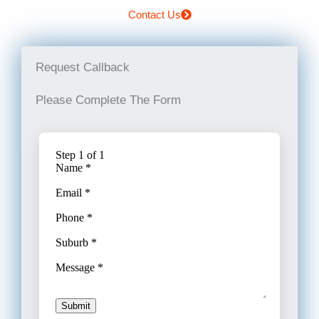
Contact Us
Request Callback
Please Complete The Form