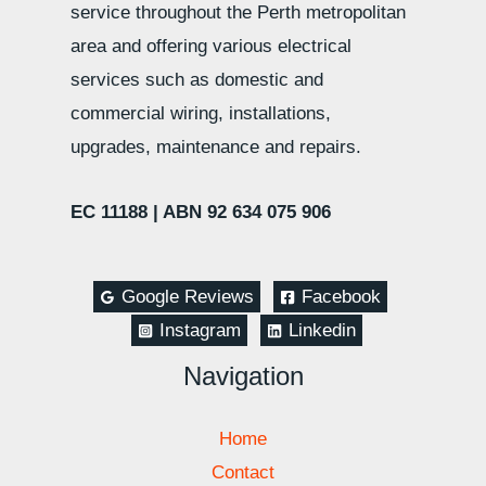
service throughout the Perth metropolitan
area and offering various electrical
services such as domestic and
commercial wiring, installations,
upgrades, maintenance and repairs.
EC 11188 |
ABN 92 634 075 906
Google Reviews
Facebook
Instagram
Linkedin
Navigation
Home
Contact