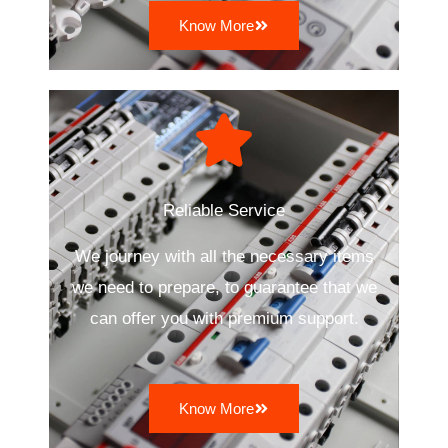
Know More
Reliable Service
We journey with all the necessary items
we need to prepare, to guarantee that we
can offer you with premium support.
Know More