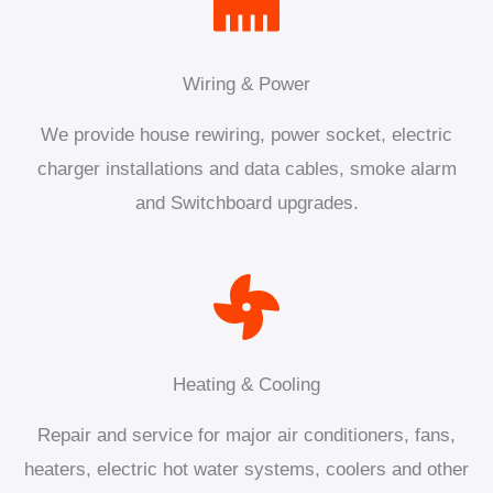
Wiring & Power
We provide house rewiring, power socket, electric
charger installations and data cables, smoke alarm
and Switchboard upgrades.
Heating & Cooling
Repair and service for major air conditioners, fans,
heaters, electric hot water systems, coolers and other