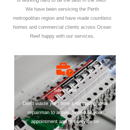
is working hard to be the best in the field?
We have been servicing the Perth
metropolitan region and have made countless
homes and commercial clients across Ocean
Reef happy with our services.
Save Time
Don’t waste your time anticipating for a
repairman to arrive. Schedule your
appointment and get service on