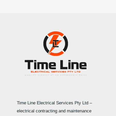
Time Line Electrical Services Pty Ltd –
electrical contracting and maintenance