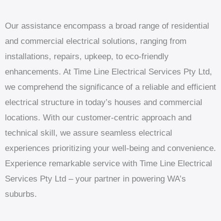
Our assistance encompass a broad range of residential
and commercial electrical solutions, ranging from
installations, repairs, upkeep, to eco-friendly
enhancements. At Time Line Electrical Services Pty Ltd,
we comprehend the significance of a reliable and efficient
electrical structure in today’s houses and commercial
locations. With our customer-centric approach and
technical skill, we assure seamless electrical
experiences prioritizing your well-being and convenience.
Experience remarkable service with Time Line Electrical
Services Pty Ltd – your partner in powering WA’s
suburbs.