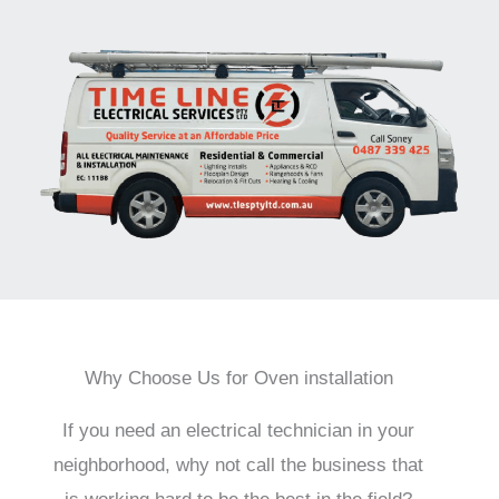
Why Choose Us for Oven installation
If you need an electrical technician in your
neighborhood, why not call the business that