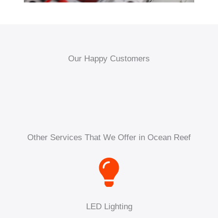
Our Happy Customers
Other Services That We Offer in Ocean Reef
LED Lighting