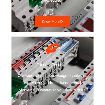
schedule.
Know More
Friendly Feedback
Our wide-ranging knowledge enables us
to help you address fundamental
problems in whatever you may require.