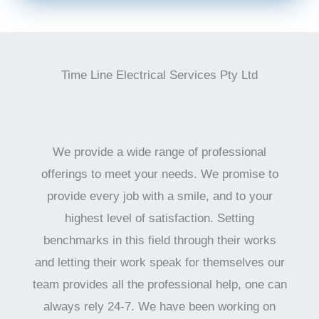
Time Line Electrical Services Pty Ltd
We provide a wide range of professional
offerings to meet your needs. We promise to
provide every job with a smile, and to your
highest level of satisfaction. Setting
benchmarks in this field through their works
and letting their work speak for themselves our
team provides all the professional help, one can
always rely 24-7. We have been working on