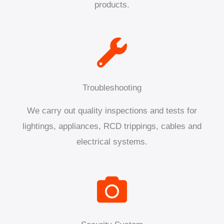
products.
Troubleshooting
We carry out quality inspections and tests for
lightings, appliances, RCD trippings, cables and
electrical systems.