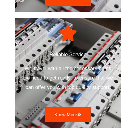
Reliable Service
We travel with all the necessary items
we need to get ready, to ensure that we
can offer you with top quality support.
Know More