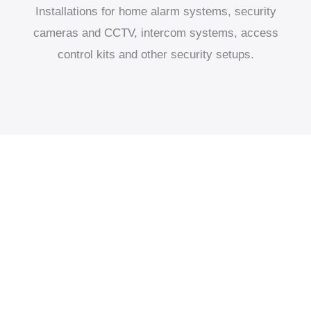
Installations for home alarm systems, security
cameras and CCTV, intercom systems, access
control kits and other security setups.