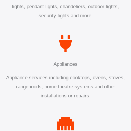
lights, pendant lights, chandeliers, outdoor lights,
security lights and more.
Appliances
Appliance services including cooktops, ovens, stoves,
rangehoods, home theatre systems and other
installations or repairs.