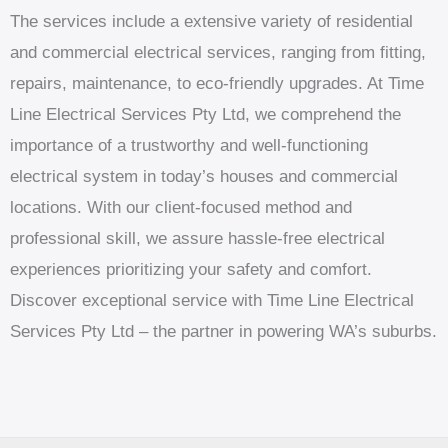
The services include a extensive variety of residential
and commercial electrical services, ranging from fitting,
repairs, maintenance, to eco-friendly upgrades. At Time
Line Electrical Services Pty Ltd, we comprehend the
importance of a trustworthy and well-functioning
electrical system in today’s houses and commercial
locations. With our client-focused method and
professional skill, we assure hassle-free electrical
experiences prioritizing your safety and comfort.
Discover exceptional service with Time Line Electrical
Services Pty Ltd – the partner in powering WA’s suburbs.