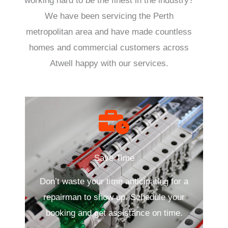
working hard to be the finest in the industry?
We have been servicing the Perth
metropolitan area and have made countless
homes and commercial customers across
Atwell happy with our services.
Save Time
Don’t waste your time anticipating for a
repairman to show up. Schedule your
booking and get assistance on time.