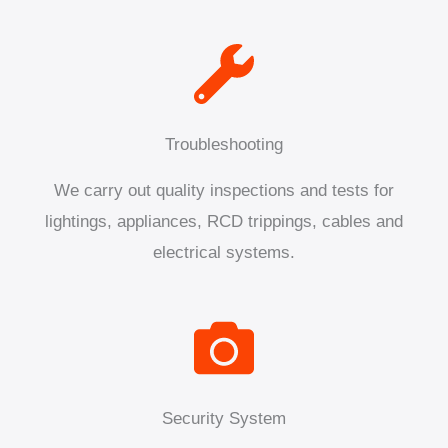
Troubleshooting
We carry out quality inspections and tests for
lightings, appliances, RCD trippings, cables and
electrical systems.
Security System