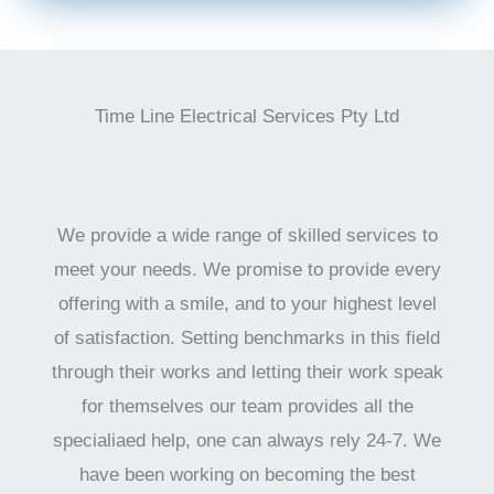
Time Line Electrical Services Pty Ltd
We provide a wide range of skilled services to
meet your needs. We promise to provide every
offering with a smile, and to your highest level
of satisfaction. Setting benchmarks in this field
through their works and letting their work speak
for themselves our team provides all the
specialiaed help, one can always rely 24-7. We
have been working on becoming the best