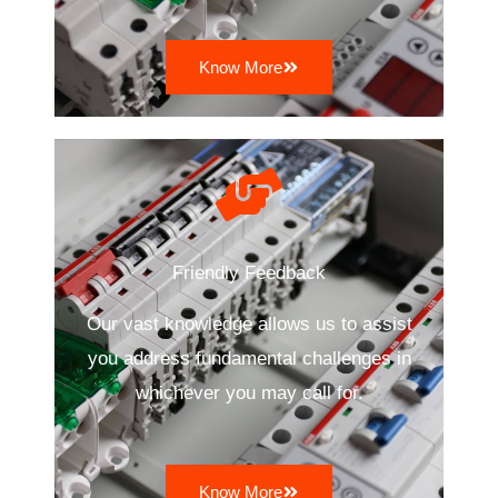
Know More
Friendly Feedback
Our vast knowledge allows us to assist
you address fundamental challenges in
whichever you may call for.
Know More