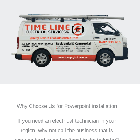
Why Choose Us for Powerpoint installation
If you need an electrical technician in your
region, why not call the business that is