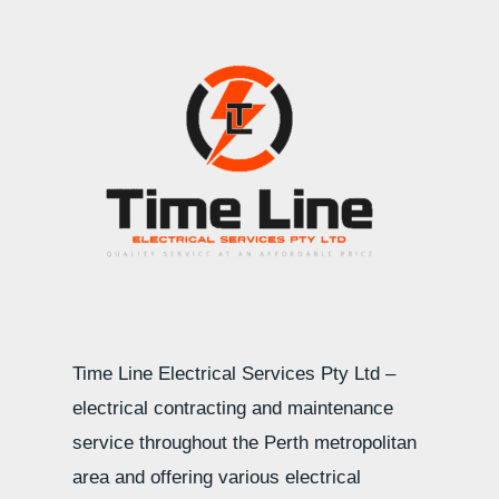
Time Line Electrical Services Pty Ltd –
electrical contracting and maintenance
service throughout the Perth metropolitan
area and offering various electrical