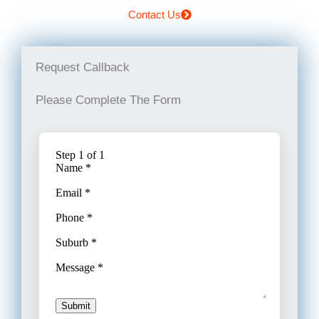
Contact Us
Request Callback
Please Complete The Form