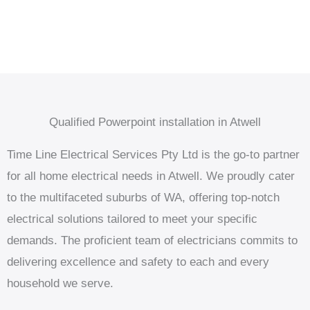
Qualified Powerpoint installation in Atwell
Time Line Electrical Services Pty Ltd is the go-to partner
for all home electrical needs in Atwell. We proudly cater
to the multifaceted suburbs of WA, offering top-notch
electrical solutions tailored to meet your specific
demands. The proficient team of electricians commits to
delivering excellence and safety to each and every
household we serve.