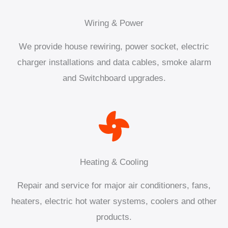
Wiring & Power
We provide house rewiring, power socket, electric
charger installations and data cables, smoke alarm
and Switchboard upgrades.
Heating & Cooling
Repair and service for major air conditioners, fans,
heaters, electric hot water systems, coolers and other
products.