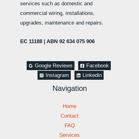
services such as domestic and
commercial wiring, installations,
upgrades, maintenance and repairs.
EC 11188 |
ABN 92 634 075 906
Google Reviews
Facebook
Instagram
Linkedin
Navigation
Home
Contact
FAQ
Services