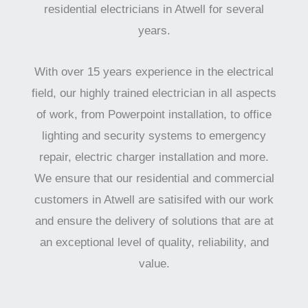
residential electricians in Atwell for several
years.
With over 15 years experience in the electrical
field, our highly trained electrician in all aspects
of work, from Powerpoint installation, to office
lighting and security systems to emergency
repair, electric charger installation and more.
We ensure that our residential and commercial
customers in Atwell are satisifed with our work
and ensure the delivery of solutions that are at
an exceptional level of quality, reliability, and
value.