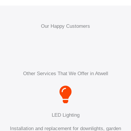
Our Happy Customers
Other Services That We Offer in Atwell
LED Lighting
Installation and replacement for downlights, garden