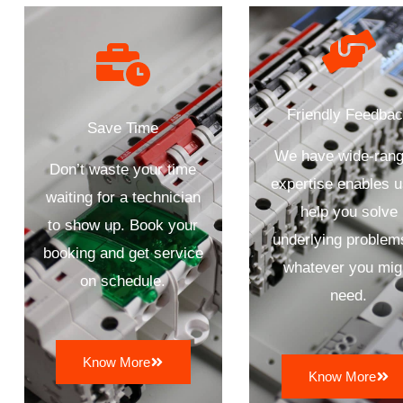
Friendly Feedba
Save Time
We have wide-rang
Don’t waste your time
expertise enables u
waiting for a technician
help you solve
to show up. Book your
underlying problem
booking and get service
whatever you mig
on schedule.
need.
Know More
Know More