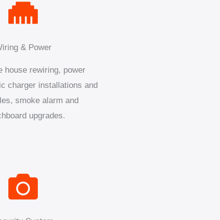
iring & Power
 house rewiring, power
ic charger installations and
les, smoke alarm and
chboard upgrades.