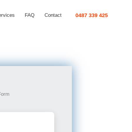
ervices
FAQ
Contact
0487 339 425
Form