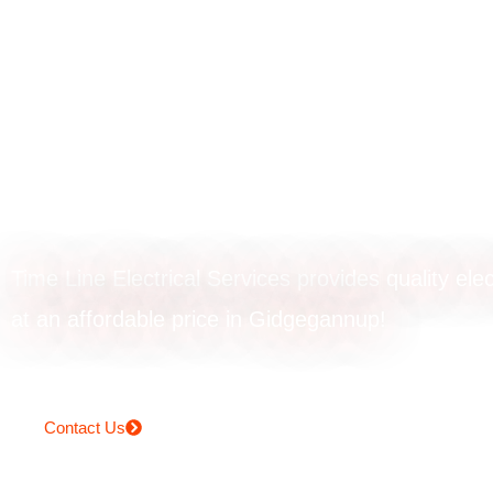
Powerpoint
installation in
Gidgegannup
Time Line Electrical Services provides quality elec
at an affordable price in Gidgegannup!
Contact Us