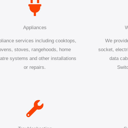
Appliances
W
liance services including cooktops,
We provide
ovens, stoves, rangehoods, home
socket, electr
atre systems and other installations
data cab
or repairs.
Swit