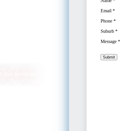
trical services