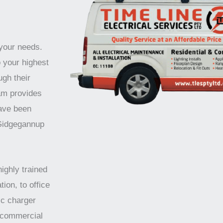
 your needs.
o your highest
ugh their
am provides
have been
 Gidgegannup
highly trained
tion, to office
ic charger
d commercial