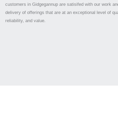
customers in Gidgegannup are satisifed with our work an
delivery of offerings that are at an exceptional level of qua
reliability, and value.