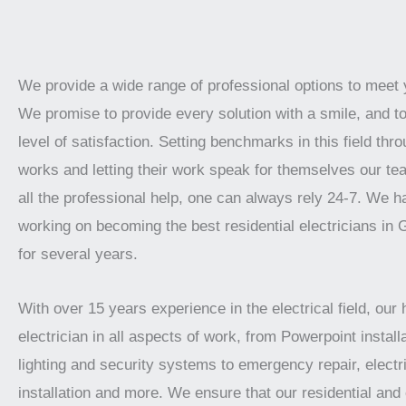
We provide a wide range of professional options to meet
We promise to provide every solution with a smile, and t
level of satisfaction. Setting benchmarks in this field thro
works and letting their work speak for themselves our te
all the professional help, one can always rely 24-7. We 
working on becoming the best residential electricians in
for several years.
With over 15 years experience in the electrical field, our 
electrician in all aspects of work, from Powerpoint installa
lighting and security systems to emergency repair, electr
installation and more. We ensure that our residential an