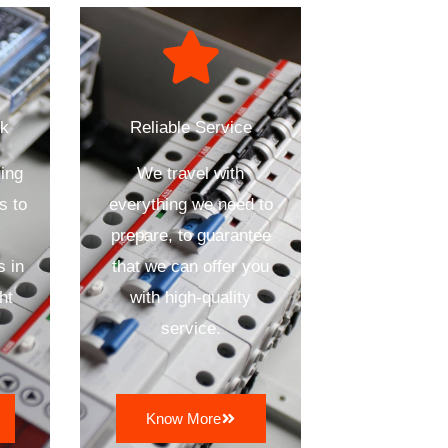
ck
Reliable Service
ing
We travel with
s to
everything we need to
prepare, to guarantee
s in
that we can offer you
ht
with high-quality
service.
Know More