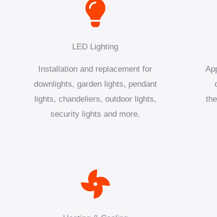
LED Lighting
Installation and replacement for
App
downlights, garden lights, pendant
lights, chandeliers, outdoor lights,
the
security lights and more.