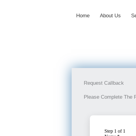
Home
About Us
S
Request Callback
Please Complete The 