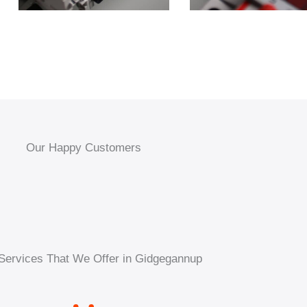
Our Happy Customers
Services That We Offer in Gidgegannup