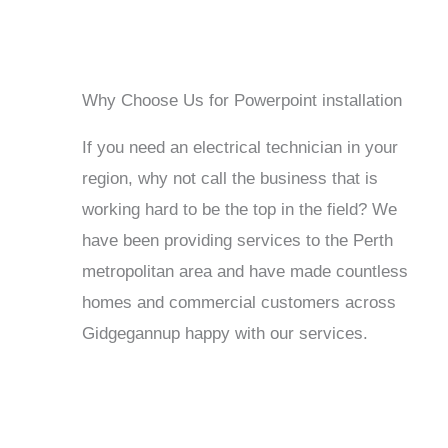
Why Choose Us for Powerpoint installation
If you need an electrical technician in your
region, why not call the business that is
working hard to be the top in the field? We
have been providing services to the Perth
metropolitan area and have made countless
homes and commercial customers across
Gidgegannup happy with our services.