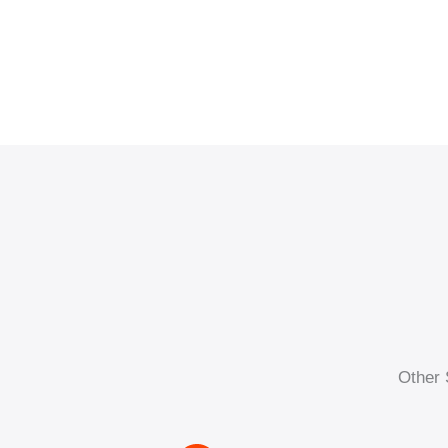
Other 