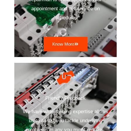
appointment and get service on
schedule.
Know More
Friendly Feedback
We have wide-ranging expertise allows
us to assist you tackle underlying
problems in any you might require.