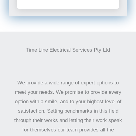
Time Line Electrical Services Pty Ltd
We provide a wide range of expert options to
meet your needs. We promise to provide every
option with a smile, and to your highest level of
satisfaction. Setting benchmarks in this field
through their works and letting their work speak
for themselves our team provides all the