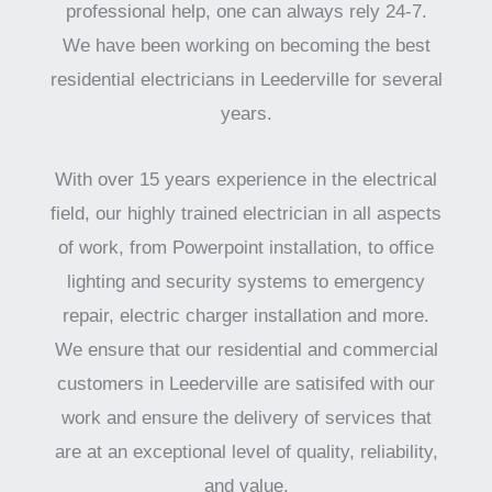
professional help, one can always rely 24-7.
We have been working on becoming the best
residential electricians in Leederville for several
years.
With over 15 years experience in the electrical
field, our highly trained electrician in all aspects
of work, from Powerpoint installation, to office
lighting and security systems to emergency
repair, electric charger installation and more.
We ensure that our residential and commercial
customers in Leederville are satisifed with our
work and ensure the delivery of services that
are at an exceptional level of quality, reliability,
and value.