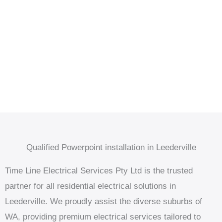
Qualified Powerpoint installation in Leederville
Time Line Electrical Services Pty Ltd is the trusted
partner for all residential electrical solutions in
Leederville. We proudly assist the diverse suburbs of
WA, providing premium electrical services tailored to