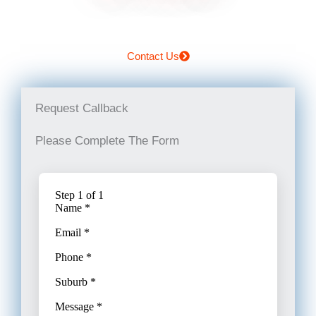
Contact Us
Request Callback
Please Complete The Form