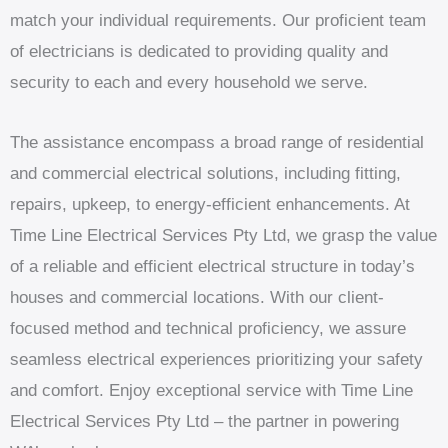
match your individual requirements. Our proficient team
of electricians is dedicated to providing quality and
security to each and every household we serve.
The assistance encompass a broad range of residential
and commercial electrical solutions, including fitting,
repairs, upkeep, to energy-efficient enhancements. At
Time Line Electrical Services Pty Ltd, we grasp the value
of a reliable and efficient electrical structure in today’s
houses and commercial locations. With our client-
focused method and technical proficiency, we assure
seamless electrical experiences prioritizing your safety
and comfort. Enjoy exceptional service with Time Line
Electrical Services Pty Ltd – the partner in powering