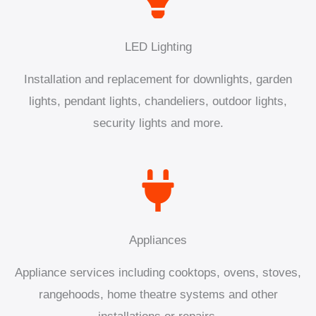
LED Lighting
Installation and replacement for downlights, garden
lights, pendant lights, chandeliers, outdoor lights,
security lights and more.
Appliances
Appliance services including cooktops, ovens, stoves,
rangehoods, home theatre systems and other