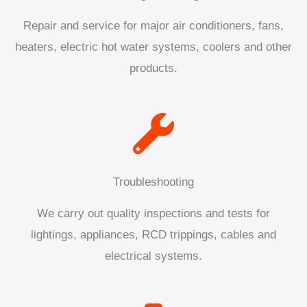
Repair and service for major air conditioners, fans,
heaters, electric hot water systems, coolers and other
products.
Troubleshooting
We carry out quality inspections and tests for
lightings, appliances, RCD trippings, cables and
electrical systems.