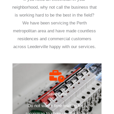
neighborhood, why not call the business that
is working hard to be the best in the field?
We have been servicing the Perth
metropolitan area and have made countless
residences and commercial customers
across Leederville happy with our services.
Save Time
Do not waste time waiting for a
repairman to show up. Book your