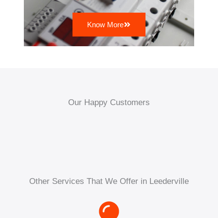
Know More
Our Happy Customers
Other Services That We Offer in Leederville