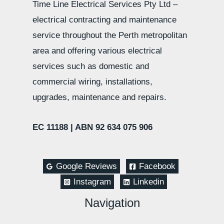
Time Line Electrical Services Pty Ltd –
electrical contracting and maintenance
service throughout the Perth metropolitan
area and offering various electrical
services such as domestic and
commercial wiring, installations,
upgrades, maintenance and repairs.
EC 11188 |
ABN 92 634 075 906
Google Reviews
Facebook
Instagram
Linkedin
Navigation