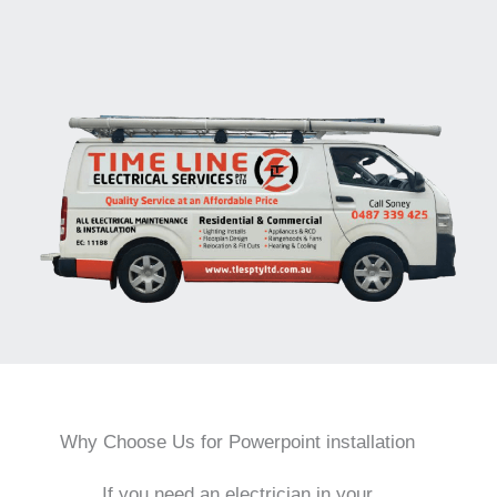
Why Choose Us for Powerpoint installation
If you need an electrician in your