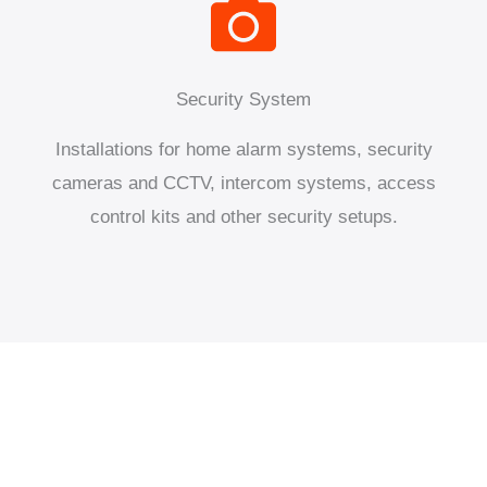
Security System
Installations for home alarm systems, security
cameras and CCTV, intercom systems, access
control kits and other security setups.