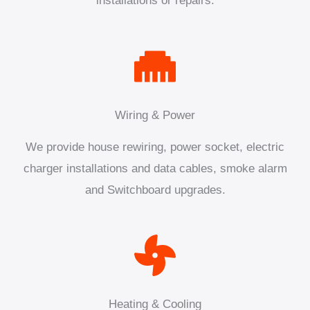
installations or repairs.
Wiring & Power
We provide house rewiring, power socket, electric
charger installations and data cables, smoke alarm
and Switchboard upgrades.
Heating & Cooling