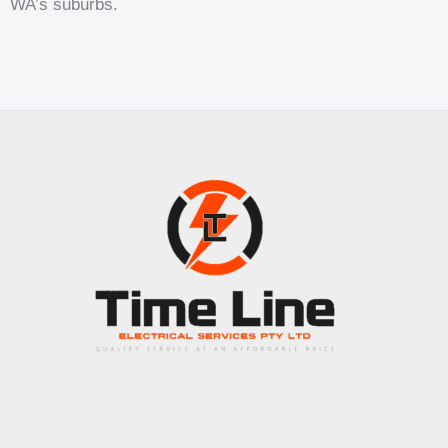
WA’s suburbs.