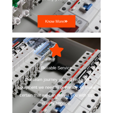
Know More
Reliable Service
Our team journey with all required
equipment we need to get ready, to make
certain that we can deliver you with top
quality service.