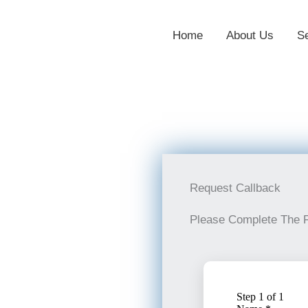
Home
About Us
S
Request Callback
Please Complete The 