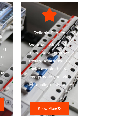
Reliable Service
ck
We travel with all the
ing
necessary items we
 us
require to arrange, to
ve
make certain that we
any
can provide you with
.
high-quality assistance.
Know More