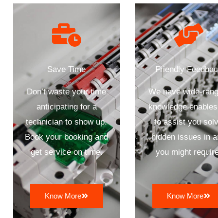
Save Time
Friendly Feedba
Don’t waste your time
We have wide-rang
anticipating for a
knowledge enables
technician to show up.
to assist you sol
Book your booking and
hidden issues in 
get service on time.
you might require
Know More
Know More