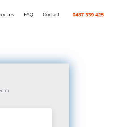
ervices
FAQ
Contact
0487 339 425
Form