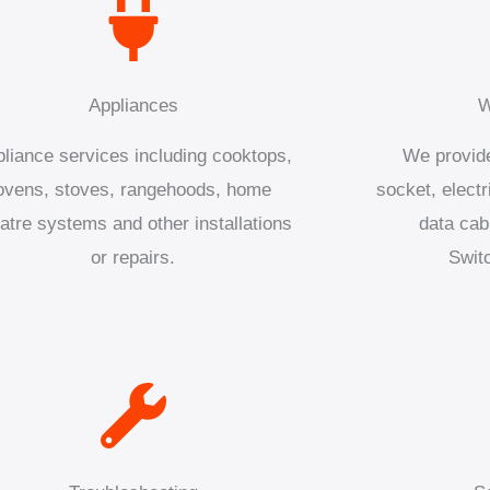
Appliances
W
liance services including cooktops,
We provide
ovens, stoves, rangehoods, home
socket, electr
atre systems and other installations
data cab
or repairs.
Swit