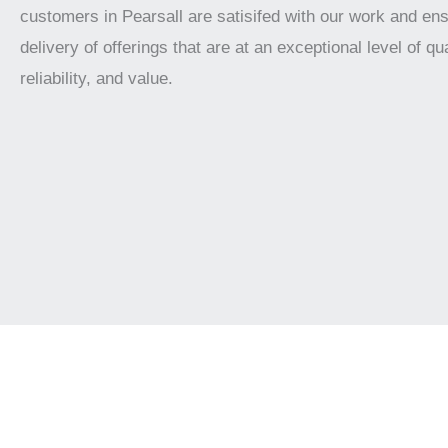
customers in Pearsall are satisifed with our work and en
delivery of offerings that are at an exceptional level of qua
reliability, and value.