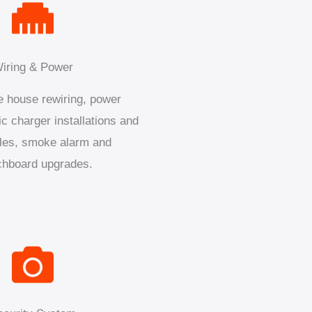
iring & Power
 house rewiring, power
ic charger installations and
les, smoke alarm and
chboard upgrades.