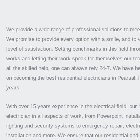
We provide a wide range of professional solutions to mee
We promise to provide every option with a smile, and to 
level of satisfaction. Setting benchmarks in this field thro
works and letting their work speak for themselves our te
all the skilled help, one can always rely 24-7. We have 
on becoming the best residential electricians in Pearsall 
years.
With over 15 years experience in the electrical field, our 
electrician in all aspects of work, from Powerpoint installa
lighting and security systems to emergency repair, electr
installation and more. We ensure that our residential an