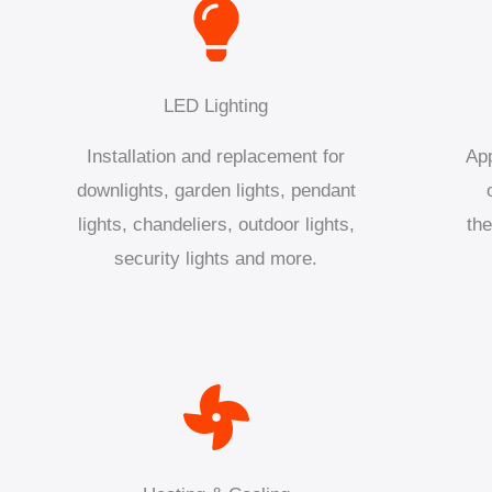
LED Lighting
Installation and replacement for
App
downlights, garden lights, pendant
lights, chandeliers, outdoor lights,
the
security lights and more.