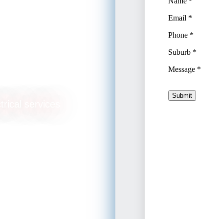
arsall
trical services