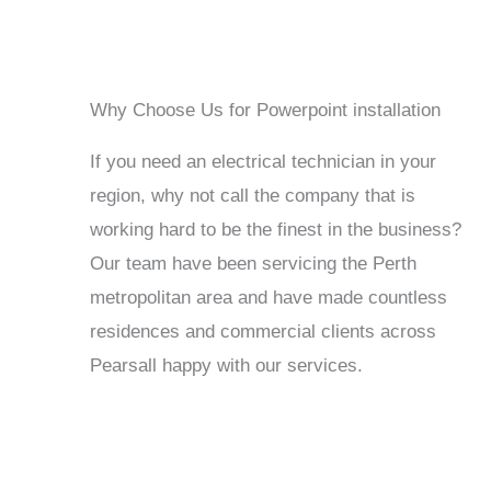
Why Choose Us for Powerpoint installation
If you need an electrical technician in your
region, why not call the company that is
working hard to be the finest in the business?
Our team have been servicing the Perth
metropolitan area and have made countless
residences and commercial clients across
Pearsall happy with our services.