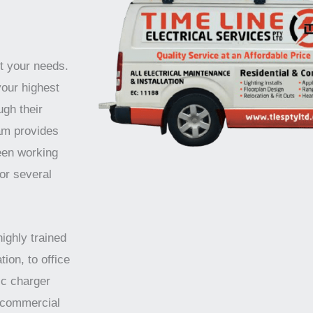
t your needs.
your highest
ugh their
am provides
been working
for several
highly trained
tion, to office
ic charger
d commercial