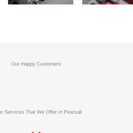
Our Happy Customers
r Services That We Offer in Pearsall