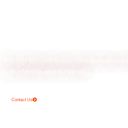
Powerpoint
installation in Pe
Time Line Electrical Services provides quality elec
at an affordable price in Pearsall!
Contact Us