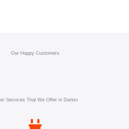
Our Happy Customers
er Services That We Offer in Darkin