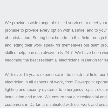
We provide a wide range of skilled services to meet you
promise to provide every option with a smile, and to your 
of satisfaction. Setting benchmarks in this field through t
and letting their work speak for themselves our team prov
skilled help, one can always rely 24-7. We have been wo
becoming the best residential electricians in Darkin for s
With over 15 years experience in the electrical field, our 
electrician in all aspects of work, from Powerpoint upgrad
lighting and security systems to emergency repair, electr
installation and more. We ensure that our residential an
customers in Darkin are satisifed with our work and ensu