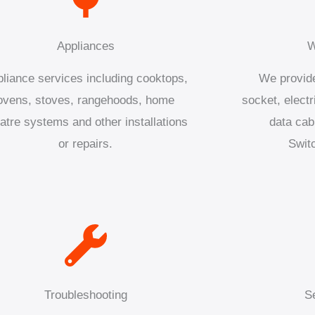
Appliances
W
liance services including cooktops,
We provide
ovens, stoves, rangehoods, home
socket, electr
atre systems and other installations
data cab
or repairs.
Swit
Troubleshooting
S