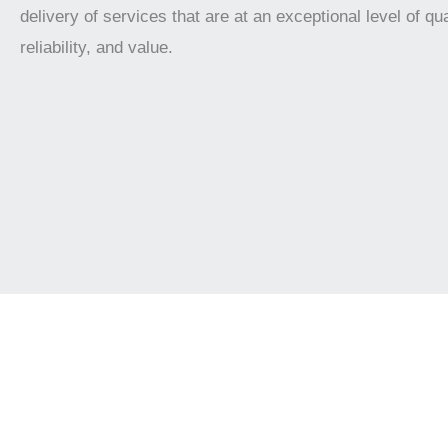
delivery of services that are at an exceptional level of qua
reliability, and value.