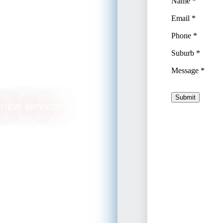
ade
trical services