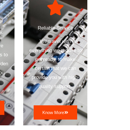
Reliable Service
ck
We travel with
ve
everything we require to
s to
get ready, to make
dden
certain that we can
ou
provide you with high-
quality support.
Know More