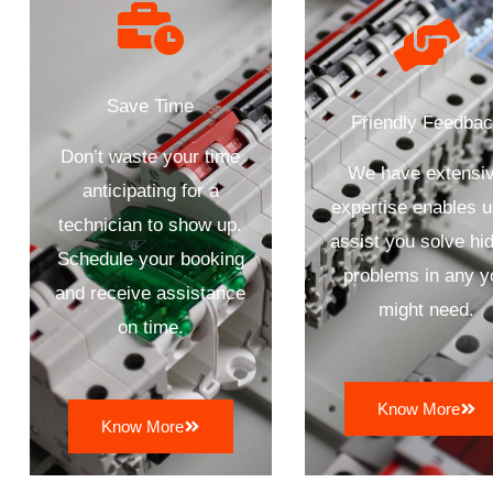
Save Time
Friendly Feedba
Don’t waste your time
We have extensi
anticipating for a
expertise enables u
technician to show up.
assist you solve hi
Schedule your booking
problems in any y
and receive assistance
might need.
on time.
Know More
Know More