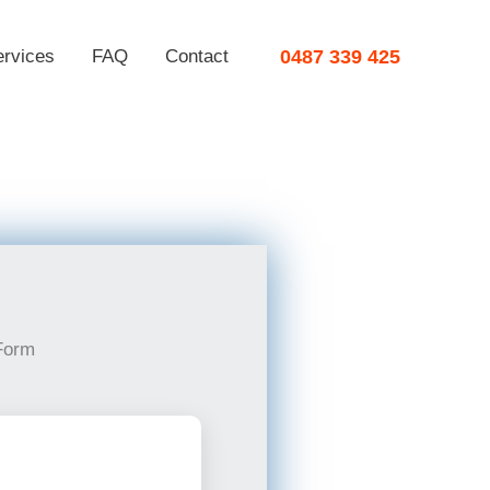
ervices
FAQ
Contact
0487 339 425
Form