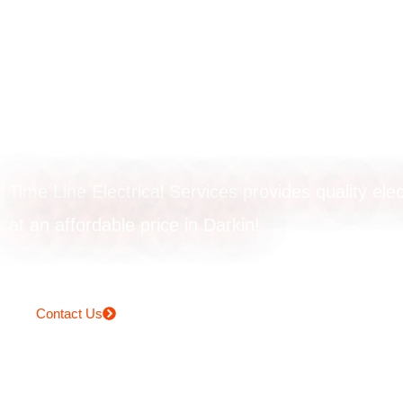
Powerpoint upgr
in Darkin
Time Line Electrical Services provides quality elec
at an affordable price in Darkin!
Contact Us