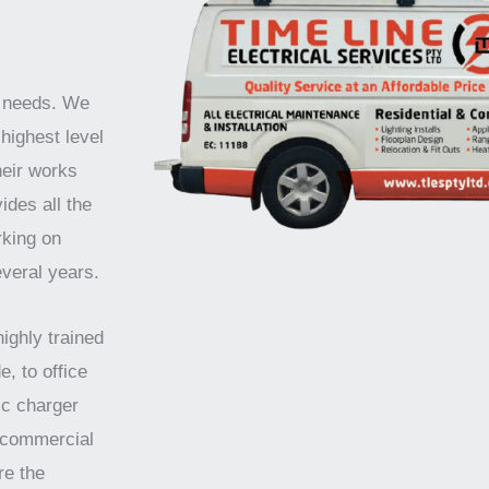
r needs. We
highest level
heir works
ides all the
rking on
everal years.
highly trained
e, to office
ic charger
d commercial
re the