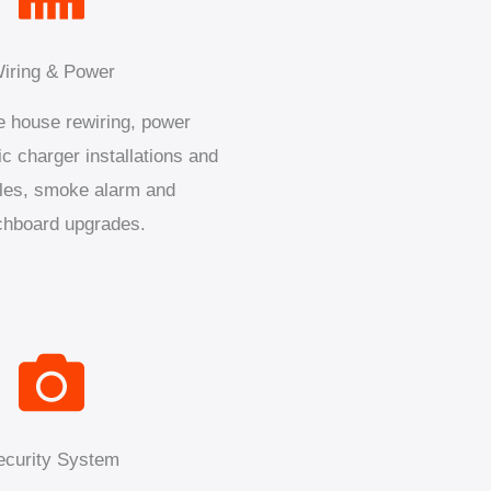
iring & Power
 house rewiring, power
ic charger installations and
les, smoke alarm and
chboard upgrades.
ecurity System