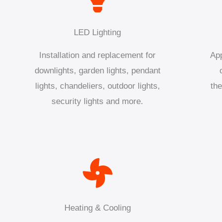
LED Lighting
Installation and replacement for
App
downlights, garden lights, pendant
lights, chandeliers, outdoor lights,
the
security lights and more.
Heating & Cooling