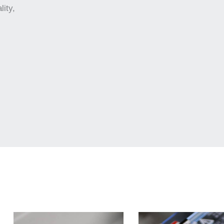
lity,