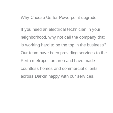
Why Choose Us for Powerpoint upgrade
If you need an electrical technician in your
neighborhood, why not call the company that
is working hard to be the top in the business?
Our team have been providing services to the
Perth metropolitan area and have made
countless homes and commercial clients
across Darkin happy with our services.