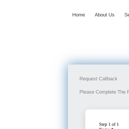
Home
About Us
S
Request Callback
Please Complete The 