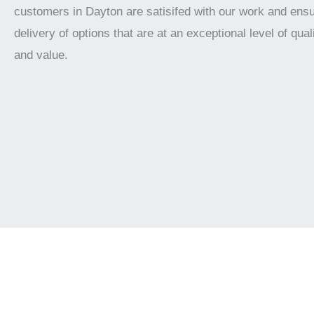
customers in Dayton are satisifed with our work and ensu
delivery of options that are at an exceptional level of qualit
and value.