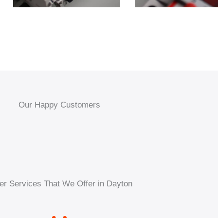
Our Happy Customers
er Services That We Offer in Dayton