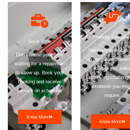
Friendly Feedba
Save Time
We have wide-rang
Don’t waste your time
expertise empower
waiting for a repairman
to help you solv
to show up. Book your
underlying challenge
booking and receive
whatever you mig
service on schedule.
require.
Know More
Know More