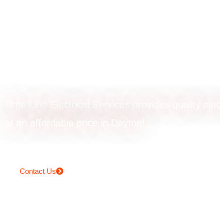
Powerpoint upgr
in Dayton
Time Line Electrical Services provides quality elec
at an affordable price in Dayton!
Contact Us