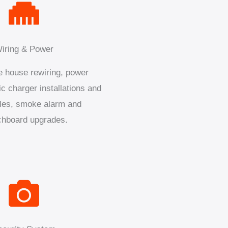
iring & Power
 house rewiring, power
ic charger installations and
les, smoke alarm and
chboard upgrades.