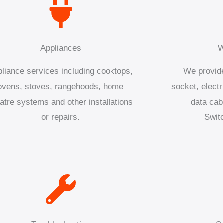
Appliances
W
liance services including cooktops,
We provide
ovens, stoves, rangehoods, home
socket, electr
atre systems and other installations
data cab
or repairs.
Swit