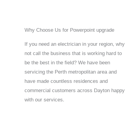
Why Choose Us for Powerpoint upgrade
If you need an electrician in your region, why
not call the business that is working hard to
be the best in the field? We have been
servicing the Perth metropolitan area and
have made countless residences and
commercial customers across Dayton happy
with our services.