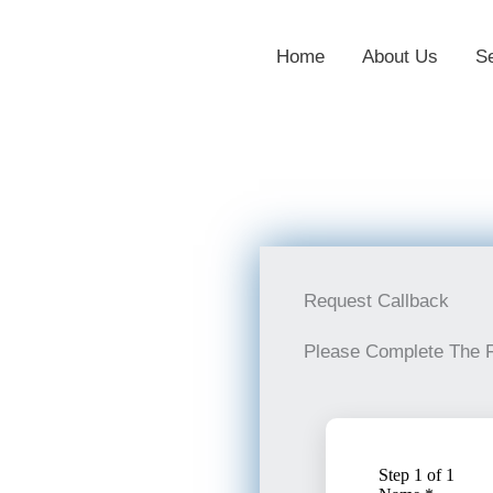
Home
About Us
S
Request Callback
Please Complete The 