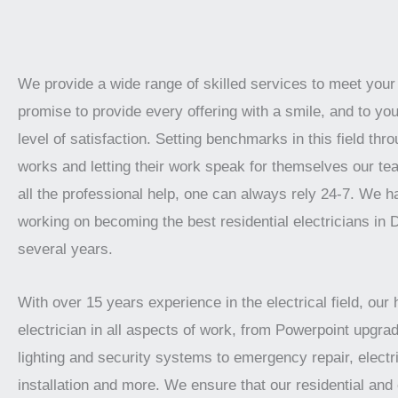
We provide a wide range of skilled services to meet you
promise to provide every offering with a smile, and to you
level of satisfaction. Setting benchmarks in this field thro
works and letting their work speak for themselves our te
all the professional help, one can always rely 24-7. We 
working on becoming the best residential electricians in 
several years.
With over 15 years experience in the electrical field, our 
electrician in all aspects of work, from Powerpoint upgrad
lighting and security systems to emergency repair, electr
installation and more. We ensure that our residential an