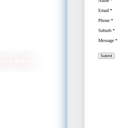
ade
trical services