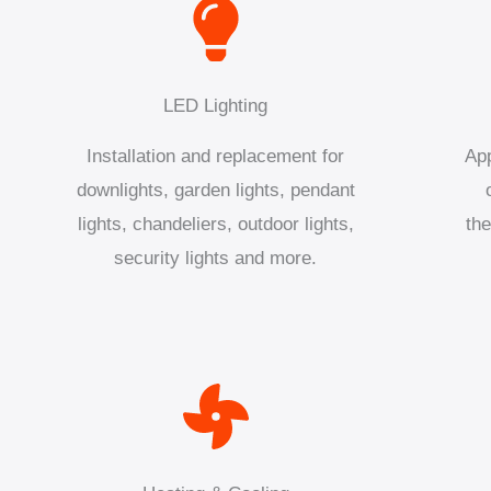
LED Lighting
Installation and replacement for
App
downlights, garden lights, pendant
lights, chandeliers, outdoor lights,
the
security lights and more.