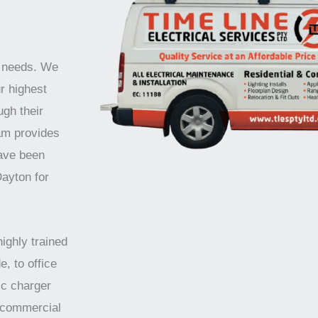
r needs. We
r highest
ugh their
am provides
have been
Dayton for
highly trained
e, to office
ic charger
d commercial