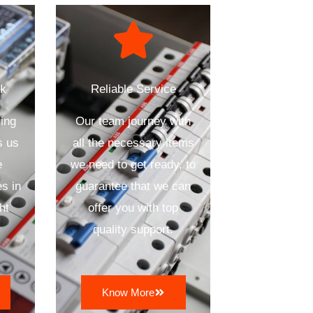
ck
Reliable Service
ing
Our team journey with
s us
all the necessary items
e
we need to get ready, to
s in
guarantee that we can
ht
offer you with top
quality support.
Know More