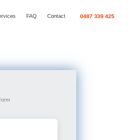
ervices
FAQ
Contact
0487 339 425
Form