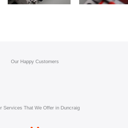
Our Happy Customers
r Services That We Offer in Duncraig