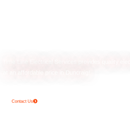
Powerpoint upgr
in Duncraig
Time Line Electrical Services provides quality elec
at an affordable price in Duncraig!
Contact Us