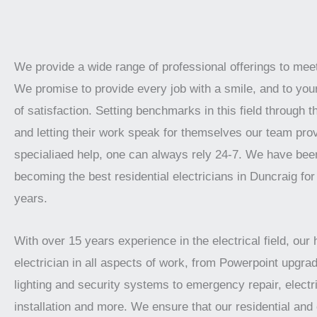
We provide a wide range of professional offerings to mee
We promise to provide every job with a smile, and to your
of satisfaction. Setting benchmarks in this field through t
and letting their work speak for themselves our team prov
specialiaed help, one can always rely 24-7. We have bee
becoming the best residential electricians in Duncraig for
years.
With over 15 years experience in the electrical field, our 
electrician in all aspects of work, from Powerpoint upgrad
lighting and security systems to emergency repair, electr
installation and more. We ensure that our residential an