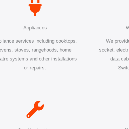
Appliances
W
liance services including cooktops,
We provide
ovens, stoves, rangehoods, home
socket, electr
atre systems and other installations
data cab
or repairs.
Swit