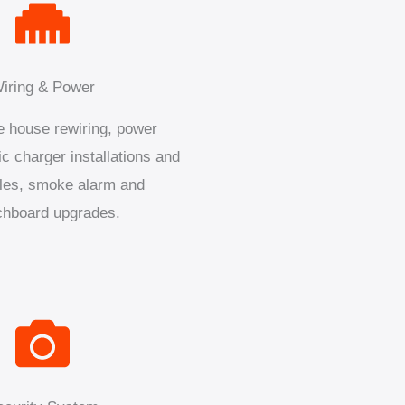
iring & Power
 house rewiring, power
ic charger installations and
les, smoke alarm and
chboard upgrades.