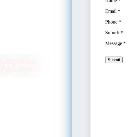
ade
trical services