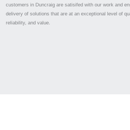
customers in Duncraig are satisifed with our work and en
delivery of solutions that are at an exceptional level of qua
reliability, and value.