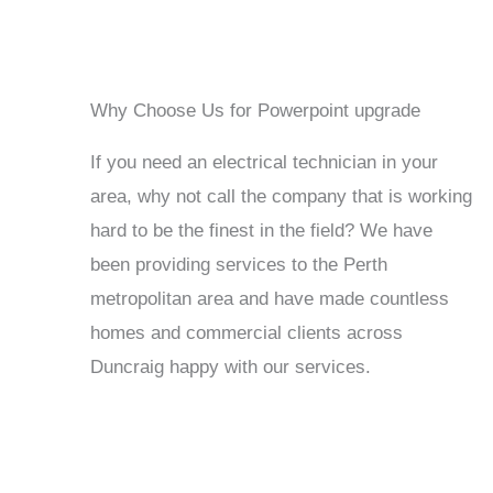
Why Choose Us for Powerpoint upgrade
If you need an electrical technician in your
area, why not call the company that is working
hard to be the finest in the field? We have
been providing services to the Perth
metropolitan area and have made countless
homes and commercial clients across
Duncraig happy with our services.