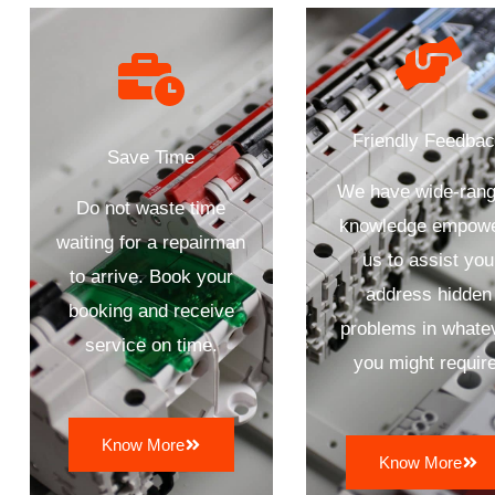
Friendly Feedba
Save Time
We have wide-rang
Do not waste time
knowledge empow
waiting for a repairman
us to assist you
to arrive. Book your
address hidden
booking and receive
problems in whate
service on time.
you might require
Know More
Know More