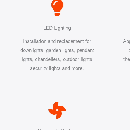
LED Lighting
Installation and replacement for
App
downlights, garden lights, pendant
lights, chandeliers, outdoor lights,
the
security lights and more.