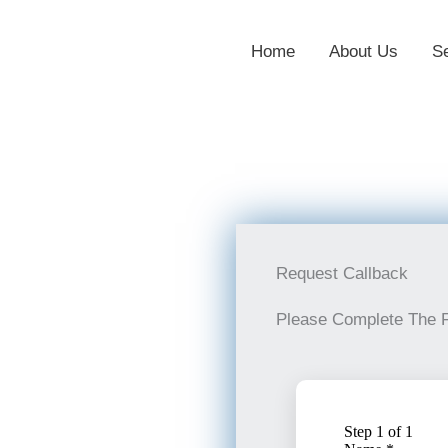
Home
About Us
S
Request Callback
Please Complete The 