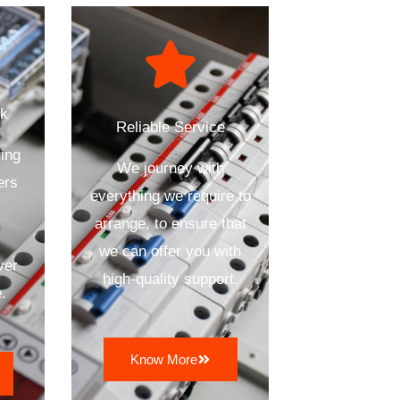
ck
Reliable Service
ing
We journey with
ers
everything we require to
arrange, to ensure that
we can offer you with
ver
high-quality support.
.
Know More