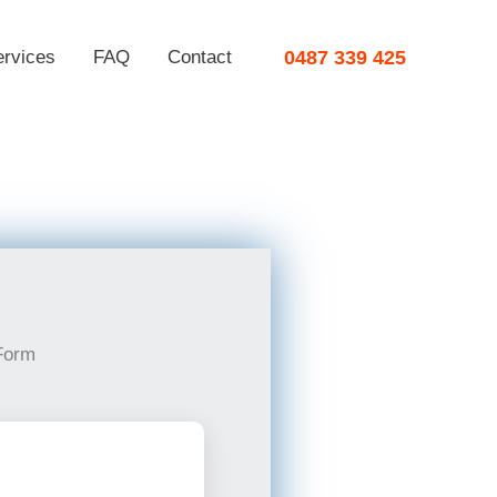
ervices
FAQ
Contact
0487 339 425
Form