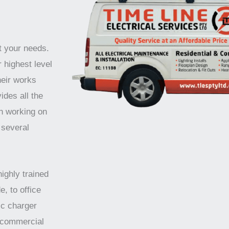
t your needs.
 highest level
heir works
ides all the
n working on
 several
highly trained
e, to office
ic charger
d commercial