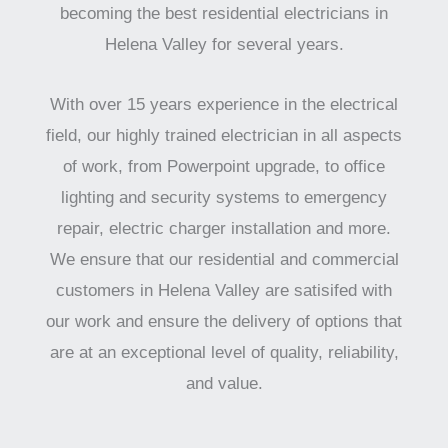
becoming the best residential electricians in
Helena Valley for several years.
With over 15 years experience in the electrical
field, our highly trained electrician in all aspects
of work, from Powerpoint upgrade, to office
lighting and security systems to emergency
repair, electric charger installation and more.
We ensure that our residential and commercial
customers in Helena Valley are satisifed with
our work and ensure the delivery of options that
are at an exceptional level of quality, reliability,
and value.