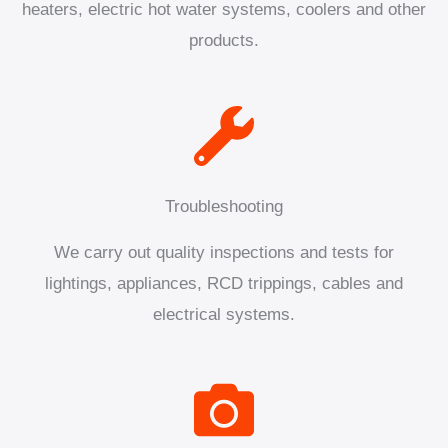
heaters, electric hot water systems, coolers and other
products.
Troubleshooting
We carry out quality inspections and tests for
lightings, appliances, RCD trippings, cables and
electrical systems.