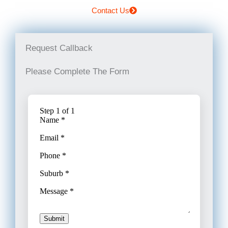
Contact Us
Request Callback
Please Complete The Form