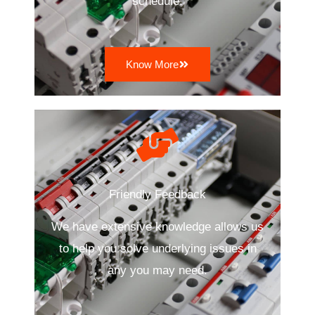
schedule.
Know More
Friendly Feedback
We have extensive knowledge allows us
to help you solve underlying issues in
any you may need.