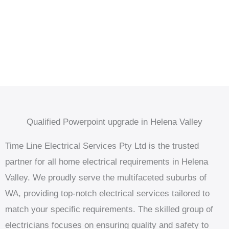
Qualified Powerpoint upgrade in Helena Valley
Time Line Electrical Services Pty Ltd is the trusted
partner for all home electrical requirements in Helena
Valley. We proudly serve the multifaceted suburbs of
WA, providing top-notch electrical services tailored to
match your specific requirements. The skilled group of
electricians focuses on ensuring quality and safety to