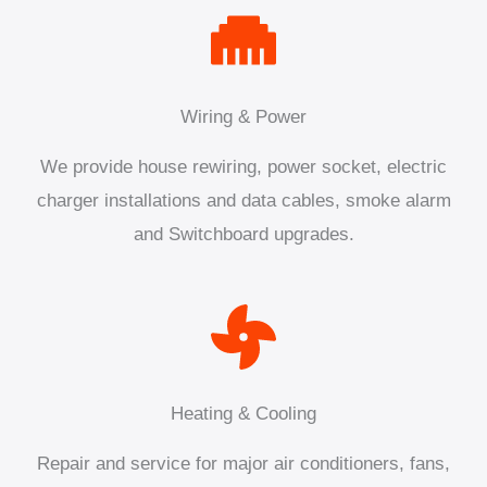
Wiring & Power
We provide house rewiring, power socket, electric
charger installations and data cables, smoke alarm
and Switchboard upgrades.
Heating & Cooling
Repair and service for major air conditioners, fans,