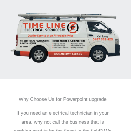
Why Choose Us for Powerpoint upgrade
If you need an electrical technician in your
area, why not call the business that is