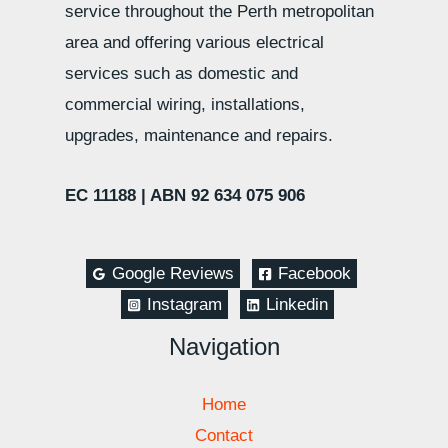
service throughout the Perth metropolitan
area and offering various electrical
services such as domestic and
commercial wiring, installations,
upgrades, maintenance and repairs.
EC 11188 |
ABN 92 634 075 906
Google Reviews
Facebook
Instagram
Linkedin
Navigation
Home
Contact