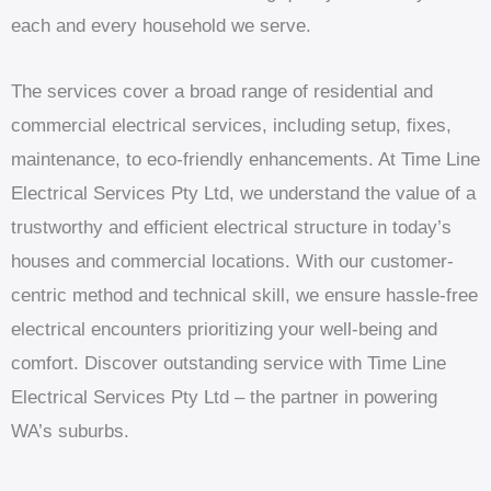
each and every household we serve.
The services cover a broad range of residential and
commercial electrical services, including setup, fixes,
maintenance, to eco-friendly enhancements. At Time Line
Electrical Services Pty Ltd, we understand the value of a
trustworthy and efficient electrical structure in today’s
houses and commercial locations. With our customer-
centric method and technical skill, we ensure hassle-free
electrical encounters prioritizing your well-being and
comfort. Discover outstanding service with Time Line
Electrical Services Pty Ltd – the partner in powering
WA’s suburbs.