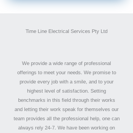
Time Line Electrical Services Pty Ltd
We provide a wide range of professional
offerings to meet your needs. We promise to
provide every job with a smile, and to your
highest level of satisfaction. Setting
benchmarks in this field through their works
and letting their work speak for themselves our
team provides all the professional help, one can
always rely 24-7. We have been working on