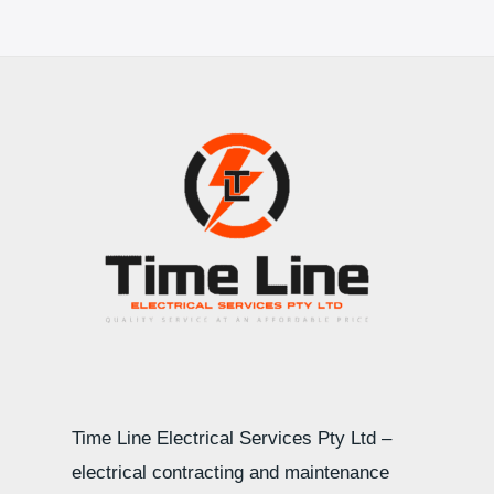
Time Line Electrical Services Pty Ltd –
electrical contracting and maintenance