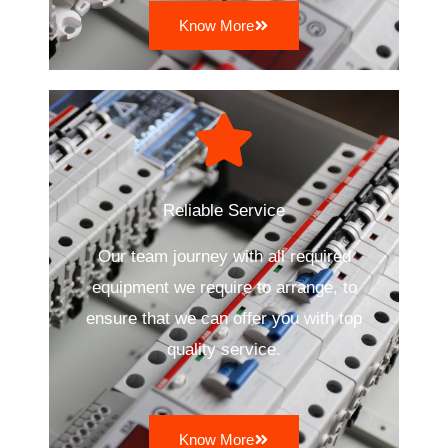
Know More
Reliable Service
Our team journey with all required
equipment we require to arrange, to
ensure that we can offer you with top
quality service.
Know More