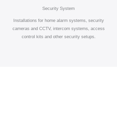
Security System
Installations for home alarm systems, security
cameras and CCTV, intercom systems, access
control kits and other security setups.