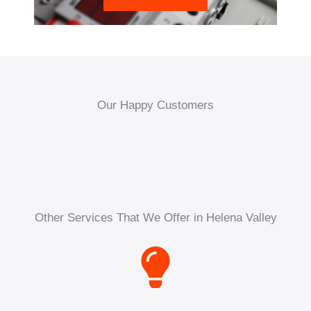
Our Happy Customers
Other Services That We Offer in Helena Valley