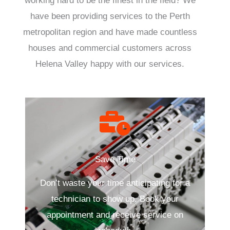
working hard to be the finest in the field? We
have been providing services to the Perth
metropolitan region and have made countless
houses and commercial customers across
Helena Valley happy with our services.
Save Time
Don’t waste your time anticipating for a
technician to show up. Book your
appointment and receive service on