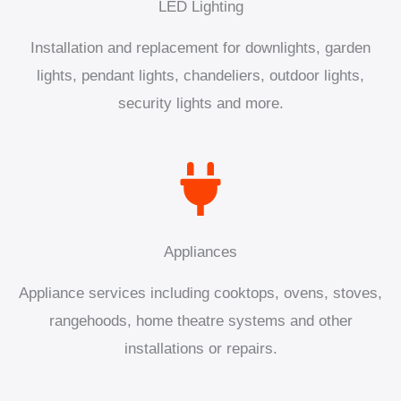
LED Lighting
Installation and replacement for downlights, garden
lights, pendant lights, chandeliers, outdoor lights,
security lights and more.
Appliances
Appliance services including cooktops, ovens, stoves,
rangehoods, home theatre systems and other
installations or repairs.