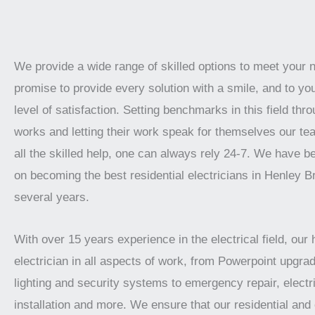
We provide a wide range of skilled options to meet your
promise to provide every solution with a smile, and to yo
level of satisfaction. Setting benchmarks in this field thro
works and letting their work speak for themselves our te
all the skilled help, one can always rely 24-7. We have 
on becoming the best residential electricians in Henley B
several years.
With over 15 years experience in the electrical field, our 
electrician in all aspects of work, from Powerpoint upgrad
lighting and security systems to emergency repair, electr
installation and more. We ensure that our residential an