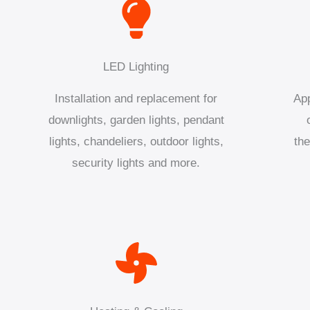
LED Lighting
Installation and replacement for
App
downlights, garden lights, pendant
lights, chandeliers, outdoor lights,
the
security lights and more.