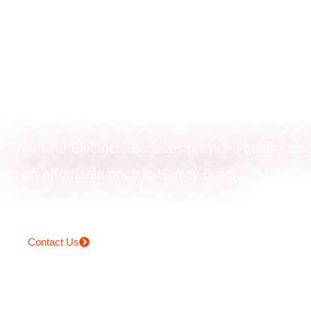
Powerpoint upgr
in Henley Brook
Time Line Electrical Services provides quality elec
at an affordable price in Henley Brook!
Contact Us