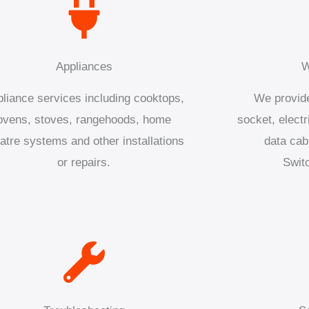
Appliances
W
liance services including cooktops,
We provide
ovens, stoves, rangehoods, home
socket, electr
atre systems and other installations
data cab
or repairs.
Swit