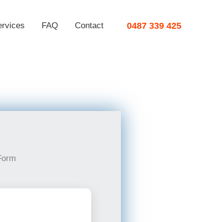
ervices
FAQ
Contact
0487 339 425
Form