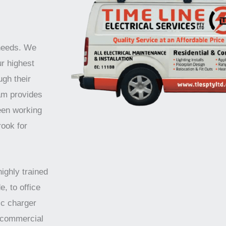
 needs. We
ur highest
ugh their
am provides
been working
rook for
highly trained
e, to office
ic charger
d commercial