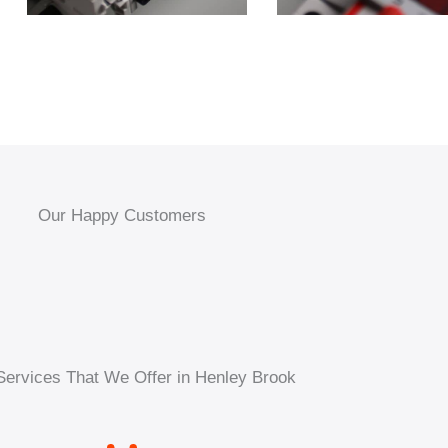
Our Happy Customers
Services That We Offer in Henley Brook