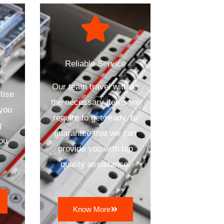
Reliable Service
ck
Our team travel with all
tise
the necessary items we
 you
require to get ready, to
g
guarantee that we can
ou
provide you with top
quality assistance.
Know More