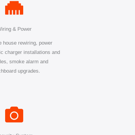
iring & Power
 house rewiring, power
ic charger installations and
les, smoke alarm and
chboard upgrades.