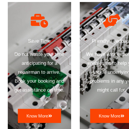
Save Time
Friendly Feedba
Do not waste your time
We have vast exper
anticipating for a
enables us to help
repairman to arrive.
tackle underlyin
Book your booking and
problems in any y
get assistance on time.
might call for.
Know More
Know More