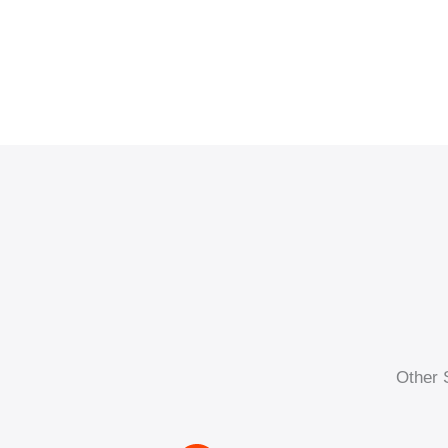
Other 