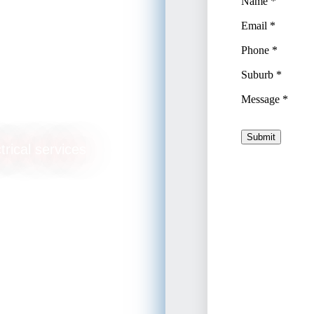
ade
trical services