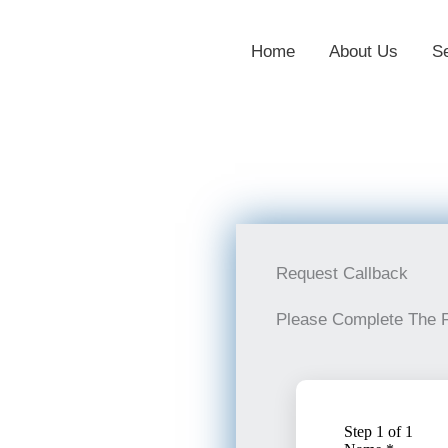
Home
About Us
S
Request Callback
Please Complete The 