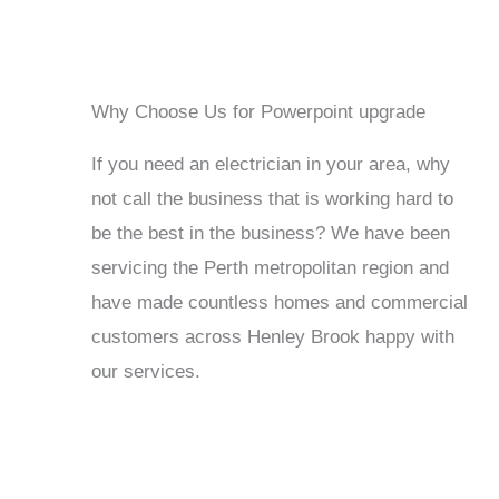
Why Choose Us for Powerpoint upgrade
If you need an electrician in your area, why
not call the business that is working hard to
be the best in the business? We have been
servicing the Perth metropolitan region and
have made countless homes and commercial
customers across Henley Brook happy with
our services.