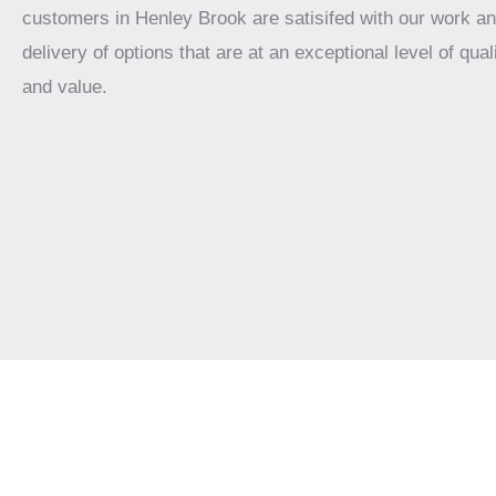
customers in Henley Brook are satisifed with our work a
delivery of options that are at an exceptional level of qualit
and value.